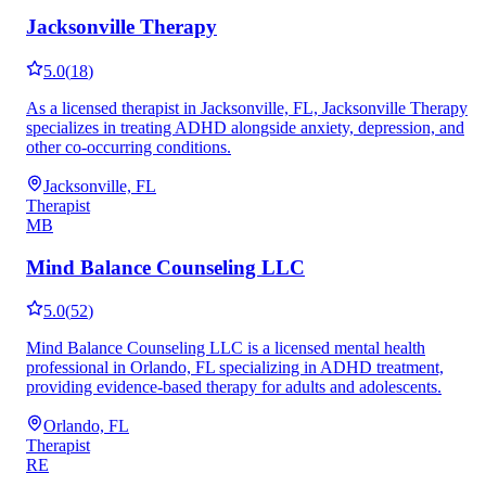
Jacksonville Therapy
5.0
(
18
)
As a licensed therapist in Jacksonville, FL, Jacksonville Therapy
specializes in treating ADHD alongside anxiety, depression, and
other co-occurring conditions.
Jacksonville, FL
Therapist
MB
Mind Balance Counseling LLC
5.0
(
52
)
Mind Balance Counseling LLC is a licensed mental health
professional in Orlando, FL specializing in ADHD treatment,
providing evidence-based therapy for adults and adolescents.
Orlando, FL
Therapist
RE