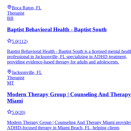
Boca Raton, FL
Therapist
BB
Baptist Behavioral Health - Baptist South
5.0
(
112
)
Baptist Behavioral Health - Baptist South is a licensed mental healt
professional in Jacksonville, FL specializing in ADHD treatment,
providing evidence-based therapy for adults and adolescents.
Jacksonville, FL
Therapist
MT
Modern Therapy Group | Counseling And Therapy
Miami
5.0
(
20
)
Modern Therapy Group | Counseling And Therapy Miami provide
ADHD-focused therapy in Miami Beach, FL, helping clients