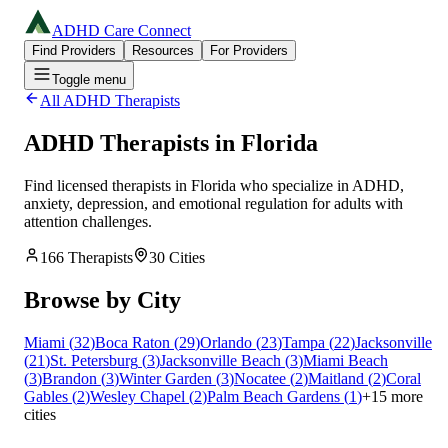
ADHD Care Connect
Find Providers
Resources
For Providers
Toggle menu
All ADHD Therapists
ADHD Therapists in
Florida
Find licensed therapists in
Florida
who specialize in ADHD,
anxiety, depression, and emotional regulation for adults with
attention challenges.
166
Therapists
30
Cities
Browse by City
Miami
(
32
)
Boca Raton
(
29
)
Orlando
(
23
)
Tampa
(
22
)
Jacksonville
(
21
)
St. Petersburg
(
3
)
Jacksonville Beach
(
3
)
Miami Beach
(
3
)
Brandon
(
3
)
Winter Garden
(
3
)
Nocatee
(
2
)
Maitland
(
2
)
Coral
Gables
(
2
)
Wesley Chapel
(
2
)
Palm Beach Gardens
(
1
)
+
15
more
cities