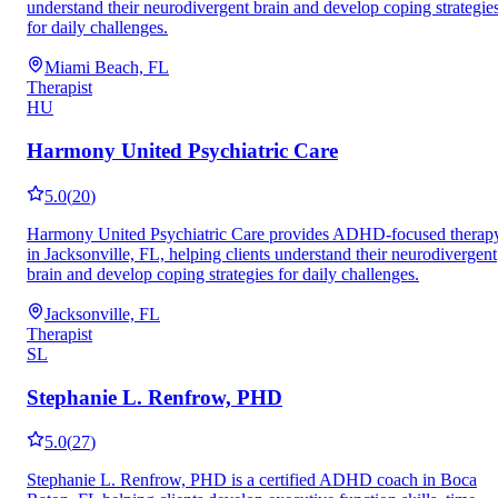
understand their neurodivergent brain and develop coping strategie
for daily challenges.
Miami Beach, FL
Therapist
HU
Harmony United Psychiatric Care
5.0
(
20
)
Harmony United Psychiatric Care provides ADHD-focused therap
in Jacksonville, FL, helping clients understand their neurodivergent
brain and develop coping strategies for daily challenges.
Jacksonville, FL
Therapist
SL
Stephanie L. Renfrow, PHD
5.0
(
27
)
Stephanie L. Renfrow, PHD is a certified ADHD coach in Boca