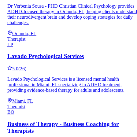
Dr Verbenia Sousa - PHD Christian Clinical Psychology provides
ADHD-focused therapy in Orlando, FL, helping clients understand
their neurodivergent brain and develop coping strategies for daily
challenges.
Orlando, FL
Therapist
LP
Lavado Psychological Services
5.0
(
26
)
Lavado Psychological Services is a licensed mental health
professional in Miami, FL specializing in ADHD treatment,
providing evidence-based therapy for adults and adolescents.
Miami, FL
Therapist
BO
Business of Therapy - Business Coaching for
Therapists