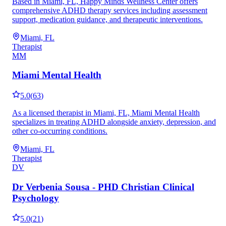
Based in Miami, FL, Happy Minds Wellness Center offers
comprehensive ADHD therapy services including assessment
support, medication guidance, and therapeutic interventions.
Miami, FL
Therapist
MM
Miami Mental Health
5.0
(
63
)
As a licensed therapist in Miami, FL, Miami Mental Health
specializes in treating ADHD alongside anxiety, depression, and
other co-occurring conditions.
Miami, FL
Therapist
DV
Dr Verbenia Sousa - PHD Christian Clinical
Psychology
5.0
(
21
)