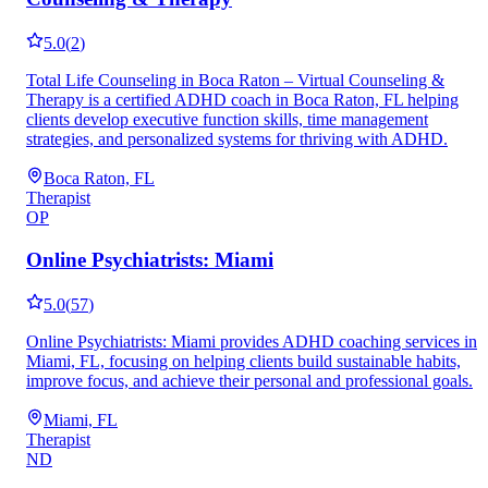
5.0
(
2
)
Total Life Counseling in Boca Raton – Virtual Counseling &
Therapy is a certified ADHD coach in Boca Raton, FL helping
clients develop executive function skills, time management
strategies, and personalized systems for thriving with ADHD.
Boca Raton, FL
Therapist
OP
Online Psychiatrists: Miami
5.0
(
57
)
Online Psychiatrists: Miami provides ADHD coaching services in
Miami, FL, focusing on helping clients build sustainable habits,
improve focus, and achieve their personal and professional goals.
Miami, FL
Therapist
ND