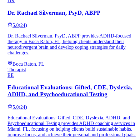
DR
Dr. Rachael Silverman, PsyD, ABPP
5.0
(
24
)
Dr. Rachael Silverman, PsyD, ABPP provides ADHD-focused
therapy in Boca Raton, FL, helping clients understand their
neurodivergent brain and develop coping strategies for daily
challenges.
Boca Raton, FL
Therapist
EE
Educational Evaluations: Gifted, CDE, Dyslexia,
ADHD, and Psychoeducational Testing
5.0
(
24
)
Educational Evaluations: Gifted, CDE, Dyslexia, ADHD, and
Psychoeducational Testing provides ADHD coaching services in
Miami, FL, focusing on helping clients build sustainable habits,
improve focus, and achieve their personal and professional goals.