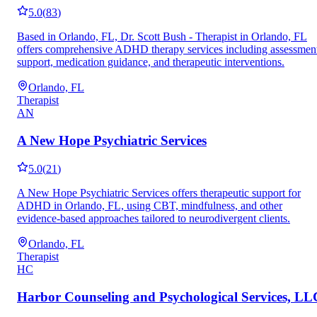
5.0
(
83
)
Based in Orlando, FL, Dr. Scott Bush - Therapist in Orlando, FL
offers comprehensive ADHD therapy services including assessmen
support, medication guidance, and therapeutic interventions.
Orlando, FL
Therapist
AN
A New Hope Psychiatric Services
5.0
(
21
)
A New Hope Psychiatric Services offers therapeutic support for
ADHD in Orlando, FL, using CBT, mindfulness, and other
evidence-based approaches tailored to neurodivergent clients.
Orlando, FL
Therapist
HC
Harbor Counseling and Psychological Services, LL