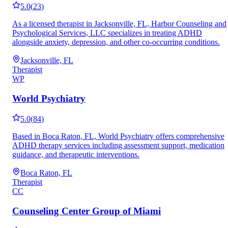
5.0
(
23
)
As a licensed therapist in Jacksonville, FL, Harbor Counseling and
Psychological Services, LLC specializes in treating ADHD
alongside anxiety, depression, and other co-occurring conditions.
Jacksonville, FL
Therapist
WP
World Psychiatry
5.0
(
84
)
Based in Boca Raton, FL, World Psychiatry offers comprehensive
ADHD therapy services including assessment support, medication
guidance, and therapeutic interventions.
Boca Raton, FL
Therapist
CC
Counseling Center Group of Miami