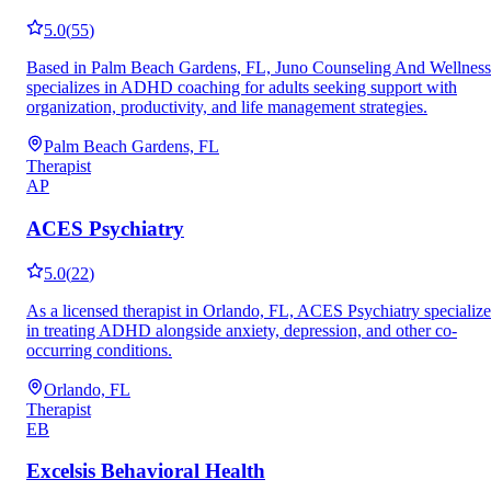
5.0
(
55
)
Based in Palm Beach Gardens, FL, Juno Counseling And Wellness
specializes in ADHD coaching for adults seeking support with
organization, productivity, and life management strategies.
Palm Beach Gardens, FL
Therapist
AP
ACES Psychiatry
5.0
(
22
)
As a licensed therapist in Orlando, FL, ACES Psychiatry specialize
in treating ADHD alongside anxiety, depression, and other co-
occurring conditions.
Orlando, FL
Therapist
EB
Excelsis Behavioral Health