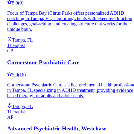
5.0
(
9
)
Focus of Tampa Bay (Citrus Park) offers personalized ADHD
coaching in Tampa, FL, supporting clients with executive function
challenges, goal-setting, and creating structure that works for their
unique brain.
Tampa, FL
Therapist
CP
Cornerstone Psychiatric Care
5.0
(
16
)
Cornerstone Psychiatric Care is a licensed mental health profession
in Tampa, FL specializing in ADHD treatment, providing evidence
based therapy for adults and adolescents.
Tampa, FL
Therapist
AP
Advanced Psychiatric Health, Westchase