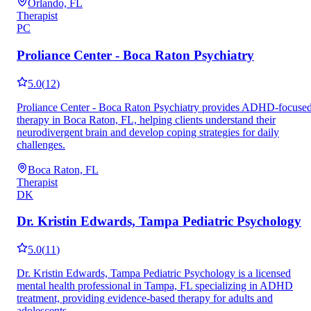
Orlando, FL
Therapist
PC
Proliance Center - Boca Raton Psychiatry
5.0
(
12
)
Proliance Center - Boca Raton Psychiatry provides ADHD-focuse
therapy in Boca Raton, FL, helping clients understand their
neurodivergent brain and develop coping strategies for daily
challenges.
Boca Raton, FL
Therapist
DK
Dr. Kristin Edwards, Tampa Pediatric Psychology
5.0
(
11
)
Dr. Kristin Edwards, Tampa Pediatric Psychology is a licensed
mental health professional in Tampa, FL specializing in ADHD
treatment, providing evidence-based therapy for adults and
adolescents.