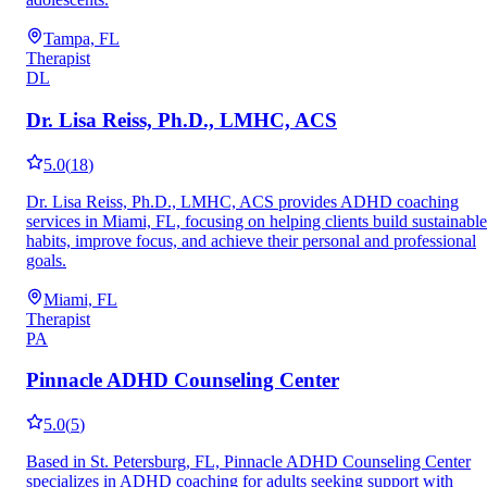
Tampa, FL
Therapist
DL
Dr. Lisa Reiss, Ph.D., LMHC, ACS
5.0
(
18
)
Dr. Lisa Reiss, Ph.D., LMHC, ACS provides ADHD coaching
services in Miami, FL, focusing on helping clients build sustainable
habits, improve focus, and achieve their personal and professional
goals.
Miami, FL
Therapist
PA
Pinnacle ADHD Counseling Center
5.0
(
5
)
Based in St. Petersburg, FL, Pinnacle ADHD Counseling Center
specializes in ADHD coaching for adults seeking support with