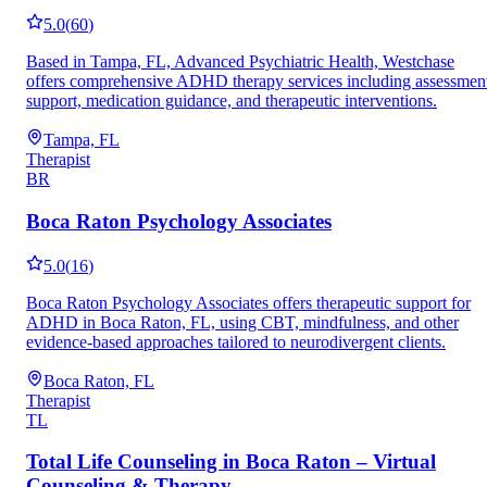
5.0
(
60
)
Based in Tampa, FL, Advanced Psychiatric Health, Westchase
offers comprehensive ADHD therapy services including assessmen
support, medication guidance, and therapeutic interventions.
Tampa, FL
Therapist
BR
Boca Raton Psychology Associates
5.0
(
16
)
Boca Raton Psychology Associates offers therapeutic support for
ADHD in Boca Raton, FL, using CBT, mindfulness, and other
evidence-based approaches tailored to neurodivergent clients.
Boca Raton, FL
Therapist
TL
Total Life Counseling in Boca Raton – Virtual
Counseling & Therapy