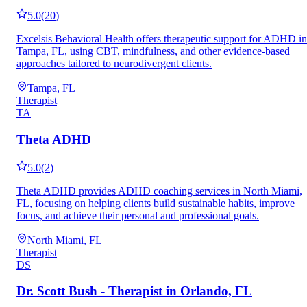
5.0
(
20
)
Excelsis Behavioral Health offers therapeutic support for ADHD in
Tampa, FL, using CBT, mindfulness, and other evidence-based
approaches tailored to neurodivergent clients.
Tampa, FL
Therapist
TA
Theta ADHD
5.0
(
2
)
Theta ADHD provides ADHD coaching services in North Miami,
FL, focusing on helping clients build sustainable habits, improve
focus, and achieve their personal and professional goals.
North Miami, FL
Therapist
DS
Dr. Scott Bush - Therapist in Orlando, FL