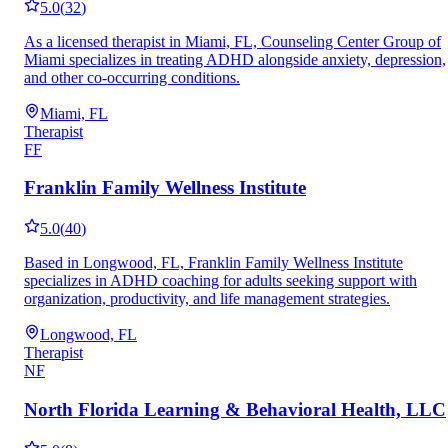
5.0
(
32
)
As a licensed therapist in Miami, FL, Counseling Center Group of
Miami specializes in treating ADHD alongside anxiety, depression,
and other co-occurring conditions.
Miami, FL
Therapist
FF
Franklin Family Wellness Institute
5.0
(
40
)
Based in Longwood, FL, Franklin Family Wellness Institute
specializes in ADHD coaching for adults seeking support with
organization, productivity, and life management strategies.
Longwood, FL
Therapist
NF
North Florida Learning & Behavioral Health, LLC