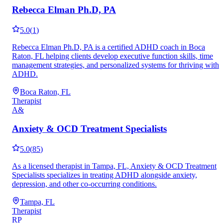
Rebecca Elman Ph.D, PA
5.0
(
1
)
Rebecca Elman Ph.D, PA is a certified ADHD coach in Boca
Raton, FL helping clients develop executive function skills, time
management strategies, and personalized systems for thriving with
ADHD.
Boca Raton, FL
Therapist
A&
Anxiety & OCD Treatment Specialists
5.0
(
85
)
As a licensed therapist in Tampa, FL, Anxiety & OCD Treatment
Specialists specializes in treating ADHD alongside anxiety,
depression, and other co-occurring conditions.
Tampa, FL
Therapist
RP