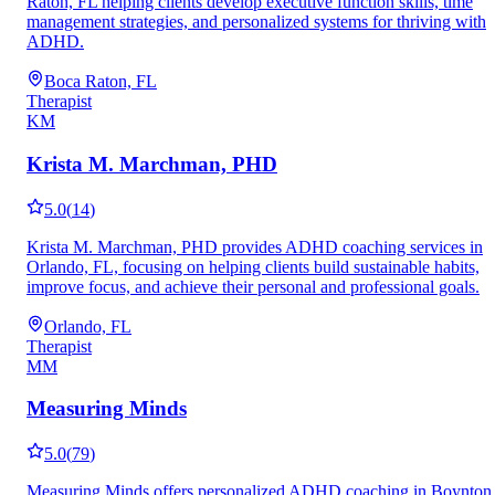
Raton, FL helping clients develop executive function skills, time
management strategies, and personalized systems for thriving with
ADHD.
Boca Raton, FL
Therapist
KM
Krista M. Marchman, PHD
5.0
(
14
)
Krista M. Marchman, PHD provides ADHD coaching services in
Orlando, FL, focusing on helping clients build sustainable habits,
improve focus, and achieve their personal and professional goals.
Orlando, FL
Therapist
MM
Measuring Minds
5.0
(
79
)
Measuring Minds offers personalized ADHD coaching in Boynton