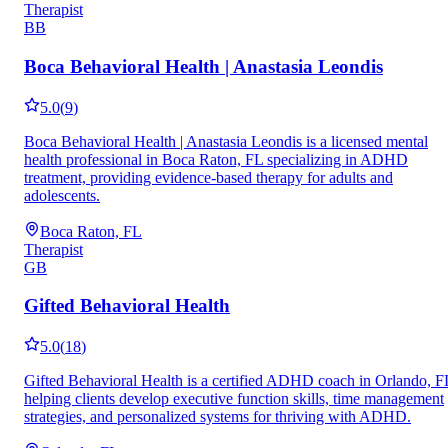
Therapist
BB
Boca Behavioral Health | Anastasia Leondis
5.0
(
9
)
Boca Behavioral Health | Anastasia Leondis is a licensed mental
health professional in Boca Raton, FL specializing in ADHD
treatment, providing evidence-based therapy for adults and
adolescents.
Boca Raton, FL
Therapist
GB
Gifted Behavioral Health
5.0
(
18
)
Gifted Behavioral Health is a certified ADHD coach in Orlando, F
helping clients develop executive function skills, time management
strategies, and personalized systems for thriving with ADHD.