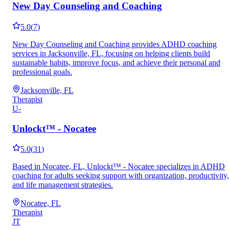
New Day Counseling and Coaching
5.0
(
7
)
New Day Counseling and Coaching provides ADHD coaching
services in Jacksonville, FL, focusing on helping clients build
sustainable habits, improve focus, and achieve their personal and
professional goals.
Jacksonville, FL
Therapist
U-
Unlockt™ - Nocatee
5.0
(
31
)
Based in Nocatee, FL, Unlockt™ - Nocatee specializes in ADHD
coaching for adults seeking support with organization, productivity,
and life management strategies.
Nocatee, FL
Therapist
JT