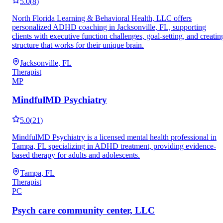
5.0
(
8
)
North Florida Learning & Behavioral Health, LLC offers
personalized ADHD coaching in Jacksonville, FL, supporting
clients with executive function challenges, goal-setting, and creatin
structure that works for their unique brain.
Jacksonville, FL
Therapist
MP
MindfulMD Psychiatry
5.0
(
21
)
MindfulMD Psychiatry is a licensed mental health professional in
Tampa, FL specializing in ADHD treatment, providing evidence-
based therapy for adults and adolescents.
Tampa, FL
Therapist
PC
Psych care community center, LLC