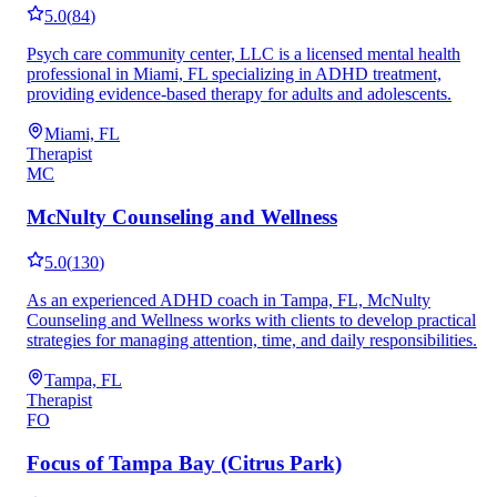
5.0
(
84
)
Psych care community center, LLC is a licensed mental health
professional in Miami, FL specializing in ADHD treatment,
providing evidence-based therapy for adults and adolescents.
Miami, FL
Therapist
MC
McNulty Counseling and Wellness
5.0
(
130
)
As an experienced ADHD coach in Tampa, FL, McNulty
Counseling and Wellness works with clients to develop practical
strategies for managing attention, time, and daily responsibilities.
Tampa, FL
Therapist
FO
Focus of Tampa Bay (Citrus Park)