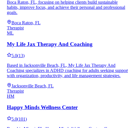
Boca Raton, FL, focusing on helping clients build sustainable
habits, improve focus, and achieve their personal and professional
goals.
Boca Raton, FL
Therapist
ML
My Life Jax Therapy And Coaching
5.0
(
13
)
Based in Jacksonville Beach, FL, My Life Jax Therapy And
Coaching specializes in ADHD coaching for adults seeking suppor
with organization, productivity, and life management strategies.
Jacksonville Beach, FL
Therapist
HM
Happy Minds Wellness Center
5.0
(
101
)