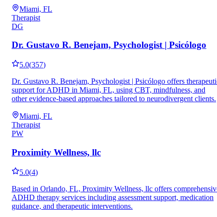
Miami, FL
Therapist
DG
Dr. Gustavo R. Benejam, Psychologist | Psicólogo
5.0
(
357
)
Dr. Gustavo R. Benejam, Psychologist | Psicólogo offers therapeuti
support for ADHD in Miami, FL, using CBT, mindfulness, and
other evidence-based approaches tailored to neurodivergent clients.
Miami, FL
Therapist
PW
Proximity Wellness, llc
5.0
(
4
)
Based in Orlando, FL, Proximity Wellness, llc offers comprehensiv
ADHD therapy services including assessment support, medication
guidance, and therapeutic interventions.