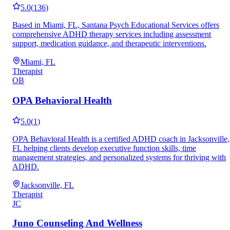
5.0
(
136
)
Based in Miami, FL, Santana Psych Educational Services offers
comprehensive ADHD therapy services including assessment
support, medication guidance, and therapeutic interventions.
Miami, FL
Therapist
OB
OPA Behavioral Health
5.0
(
1
)
OPA Behavioral Health is a certified ADHD coach in Jacksonville,
FL helping clients develop executive function skills, time
management strategies, and personalized systems for thriving with
ADHD.
Jacksonville, FL
Therapist
JC
Juno Counseling And Wellness