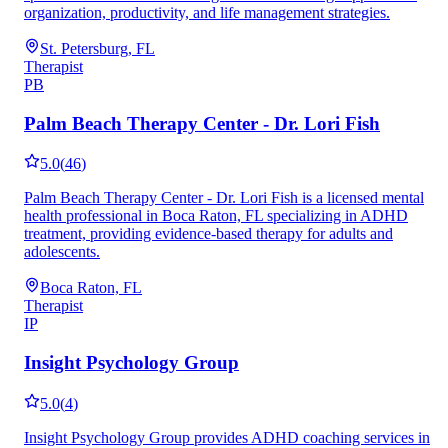
organization, productivity, and life management strategies.
St. Petersburg, FL
Therapist
PB
Palm Beach Therapy Center - Dr. Lori Fish
5.0
(
46
)
Palm Beach Therapy Center - Dr. Lori Fish is a licensed mental
health professional in Boca Raton, FL specializing in ADHD
treatment, providing evidence-based therapy for adults and
adolescents.
Boca Raton, FL
Therapist
IP
Insight Psychology Group
5.0
(
4
)
Insight Psychology Group provides ADHD coaching services in