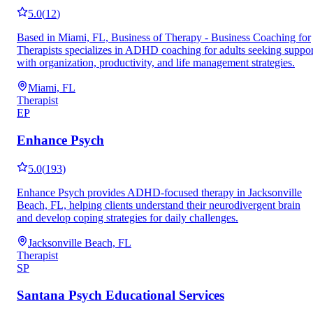
5.0
(
12
)
Based in Miami, FL, Business of Therapy - Business Coaching for
Therapists specializes in ADHD coaching for adults seeking suppor
with organization, productivity, and life management strategies.
Miami, FL
Therapist
EP
Enhance Psych
5.0
(
193
)
Enhance Psych provides ADHD-focused therapy in Jacksonville
Beach, FL, helping clients understand their neurodivergent brain
and develop coping strategies for daily challenges.
Jacksonville Beach, FL
Therapist
SP
Santana Psych Educational Services