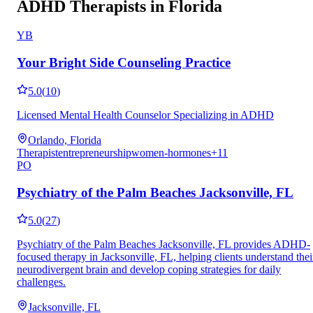
ADHD Therapists in Florida
YB
Your Bright Side Counseling Practice
5.0
(
10
)
Licensed Mental Health Counselor Specializing in ADHD
Orlando, Florida
Therapist
entrepreneurship
women-hormones
+
11
PO
Psychiatry of the Palm Beaches Jacksonville, FL
5.0
(
27
)
Psychiatry of the Palm Beaches Jacksonville, FL provides ADHD-
focused therapy in Jacksonville, FL, helping clients understand thei
neurodivergent brain and develop coping strategies for daily
challenges.
Jacksonville, FL