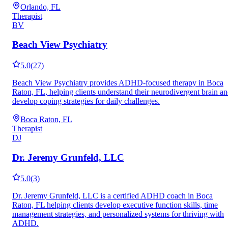
Orlando, FL
Therapist
BV
Beach View Psychiatry
5.0
(
27
)
Beach View Psychiatry provides ADHD-focused therapy in Boca
Raton, FL, helping clients understand their neurodivergent brain a
develop coping strategies for daily challenges.
Boca Raton, FL
Therapist
DJ
Dr. Jeremy Grunfeld, LLC
5.0
(
3
)
Dr. Jeremy Grunfeld, LLC is a certified ADHD coach in Boca
Raton, FL helping clients develop executive function skills, time
management strategies, and personalized systems for thriving with
ADHD.