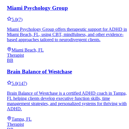
Miami Psychology Group
5.0
(
7
)
Miami Psychology Group offers therapeutic support for ADHD in
Miami Beach, FL, using CBT, mindfulness, and other evidence-
based approaches tailored to neurodivergent clients.
Miami Beach, FL
Therapist
BB
Brain Balance of Westchase
5.0
(
147
)
Brain Balance of Westchase is a certified ADHD coach in Tampa,
FL helping clients develop executive function skills, time
management strategies, and personalized systems for thriving with
ADHD.
Tampa, FL
Therapist