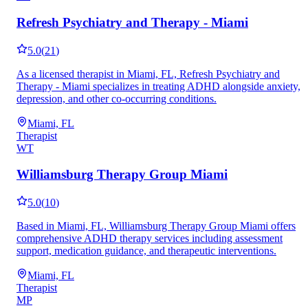
Refresh Psychiatry and Therapy - Miami
5.0
(
21
)
As a licensed therapist in Miami, FL, Refresh Psychiatry and
Therapy - Miami specializes in treating ADHD alongside anxiety,
depression, and other co-occurring conditions.
Miami, FL
Therapist
WT
Williamsburg Therapy Group Miami
5.0
(
10
)
Based in Miami, FL, Williamsburg Therapy Group Miami offers
comprehensive ADHD therapy services including assessment
support, medication guidance, and therapeutic interventions.
Miami, FL
Therapist
MP