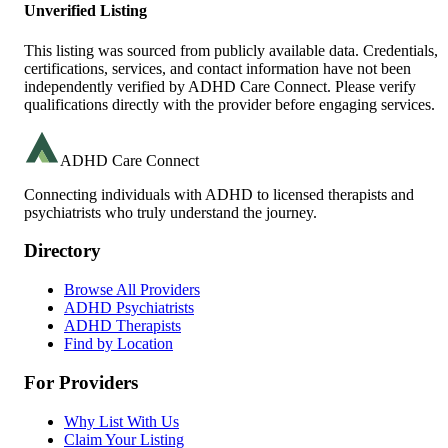
Unverified Listing
This listing was sourced from publicly available data. Credentials,
certifications, services, and contact information have not been
independently verified by ADHD Care Connect. Please verify
qualifications directly with the provider before engaging services.
ADHD Care Connect
Connecting individuals with ADHD to licensed therapists and
psychiatrists who truly understand the journey.
Directory
Browse All Providers
ADHD Psychiatrists
ADHD Therapists
Find by Location
For Providers
Why List With Us
Claim Your Listing