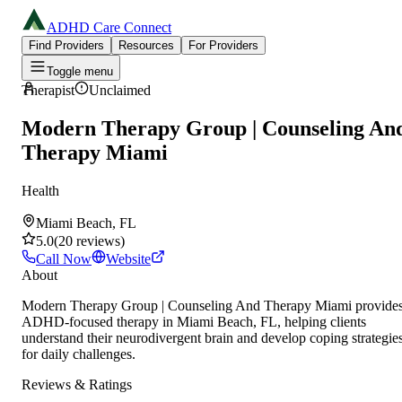
ADHD Care Connect
Find Providers
Resources
For Providers
Toggle menu
Therapist
Unclaimed
Modern Therapy Group | Counseling An
Therapy Miami
Health
Miami Beach, FL
5.0
(
20
reviews
)
Call Now
Website
About
Modern Therapy Group | Counseling And Therapy Miami provide
ADHD-focused therapy in Miami Beach, FL, helping clients
understand their neurodivergent brain and develop coping strategie
for daily challenges.
Reviews & Ratings