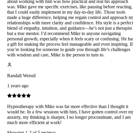
about working with him was how practical and real his approach
was. Mike gave me specific exercises, like pausing before reacting,
that I could easily implement in my day-to-day life. Those tools
made a huge difference, helping me regain control and approach m
relationships with more clarity and confidence. His style is a perfec
blend of empathy, intuition, and guidance—he’s not just a therapist
but a true mentor. I’d recommend Mike to anyone navigating
personal growth, especially when it feels scary or confusing. He ha
a gift for making the process feel manageable and even inspiring. If
you’re looking for someone to guide you through life’s challenges
with wisdom and care, Mike is the person to turn to.
Randall Wensil
1 years ago
Hypnotherapy with Mike was far more effective than I thought it
would be. In a few sessions with him, I have gotten control over m
anxiety, my thinking is sharper, I no longer procrastinate, and I am
much more efficient at work!
Showing
1
-
2
of
5
reviews