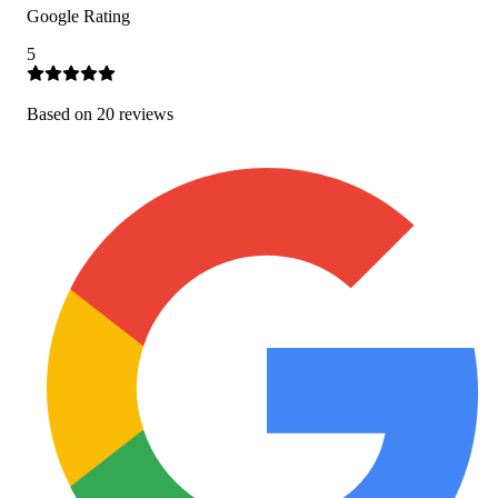
Google Rating
5
Based on
20
review
s