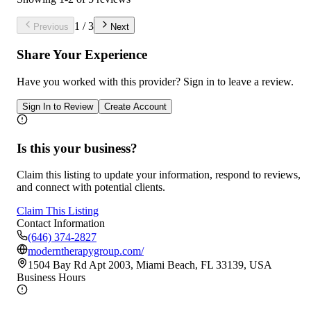
1
/
3
Previous
Next
Share Your Experience
Have you worked with
this provider
? Sign in to leave a review.
Sign In to Review
Create Account
Is this your business?
Claim this listing to update your information, respond to reviews,
and connect with potential clients.
Claim This Listing
Contact Information
(646) 374-2827
moderntherapygroup.com/
1504 Bay Rd Apt 2003, Miami Beach, FL 33139, USA
Business Hours