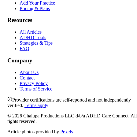
Add Your Practice
Pricing & Plans
Resources
All Articles
ADHD Tools
Strategies & Tips
FAQ
Company
About Us
Contact
Privacy Policy
Terms of Service
Provider certifications are self-reported and not independently
verified.
Terms apply
©
2026
Chalupa Productions LLC
d/b/a
ADHD Care Connect
. All
rights reserved.
Article photos provided by
Pexels