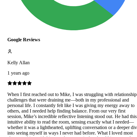
Google Reviews
Kelly Allan
1 years ago
When I first reached out to Mike, I was struggling with relationship
challenges that were draining me—both in my professional and
personal life. I constantly felt like I was giving my energy away to
others, and I needed help finding balance. From our very first
session, Mike’s incredible reflective listening stood out. He had this
intuitive ability to read the room, sensing exactly what I needed—
whether it was a lighthearted, uplifting conversation or a deeper di
into seeing myself in ways I never had before. What I loved most