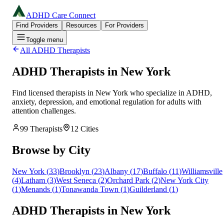
ADHD Care Connect
Find Providers
Resources
For Providers
Toggle menu
All ADHD Therapists
ADHD Therapists in
New York
Find licensed therapists in
New York
who specialize in ADHD,
anxiety, depression, and emotional regulation for adults with
attention challenges.
99
Therapists
12
Cities
Browse by City
New York
(
33
)
Brooklyn
(
23
)
Albany
(
17
)
Buffalo
(
11
)
Williamsville
(
4
)
Latham
(
3
)
West Seneca
(
2
)
Orchard Park
(
2
)
New York City
(
1
)
Menands
(
1
)
Tonawanda Town
(
1
)
Guilderland
(
1
)
ADHD Therapists in New York