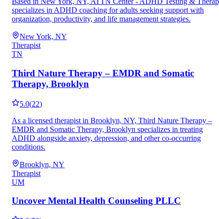
Based in New York, NY, ATTN Center - ADHD Testing & Thera
specializes in ADHD coaching for adults seeking support with
organization, productivity, and life management strategies.
New York, NY
Therapist
TN
Third Nature Therapy – EMDR and Somatic
Therapy, Brooklyn
5.0
(
22
)
As a licensed therapist in Brooklyn, NY, Third Nature Therapy –
EMDR and Somatic Therapy, Brooklyn specializes in treating
ADHD alongside anxiety, depression, and other co-occurring
conditions.
Brooklyn, NY
Therapist
UM
Uncover Mental Health Counseling PLLC