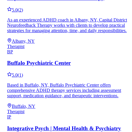
5.0
(
2
)
As an experienced ADHD coach in Albany, NY, Capital District
Neurofeedback Therapy works with clients to develop practical
strategies for managing attention, time, and daily responsibilities.
Albany, NY
Therapist
BP
Buffalo Psychiatric Center
5.0
(
1
)
Based in Buffalo, NY, Buffalo Psychiatric Center offers
comprehensive ADHD therapy services including assessment
support, medication guidance, and therapeutic interventions.
Buffalo, NY
Therapist
IP
Integrative Psych | Mental Health & Psychiatry