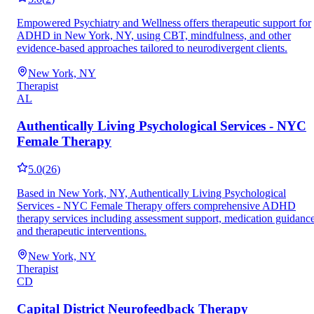
Empowered Psychiatry and Wellness offers therapeutic support for
ADHD in New York, NY, using CBT, mindfulness, and other
evidence-based approaches tailored to neurodivergent clients.
New York, NY
Therapist
AL
Authentically Living Psychological Services - NYC
Female Therapy
5.0
(
26
)
Based in New York, NY, Authentically Living Psychological
Services - NYC Female Therapy offers comprehensive ADHD
therapy services including assessment support, medication guidance
and therapeutic interventions.
New York, NY
Therapist
CD
Capital District Neurofeedback Therapy