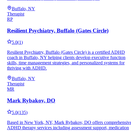
Buffalo, NY
Therapist
RP
Resilient Psychiatry, Buffalo (Gates Circle)
5.0
(
1
)
Resilient Psychiatry, Buffalo (Gates Circle) is a certified ADHD
coach in Buffalo, NY helping clients develop executive function
skills, time management strategies, and personalized systems for
thriving with ADHD.
Buffalo, NY
Therapist
MR
Mark Rybakov, DO
5.0
(
135
)
Based in New York, NY, Mark Rybakov, DO offers comprehensiv
ADHD therapy services including assessment support, medication