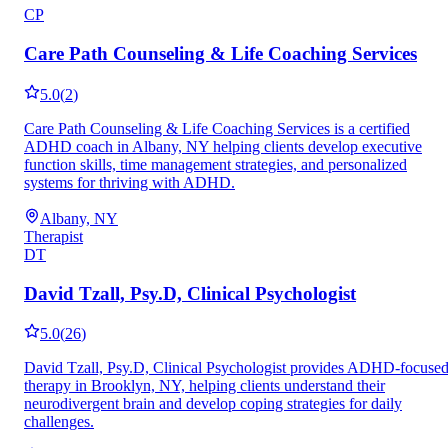
CP
Care Path Counseling & Life Coaching Services
5.0
(
2
)
Care Path Counseling & Life Coaching Services is a certified
ADHD coach in Albany, NY helping clients develop executive
function skills, time management strategies, and personalized
systems for thriving with ADHD.
Albany, NY
Therapist
DT
David Tzall, Psy.D, Clinical Psychologist
5.0
(
26
)
David Tzall, Psy.D, Clinical Psychologist provides ADHD-focuse
therapy in Brooklyn, NY, helping clients understand their
neurodivergent brain and develop coping strategies for daily
challenges.