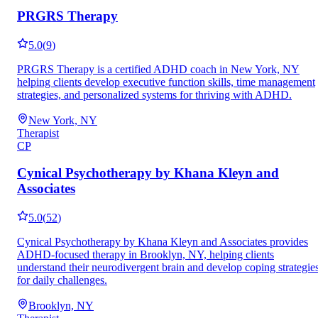
PRGRS Therapy
5.0
(
9
)
PRGRS Therapy is a certified ADHD coach in New York, NY
helping clients develop executive function skills, time management
strategies, and personalized systems for thriving with ADHD.
New York, NY
Therapist
CP
Cynical Psychotherapy by Khana Kleyn and
Associates
5.0
(
52
)
Cynical Psychotherapy by Khana Kleyn and Associates provides
ADHD-focused therapy in Brooklyn, NY, helping clients
understand their neurodivergent brain and develop coping strategie
for daily challenges.
Brooklyn, NY