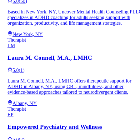
5.0
(
50
)
Based in New York, NY, Uncover Mental Health Counseling PLL
specializes in ADHD coaching for adults seeking support with
organization, productivity, and life management strategies.
New York, NY
Therapist
LM
Laura M. Connell, M.A., LMHC
5.0
(
1
)
Laura M. Connell, M.A., LMHC offers therapeutic support for
ADHD in Albany, NY, using CBT, mindfulness, and other
evidence-based approaches tailored to neurodivergent clients.
Albany, NY
Therapist
EP
Empowered Psychiatry and Wellness
5.0
(
2
)