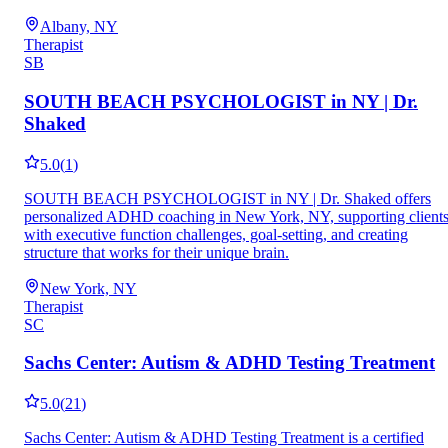
Albany, NY
Therapist
SB
SOUTH BEACH PSYCHOLOGIST in NY | Dr.
Shaked
5.0
(
1
)
SOUTH BEACH PSYCHOLOGIST in NY | Dr. Shaked offers
personalized ADHD coaching in New York, NY, supporting client
with executive function challenges, goal-setting, and creating
structure that works for their unique brain.
New York, NY
Therapist
SC
Sachs Center: Autism & ADHD Testing Treatment
5.0
(
21
)
Sachs Center: Autism & ADHD Testing Treatment is a certified