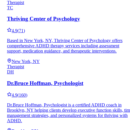
Therapist
TC
Thriving Center of Psychology
4.9
(
71
)
Based in New York, NY, Thriving Center of Psychology offers
comprehensive ADHD therapy services including assessment
support, medication guidance, and therapeutic interventions.
New York, NY
Therapist
DH
Dr.Bruce Hoffman, Psychologist
4.9
(
160
)
Dr.Bruce Hoffman, Psychologist is a certified ADHD coach in
Brooklyn, NY helping clients develop executive function skills, ti
management strategies, and personalized systems for thriving with
ADHD.