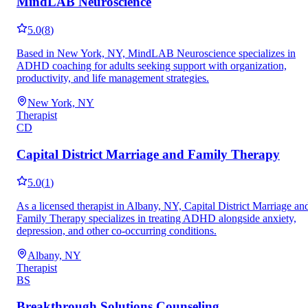
MindLAB Neuroscience
5.0
(
8
)
Based in New York, NY, MindLAB Neuroscience specializes in
ADHD coaching for adults seeking support with organization,
productivity, and life management strategies.
New York, NY
Therapist
CD
Capital District Marriage and Family Therapy
5.0
(
1
)
As a licensed therapist in Albany, NY, Capital District Marriage an
Family Therapy specializes in treating ADHD alongside anxiety,
depression, and other co-occurring conditions.
Albany, NY
Therapist
BS
Breakthrough Solutions Counseling