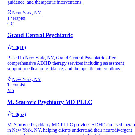
guidance, and therapeutic interventions.
New York, NY
Therapist
GC
Grand Central Psychiatric
5.0
(
10
)
Based in New York, NY, Grand Central Psychiatric offers
comprehensive ADHD therapy services including assessment
support, medication guidance, and therapeutic interventions.
New York, NY
Therapist
MS
M. Starovic Psychiatry MD PLLC
5.0
(
53
)
M. Starovic Psychiatry MD PLLC provides ADHD-focused thera
in New York, NY, helping clients understand their neurodivergent