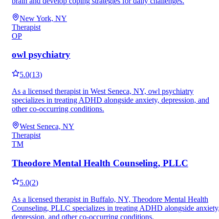
brain and develop coping strategies for daily challenges.
New York, NY
Therapist
OP
owl psychiatry
5.0
(
13
)
As a licensed therapist in West Seneca, NY, owl psychiatry
specializes in treating ADHD alongside anxiety, depression, and
other co-occurring conditions.
West Seneca, NY
Therapist
TM
Theodore Mental Health Counseling, PLLC
5.0
(
2
)
As a licensed therapist in Buffalo, NY, Theodore Mental Health
Counseling, PLLC specializes in treating ADHD alongside anxiety
depression, and other co-occurring conditions.