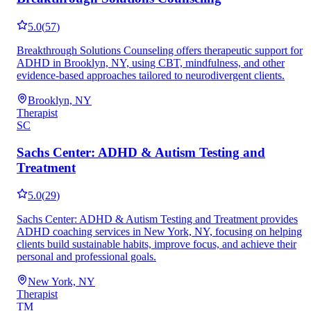
5.0
(
57
)
Breakthrough Solutions Counseling offers therapeutic support for
ADHD in Brooklyn, NY, using CBT, mindfulness, and other
evidence-based approaches tailored to neurodivergent clients.
Brooklyn, NY
Therapist
SC
Sachs Center: ADHD & Autism Testing and
Treatment
5.0
(
29
)
Sachs Center: ADHD & Autism Testing and Treatment provides
ADHD coaching services in New York, NY, focusing on helping
clients build sustainable habits, improve focus, and achieve their
personal and professional goals.
New York, NY
Therapist
TM