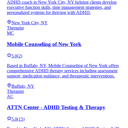
ADHD coach in New York City, NY helping clients develop
executive function skills, time management strategies, and
personalized systems for thriving with ADHD.
New York City, NY
Therapist
MC
Mobile Counseling of New York
5.0
(
2
)
Based in Buffalo, NY, Mobile Counseling of New York offers
comprehensive ADHD therapy services including assessment
support, medication guidance, and therapeutic interventions.
Buffalo, NY
Therapist
AC
ATTN Center - ADHD Testing & Therapy
5.0
(
15
)