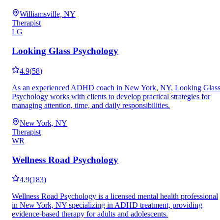
Williamsville, NY
Therapist
LG
Looking Glass Psychology
4.9
(
58
)
As an experienced ADHD coach in New York, NY, Looking Glas
Psychology works with clients to develop practical strategies for
managing attention, time, and daily responsibilities.
New York, NY
Therapist
WR
Wellness Road Psychology
4.9
(
183
)
Wellness Road Psychology is a licensed mental health professional
in New York, NY specializing in ADHD treatment, providing
evidence-based therapy for adults and adolescents.