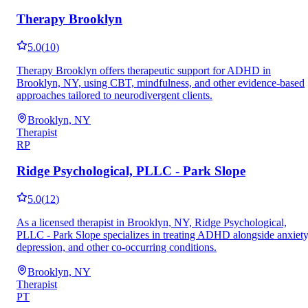
Therapy Brooklyn
5.0
(
10
)
Therapy Brooklyn offers therapeutic support for ADHD in
Brooklyn, NY, using CBT, mindfulness, and other evidence-based
approaches tailored to neurodivergent clients.
Brooklyn, NY
Therapist
RP
Ridge Psychological, PLLC - Park Slope
5.0
(
12
)
As a licensed therapist in Brooklyn, NY, Ridge Psychological,
PLLC - Park Slope specializes in treating ADHD alongside anxiety
depression, and other co-occurring conditions.
Brooklyn, NY
Therapist
PT