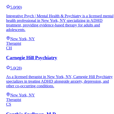
5.0
(
90
)
Integrative Psych | Mental Health & Psychiatry is a licensed mental
health professional in New York, NY specializing in ADHD
treatment, providing evidence-based therapy for adults and
adolescents.
New York, NY
Therapist
CH
Carnegie Hill Psychiatry
5.0
(
28
)
As a licensed therapist in New York, NY, Carnegie Hill Psychiatry
specializes in treating ADHD alongside anxiety, depression, and
other co-occurring conditions.
New York, NY
Therapist
CS