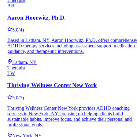
Therapist
AH
Aaron Hoorwitz, Ph.D.
5.0
(
4
)
Based in Latham, NY, Aaron Hoorwitz, Ph.D. offers comprehensi
ADHD therapy services including assessment support, medication
guidance, and therapeutic interventions.
Latham, NY
Therapist
TW
Thriving Wellness Center New York
5.0
(
7
)
Thriving Wellness Center New York provides ADHD coaching
services in New York, NY, focusing on helping clients build
sustainable habits, improve focus, and achieve their personal and
professional goals.
New York, NY