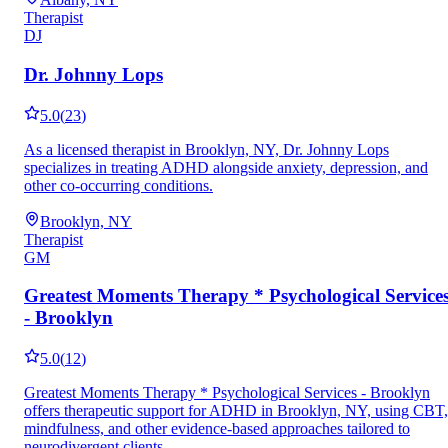
Therapist
DJ
Dr. Johnny Lops
5.0
(
23
)
As a licensed therapist in Brooklyn, NY, Dr. Johnny Lops
specializes in treating ADHD alongside anxiety, depression, and
other co-occurring conditions.
Brooklyn, NY
Therapist
GM
Greatest Moments Therapy * Psychological Service
- Brooklyn
5.0
(
12
)
Greatest Moments Therapy * Psychological Services - Brooklyn
offers therapeutic support for ADHD in Brooklyn, NY, using CBT,
mindfulness, and other evidence-based approaches tailored to
neurodivergent clients.