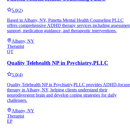
5.0
(
2
)
Based in Albany, NY, Panetta Mental Health Counseling PLLC
offers comprehensive ADHD therapy services including assessmen
support, medication guidance, and therapeutic interventions.
Albany, NY
Therapist
QT
Quality Telehealth NP in Psychiatry,PLLC
5.0
(
4
)
Quality Telehealth NP in Psychiatry,PLLC provides ADHD-focus
therapy in Albany, NY, helping clients understand their
neurodivergent brain and develop coping strategies for daily
challenges.
Albany, NY
Therapist
EP