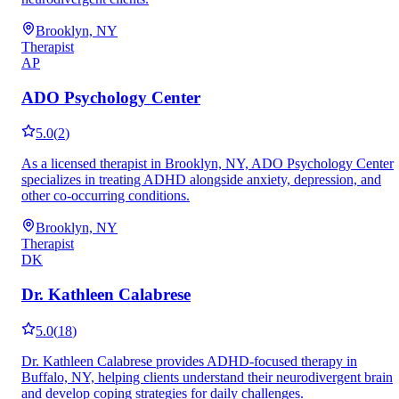
Brooklyn, NY
Therapist
AP
ADO Psychology Center
5.0
(
2
)
As a licensed therapist in Brooklyn, NY, ADO Psychology Center
specializes in treating ADHD alongside anxiety, depression, and
other co-occurring conditions.
Brooklyn, NY
Therapist
DK
Dr. Kathleen Calabrese
5.0
(
18
)
Dr. Kathleen Calabrese provides ADHD-focused therapy in
Buffalo, NY, helping clients understand their neurodivergent brain
and develop coping strategies for daily challenges.