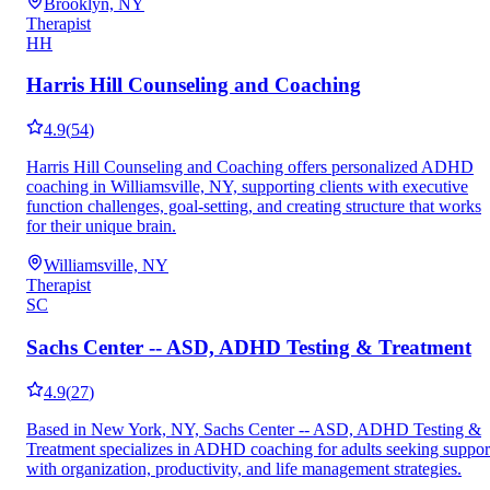
Brooklyn, NY
Therapist
HH
Harris Hill Counseling and Coaching
4.9
(
54
)
Harris Hill Counseling and Coaching offers personalized ADHD
coaching in Williamsville, NY, supporting clients with executive
function challenges, goal-setting, and creating structure that works
for their unique brain.
Williamsville, NY
Therapist
SC
Sachs Center -- ASD, ADHD Testing & Treatment
4.9
(
27
)
Based in New York, NY, Sachs Center -- ASD, ADHD Testing &
Treatment specializes in ADHD coaching for adults seeking suppor
with organization, productivity, and life management strategies.