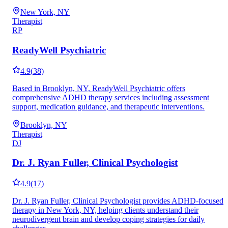
New York, NY
Therapist
RP
ReadyWell Psychiatric
4.9
(
38
)
Based in Brooklyn, NY, ReadyWell Psychiatric offers
comprehensive ADHD therapy services including assessment
support, medication guidance, and therapeutic interventions.
Brooklyn, NY
Therapist
DJ
Dr. J. Ryan Fuller, Clinical Psychologist
4.9
(
17
)
Dr. J. Ryan Fuller, Clinical Psychologist provides ADHD-focused
therapy in New York, NY, helping clients understand their
neurodivergent brain and develop coping strategies for daily