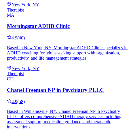
New York, NY
Therapist
MA
Morningstar ADHD Clinic
4.9
(
40
)
Based in New York, NY, Morningstar ADHD Clinic specializes in
ADHD coaching for adults seeking support with organization,
productivity, and life management strategies.
New York, NY
Therapist
CF
Chanel Freeman NP in Psychiatry PLLC
4.9
(
58
)
Based in Williamsville, NY, Chanel Freeman NP in Psychiatry
PLLC offers comprehensive ADHD therapy services including
assessment support, medication guidance, and therapeutic
interventions.