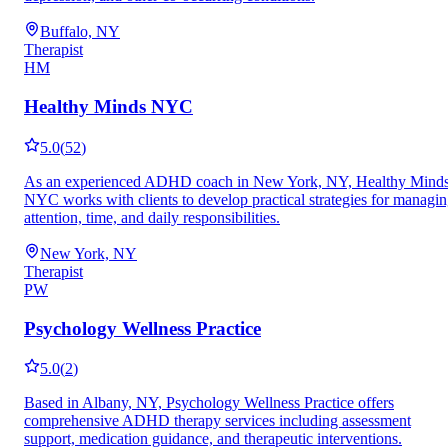
Buffalo, NY
Therapist
HM
Healthy Minds NYC
5.0
(
52
)
As an experienced ADHD coach in New York, NY, Healthy Mind
NYC works with clients to develop practical strategies for managi
attention, time, and daily responsibilities.
New York, NY
Therapist
PW
Psychology Wellness Practice
5.0
(
2
)
Based in Albany, NY, Psychology Wellness Practice offers
comprehensive ADHD therapy services including assessment
support, medication guidance, and therapeutic interventions.