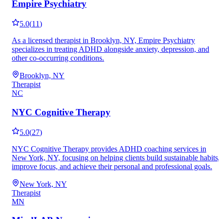
Empire Psychiatry
5.0
(
11
)
As a licensed therapist in Brooklyn, NY, Empire Psychiatry
specializes in treating ADHD alongside anxiety, depression, and
other co-occurring conditions.
Brooklyn, NY
Therapist
NC
NYC Cognitive Therapy
5.0
(
27
)
NYC Cognitive Therapy provides ADHD coaching services in
New York, NY, focusing on helping clients build sustainable habits
improve focus, and achieve their personal and professional goals.
New York, NY
Therapist
MN