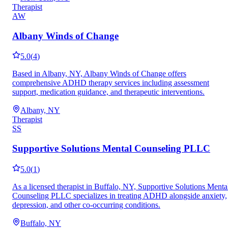
Therapist
AW
Albany Winds of Change
5.0
(
4
)
Based in Albany, NY, Albany Winds of Change offers
comprehensive ADHD therapy services including assessment
support, medication guidance, and therapeutic interventions.
Albany, NY
Therapist
SS
Supportive Solutions Mental Counseling PLLC
5.0
(
1
)
As a licensed therapist in Buffalo, NY, Supportive Solutions Menta
Counseling PLLC specializes in treating ADHD alongside anxiety,
depression, and other co-occurring conditions.
Buffalo, NY