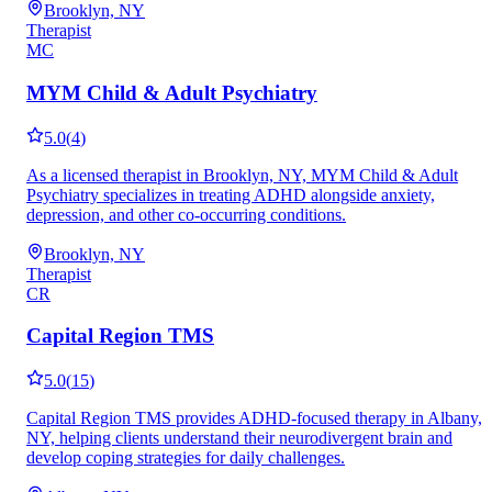
Brooklyn, NY
Therapist
MC
MYM Child & Adult Psychiatry
5.0
(
4
)
As a licensed therapist in Brooklyn, NY, MYM Child & Adult
Psychiatry specializes in treating ADHD alongside anxiety,
depression, and other co-occurring conditions.
Brooklyn, NY
Therapist
CR
Capital Region TMS
5.0
(
15
)
Capital Region TMS provides ADHD-focused therapy in Albany,
NY, helping clients understand their neurodivergent brain and
develop coping strategies for daily challenges.