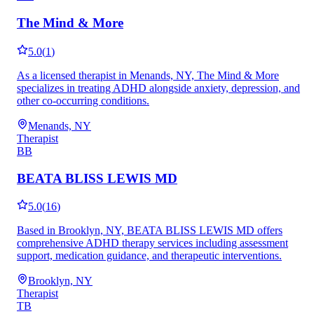
The Mind & More
5.0
(
1
)
As a licensed therapist in Menands, NY, The Mind & More
specializes in treating ADHD alongside anxiety, depression, and
other co-occurring conditions.
Menands, NY
Therapist
BB
BEATA BLISS LEWIS MD
5.0
(
16
)
Based in Brooklyn, NY, BEATA BLISS LEWIS MD offers
comprehensive ADHD therapy services including assessment
support, medication guidance, and therapeutic interventions.
Brooklyn, NY
Therapist
TB