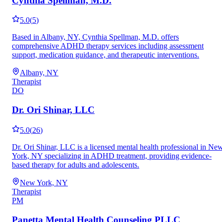
Cynthia Spellman, M.D.
5.0
(
5
)
Based in Albany, NY, Cynthia Spellman, M.D. offers
comprehensive ADHD therapy services including assessment
support, medication guidance, and therapeutic interventions.
Albany, NY
Therapist
DO
Dr. Ori Shinar, LLC
5.0
(
26
)
Dr. Ori Shinar, LLC is a licensed mental health professional in Ne
York, NY specializing in ADHD treatment, providing evidence-
based therapy for adults and adolescents.
New York, NY
Therapist
PM
Panetta Mental Health Counseling PLLC