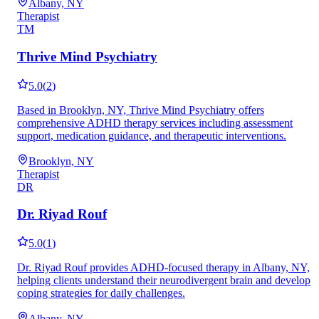
Albany, NY
Therapist
TM
Thrive Mind Psychiatry
5.0
(
2
)
Based in Brooklyn, NY, Thrive Mind Psychiatry offers
comprehensive ADHD therapy services including assessment
support, medication guidance, and therapeutic interventions.
Brooklyn, NY
Therapist
DR
Dr. Riyad Rouf
5.0
(
1
)
Dr. Riyad Rouf provides ADHD-focused therapy in Albany, NY,
helping clients understand their neurodivergent brain and develop
coping strategies for daily challenges.
Albany, NY