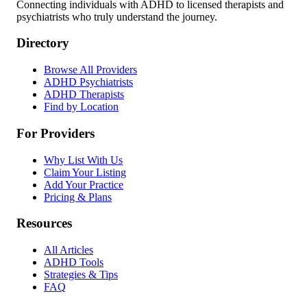
Connecting individuals with ADHD to licensed therapists and
psychiatrists who truly understand the journey.
Directory
Browse All Providers
ADHD Psychiatrists
ADHD Therapists
Find by Location
For Providers
Why List With Us
Claim Your Listing
Add Your Practice
Pricing & Plans
Resources
All Articles
ADHD Tools
Strategies & Tips
FAQ