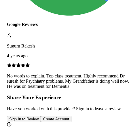
Google Reviews
Suguru Rakesh
4 years ago
No words to explain. Top class treatment. Highly recommend Dr.
suresh for Psychiatry problems. My Grandfather is doing well now.
He was on treatment for Dementia.
Share Your Experience
Have you worked with
this provider
? Sign in to leave a review.
Sign In to Review
Create Account