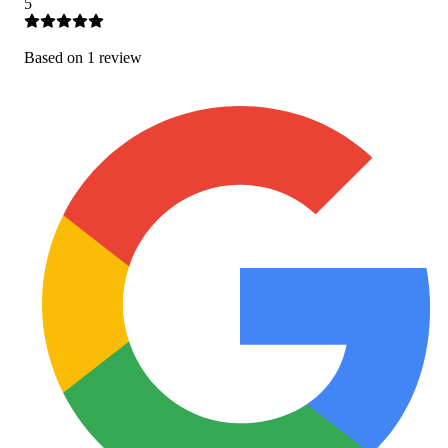
5
Based on
1
review