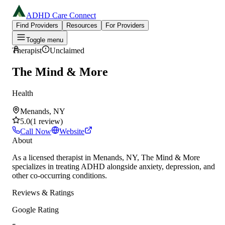
ADHD Care Connect
Find Providers
Resources
For Providers
Toggle menu
Therapist
Unclaimed
The Mind & More
Health
Menands, NY
5.0
(
1
review
)
Call Now
Website
About
As a licensed therapist in Menands, NY, The Mind & More
specializes in treating ADHD alongside anxiety, depression, and
other co-occurring conditions.
Reviews & Ratings
Google Rating