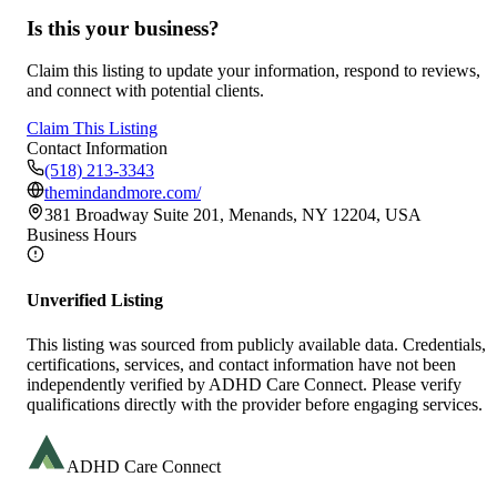
Is this your business?
Claim this listing to update your information, respond to reviews,
and connect with potential clients.
Claim This Listing
Contact Information
(518) 213-3343
themindandmore.com/
381 Broadway Suite 201, Menands, NY 12204, USA
Business Hours
Unverified Listing
This listing was sourced from publicly available data. Credentials,
certifications, services, and contact information have not been
independently verified by ADHD Care Connect. Please verify
qualifications directly with the provider before engaging services.
ADHD Care Connect