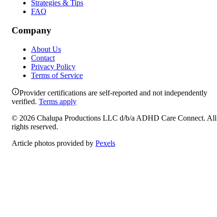
Strategies & Tips
FAQ
Company
About Us
Contact
Privacy Policy
Terms of Service
Provider certifications are self-reported and not independently
verified.
Terms apply
©
2026
Chalupa Productions LLC
d/b/a
ADHD Care Connect
. All
rights reserved.
Article photos provided by
Pexels