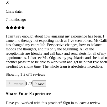
Chris slater
7 months ago
I can’t say enough about how amazing my experience has been. I
came into therapy not expecting much as I’ve seen others. Ms.Galit
has changed my entire life. Perspective changes, how to balance
moods and thoughts, and it’s only the beginning. All of the
receptionists are friendly and call back and send alerts for all of my
appointments. I also see Ms. Olga as my psychiatrist and she is also
another pleasure to be able to work with and get help that I’ve been
needing for a long time. The whole team is absolutely incredible.
Showing
1
-
2
of
5
reviews
1
/
3
Previous
Next
Share Your Experience
Have you worked with
this provider
? Sign in to leave a review.