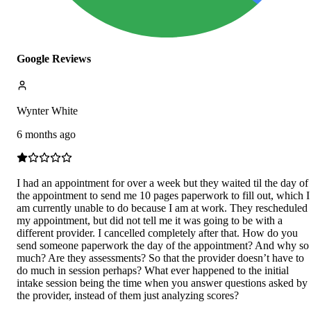
Google Reviews
Wynter White
6 months ago
I had an appointment for over a week but they waited til the day of
the appointment to send me 10 pages paperwork to fill out, which I
am currently unable to do because I am at work. They rescheduled
my appointment, but did not tell me it was going to be with a
different provider. I cancelled completely after that. How do you
send someone paperwork the day of the appointment? And why so
much? Are they assessments? So that the provider doesn’t have to
do much in session perhaps? What ever happened to the initial
intake session being the time when you answer questions asked by
the provider, instead of them just analyzing scores?