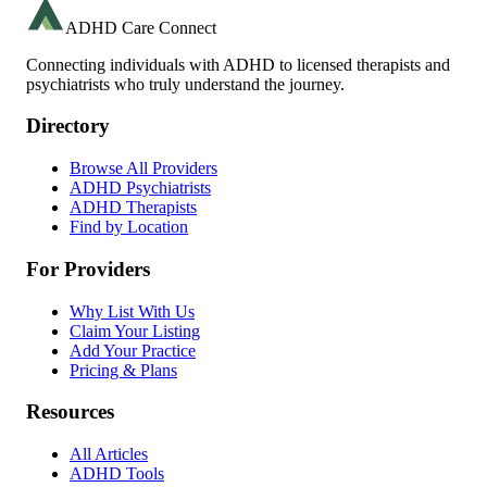
ADHD Care Connect
Connecting individuals with ADHD to licensed therapists and
psychiatrists who truly understand the journey.
Directory
Browse All Providers
ADHD Psychiatrists
ADHD Therapists
Find by Location
For Providers
Why List With Us
Claim Your Listing
Add Your Practice
Pricing & Plans
Resources
All Articles
ADHD Tools