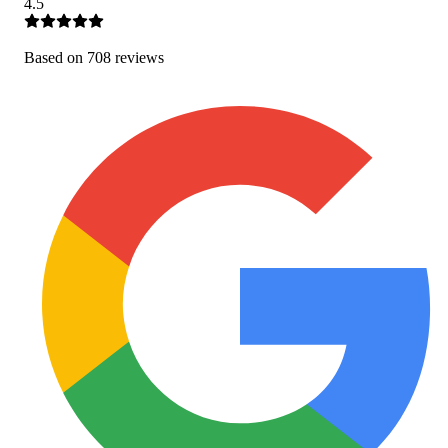
4.5
Based on
708
review
s