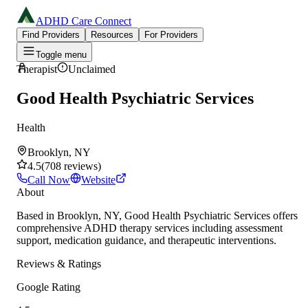
ADHD Care Connect
Find Providers
Resources
For Providers
Toggle menu
Therapist
Unclaimed
Good Health Psychiatric Services
Health
Brooklyn, NY
4.5
(
708
reviews
)
Call Now
Website
About
Based in Brooklyn, NY, Good Health Psychiatric Services offers
comprehensive ADHD therapy services including assessment
support, medication guidance, and therapeutic interventions.
Reviews & Ratings
Google Rating