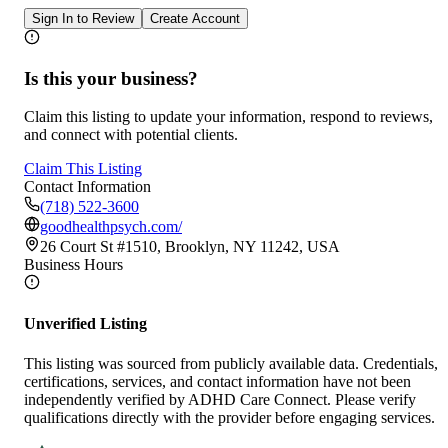
Sign In to Review
Create Account
Is this your business?
Claim this listing to update your information, respond to reviews,
and connect with potential clients.
Claim This Listing
Contact Information
(718) 522-3600
goodhealthpsych.com/
26 Court St #1510, Brooklyn, NY 11242, USA
Business Hours
Unverified Listing
This listing was sourced from publicly available data. Credentials,
certifications, services, and contact information have not been
independently verified by ADHD Care Connect. Please verify
qualifications directly with the provider before engaging services.