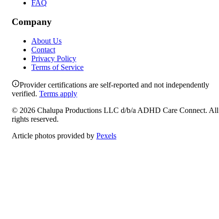
FAQ
Company
About Us
Contact
Privacy Policy
Terms of Service
Provider certifications are self-reported and not independently
verified.
Terms apply
©
2026
Chalupa Productions LLC
d/b/a
ADHD Care Connect
. All
rights reserved.
Article photos provided by
Pexels