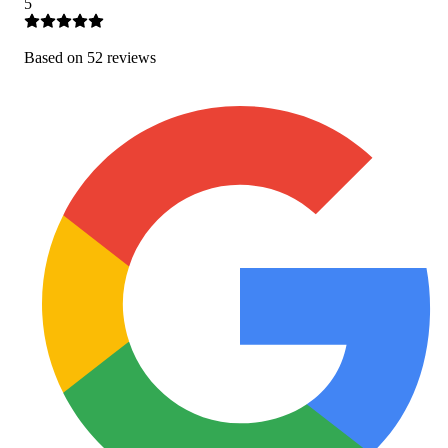
5
Based on
52
review
s