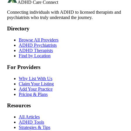
ADHD Care Connect
Connecting individuals with ADHD to licensed therapists and
psychiatrists who truly understand the journey.
Directory
Browse All Providers
ADHD Psychiatrists
ADHD Therapists
Find by Location
For Providers
Why List With Us
Claim Your Listing
Add Your Practice
Pricing & Plans
Resources
All Articles
ADHD Tools
Strategies & Tips