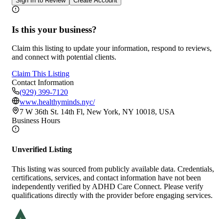
Sign In to Review
Create Account
Is this your business?
Claim this listing to update your information, respond to reviews,
and connect with potential clients.
Claim This Listing
Contact Information
(929) 399-7120
www.healthyminds.nyc/
7 W 36th St. 14th Fl, New York, NY 10018, USA
Business Hours
Unverified Listing
This listing was sourced from publicly available data. Credentials,
certifications, services, and contact information have not been
independently verified by ADHD Care Connect. Please verify
qualifications directly with the provider before engaging services.