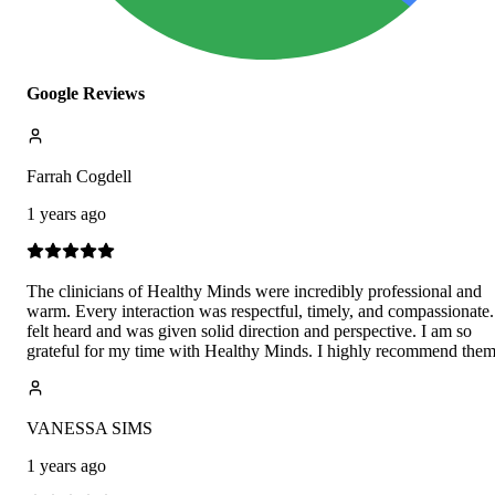
Google Reviews
Farrah Cogdell
1 years ago
The clinicians of Healthy Minds were incredibly professional and
warm. Every interaction was respectful, timely, and compassionate.
felt heard and was given solid direction and perspective. I am so
grateful for my time with Healthy Minds. I highly recommend them
VANESSA SIMS
1 years ago