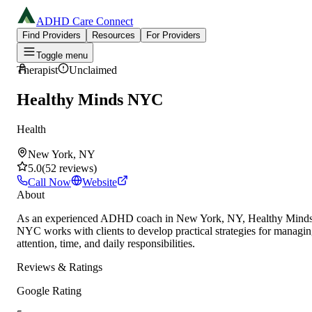
ADHD Care Connect
Find Providers
Resources
For Providers
Toggle menu
Therapist
Unclaimed
Healthy Minds NYC
Health
New York, NY
5.0
(
52
reviews
)
Call Now
Website
About
As an experienced ADHD coach in New York, NY, Healthy Mind
NYC works with clients to develop practical strategies for managi
attention, time, and daily responsibilities.
Reviews & Ratings
Google Rating