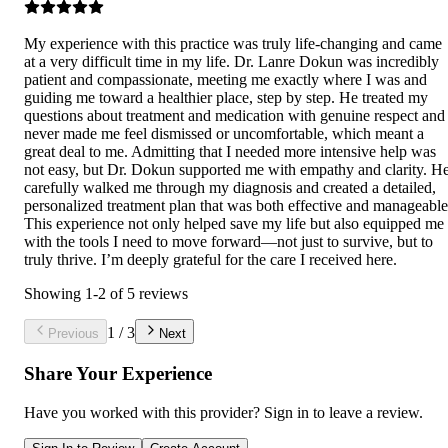
My experience with this practice was truly life-changing and came
at a very difficult time in my life. Dr. Lanre Dokun was incredibly
patient and compassionate, meeting me exactly where I was and
guiding me toward a healthier place, step by step. He treated my
questions about treatment and medication with genuine respect and
never made me feel dismissed or uncomfortable, which meant a
great deal to me. Admitting that I needed more intensive help was
not easy, but Dr. Dokun supported me with empathy and clarity. H
carefully walked me through my diagnosis and created a detailed,
personalized treatment plan that was both effective and manageable
This experience not only helped save my life but also equipped me
with the tools I need to move forward—not just to survive, but to
truly thrive. I’m deeply grateful for the care I received here.
Showing
1
-
2
of
5
reviews
1
/
3
Previous
Next
Share Your Experience
Have you worked with
this provider
? Sign in to leave a review.