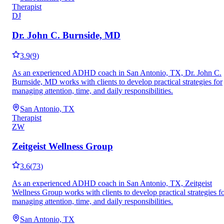
Therapist
DJ
Dr. John C. Burnside, MD
3.9
(
9
)
As an experienced ADHD coach in San Antonio, TX, Dr. John C.
Burnside, MD works with clients to develop practical strategies for
managing attention, time, and daily responsibilities.
San Antonio, TX
Therapist
ZW
Zeitgeist Wellness Group
3.6
(
73
)
As an experienced ADHD coach in San Antonio, TX, Zeitgeist
Wellness Group works with clients to develop practical strategies f
managing attention, time, and daily responsibilities.
San Antonio, TX