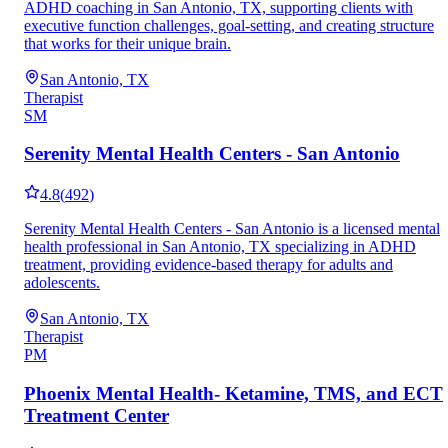
ADHD coaching in San Antonio, TX, supporting clients with
executive function challenges, goal-setting, and creating structure
that works for their unique brain.
San Antonio, TX
Therapist
SM
Serenity Mental Health Centers - San Antonio
4.8
(
492
)
Serenity Mental Health Centers - San Antonio is a licensed mental
health professional in San Antonio, TX specializing in ADHD
treatment, providing evidence-based therapy for adults and
adolescents.
San Antonio, TX
Therapist
PM
Phoenix Mental Health- Ketamine, TMS, and ECT
Treatment Center