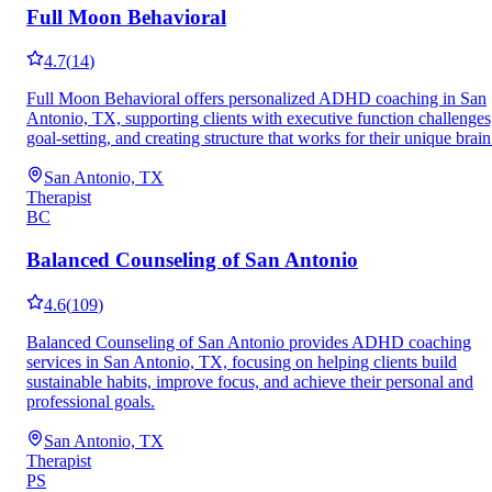
Full Moon Behavioral
4.7
(
14
)
Full Moon Behavioral offers personalized ADHD coaching in San
Antonio, TX, supporting clients with executive function challenges
goal-setting, and creating structure that works for their unique brain
San Antonio, TX
Therapist
BC
Balanced Counseling of San Antonio
4.6
(
109
)
Balanced Counseling of San Antonio provides ADHD coaching
services in San Antonio, TX, focusing on helping clients build
sustainable habits, improve focus, and achieve their personal and
professional goals.
San Antonio, TX
Therapist
PS