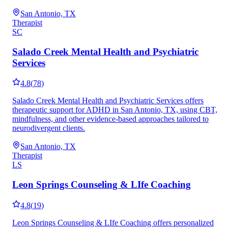
San Antonio, TX
Therapist
SC
Salado Creek Mental Health and Psychiatric
Services
4.8
(
78
)
Salado Creek Mental Health and Psychiatric Services offers
therapeutic support for ADHD in San Antonio, TX, using CBT,
mindfulness, and other evidence-based approaches tailored to
neurodivergent clients.
San Antonio, TX
Therapist
LS
Leon Springs Counseling & LIfe Coaching
4.8
(
19
)
Leon Springs Counseling & LIfe Coaching offers personalized