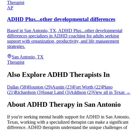
Therapist
AP
ADHD Plus...other developmental differences
Based in San Antonio, TX, ADHD Plus...other developmental
differences specializes in ADHD coaching for adults seeking
support with organization, productivity, and life management
strategies.
San Antonio, TX
Therapist
Also Explore ADHD Therapists In
Dallas
(
58
)
Houston
(
29
)
Austin
(
23
)
Fort Worth
(
22
)
Plano
(
21
)
Richardson
(
3
)
Sugar Land
(
3
)
Addison
(
2
)
View all in
Texas
→
About ADHD Therapy in
San Antonio
If you're seeking mental health support for ADHD in
San Antonio
,
Texas
, working with a specialized therapist can make a significant
difference. ADHD therapists understand the unique challenges of