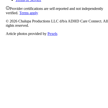
Provider certifications are self-reported and not independently
verified.
Terms apply
©
2026
Chalupa Productions LLC
d/b/a
ADHD Care Connect
. All
rights reserved.
Article photos provided by
Pexels