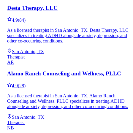
Desta Therapy, LLC
4.9
(
84
)
As a licensed therapist in San Antonio, TX, Desta Therapy, LLC
specializes in treating ADHD alongside anxiety, depression, and
other co-occurring conditions.
San Antonio, TX
Therapist
AR
Alamo Ranch Counseling and Wellness, PLLC
4.9
(
28
)
As a licensed therapist in San Antonio, TX, Alamo Ranch
Counseling and Wellness, PLLC specializes in treating ADHD
alongside anxiety, depression, and other co-occurring conditions.
San Antonio, TX
Therapist
NB