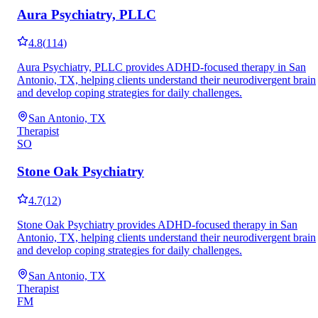
Aura Psychiatry, PLLC
4.8
(
114
)
Aura Psychiatry, PLLC provides ADHD-focused therapy in San
Antonio, TX, helping clients understand their neurodivergent brain
and develop coping strategies for daily challenges.
San Antonio, TX
Therapist
SO
Stone Oak Psychiatry
4.7
(
12
)
Stone Oak Psychiatry provides ADHD-focused therapy in San
Antonio, TX, helping clients understand their neurodivergent brain
and develop coping strategies for daily challenges.
San Antonio, TX
Therapist
FM