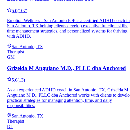
5.0
(
107
)
Emotion Wellness - San Antonio IOP is a certified ADHD coach in
San Antonio, TX helping clients develop executive function skills,
time management strategies, and personalized systems for thriving
with ADHD.
San Antonio, TX
Therapist
GM
Grizelda M Anguiano M.D., PLLC dba Anchored
5.0
(
13
)
As an experienced ADHD coach in San Antonio, TX, Grizelda M
Anguiano M.D., PLLC dba Anchored works with clients to devel
practical strategies for managing attention, time, and daily
responsibilities.
San Antonio, TX
Therapist
DT