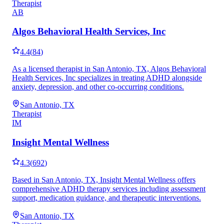
Therapist
AB
Algos Behavioral Health Services, Inc
4.4
(
84
)
As a licensed therapist in San Antonio, TX, Algos Behavioral
Health Services, Inc specializes in treating ADHD alongside
anxiety, depression, and other co-occurring conditions.
San Antonio, TX
Therapist
IM
Insight Mental Wellness
4.3
(
692
)
Based in San Antonio, TX, Insight Mental Wellness offers
comprehensive ADHD therapy services including assessment
support, medication guidance, and therapeutic interventions.
San Antonio, TX