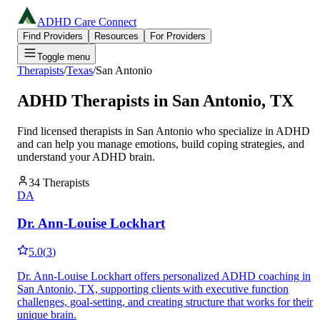
ADHD Care Connect
Find Providers
Resources
For Providers
Toggle menu
Therapists
/
Texas
/
San Antonio
ADHD Therapists in
San Antonio
,
TX
Find licensed therapists in
San Antonio
who specialize in ADHD
and can help you manage emotions, build coping strategies, and
understand your ADHD brain.
34
Therapists
DA
Dr. Ann-Louise Lockhart
5.0
(
3
)
Dr. Ann-Louise Lockhart offers personalized ADHD coaching in
San Antonio, TX, supporting clients with executive function
challenges, goal-setting, and creating structure that works for their
unique brain.