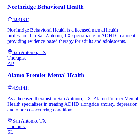
Northridge Behavioral Health
4.9
(
191
)
Northridge Behavioral Health is a licensed mental health
professional in San Antonio, TX specializing in ADHD treatment,
providing evidence-based therapy for adults and adolescents.
San Antonio, TX
Therapist
AP
Alamo Premier Mental Health
4.9
(
141
)
As a licensed therapist in San Antonio, TX, Alamo Premier Mental
Health specializes in treating ADHD alongside anxiety, depression,
and other co-occurring conditions.
San Antonio, TX
Therapist
SL