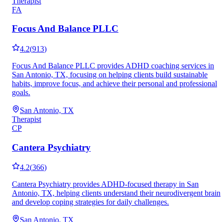
Therapist
FA
Focus And Balance PLLC
4.2
(
913
)
Focus And Balance PLLC provides ADHD coaching services in
San Antonio, TX, focusing on helping clients build sustainable
habits, improve focus, and achieve their personal and professional
goals.
San Antonio, TX
Therapist
CP
Cantera Psychiatry
4.2
(
366
)
Cantera Psychiatry provides ADHD-focused therapy in San
Antonio, TX, helping clients understand their neurodivergent brain
and develop coping strategies for daily challenges.
San Antonio, TX