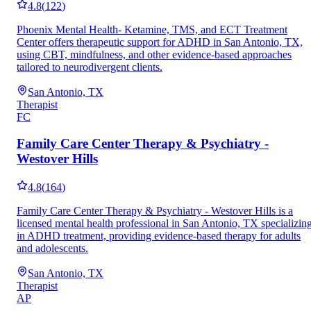
4.8
(
122
)
Phoenix Mental Health- Ketamine, TMS, and ECT Treatment
Center offers therapeutic support for ADHD in San Antonio, TX,
using CBT, mindfulness, and other evidence-based approaches
tailored to neurodivergent clients.
San Antonio, TX
Therapist
FC
Family Care Center Therapy & Psychiatry -
Westover Hills
4.8
(
164
)
Family Care Center Therapy & Psychiatry - Westover Hills is a
licensed mental health professional in San Antonio, TX specializin
in ADHD treatment, providing evidence-based therapy for adults
and adolescents.
San Antonio, TX
Therapist
AP