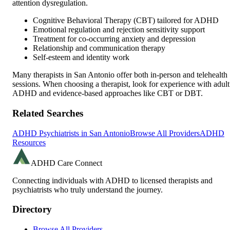
attention dysregulation.
Cognitive Behavioral Therapy (CBT) tailored for ADHD
Emotional regulation and rejection sensitivity support
Treatment for co-occurring anxiety and depression
Relationship and communication therapy
Self-esteem and identity work
Many therapists in
San Antonio
offer both in-person and telehealth
sessions. When choosing a therapist, look for experience with adult
ADHD and evidence-based approaches like CBT or DBT.
Related Searches
ADHD Psychiatrists in
San Antonio
Browse All Providers
ADHD
Resources
ADHD Care Connect
Connecting individuals with ADHD to licensed therapists and
psychiatrists who truly understand the journey.
Directory
Browse All Providers