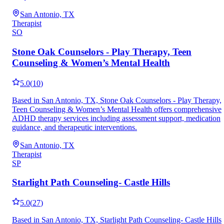
San Antonio, TX
Therapist
SO
Stone Oak Counselors - Play Therapy, Teen
Counseling & Women’s Mental Health
5.0
(
10
)
Based in San Antonio, TX, Stone Oak Counselors - Play Therapy,
Teen Counseling & Women’s Mental Health offers comprehensive
ADHD therapy services including assessment support, medication
guidance, and therapeutic interventions.
San Antonio, TX
Therapist
SP
Starlight Path Counseling- Castle Hills
5.0
(
27
)
Based in San Antonio, TX, Starlight Path Counseling- Castle Hills