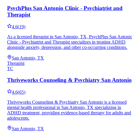
PsychPlus San Antonio Clinic - Psychiatrist and
Therapist
4.6
(
19
)
As a licensed therapist in San Antonio, TX, PsychPlus San Antoni
Clinic - Psychiatrist and Therapist specializes in treating ADHD
alongside anxiety, depression, and other co-occurring conditions.
San Antonio, TX
Therapist
TC
Thriveworks Counseling & Psychiatry San Antonio
4.6
(
65
)
Thriveworks Counseling & Psychiatry San Antonio is a licensed
mental health professional in San Antonio, TX specializing in
ADHD treatment, providing evidence-based therapy for adults and
adolescents.
San Antonio, TX