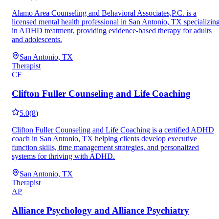
Alamo Area Counseling and Behavioral Associates,P.C. is a
licensed mental health professional in San Antonio, TX specializin
in ADHD treatment, providing evidence-based therapy for adults
and adolescents.
San Antonio, TX
Therapist
CF
Clifton Fuller Counseling and Life Coaching
5.0
(
8
)
Clifton Fuller Counseling and Life Coaching is a certified ADHD
coach in San Antonio, TX helping clients develop executive
function skills, time management strategies, and personalized
systems for thriving with ADHD.
San Antonio, TX
Therapist
AP
Alliance Psychology and Alliance Psychiatry