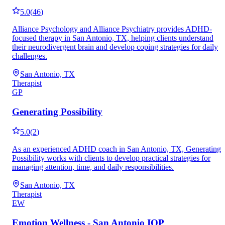
5.0
(
46
)
Alliance Psychology and Alliance Psychiatry provides ADHD-
focused therapy in San Antonio, TX, helping clients understand
their neurodivergent brain and develop coping strategies for daily
challenges.
San Antonio, TX
Therapist
GP
Generating Possibility
5.0
(
2
)
As an experienced ADHD coach in San Antonio, TX, Generating
Possibility works with clients to develop practical strategies for
managing attention, time, and daily responsibilities.
San Antonio, TX
Therapist
EW
Emotion Wellness - San Antonio IOP