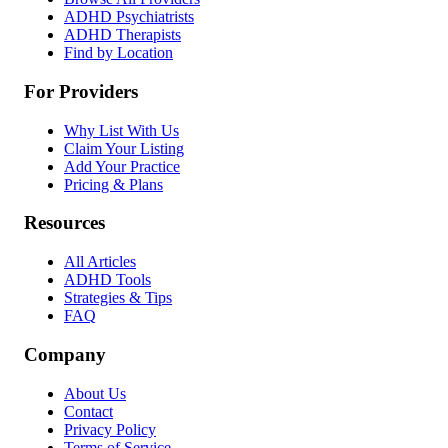
ADHD Psychiatrists
ADHD Therapists
Find by Location
For Providers
Why List With Us
Claim Your Listing
Add Your Practice
Pricing & Plans
Resources
All Articles
ADHD Tools
Strategies & Tips
FAQ
Company
About Us
Contact
Privacy Policy
Terms of Service