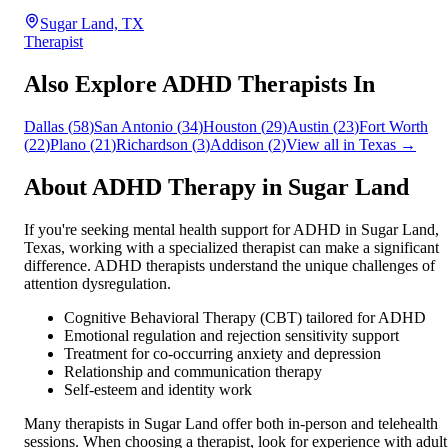
Sugar Land, TX
Therapist
Also Explore ADHD Therapists In
Dallas
(
58
)
San Antonio
(
34
)
Houston
(
29
)
Austin
(
23
)
Fort Worth
(
22
)
Plano
(
21
)
Richardson
(
3
)
Addison
(
2
)
View all in
Texas
→
About ADHD Therapy in
Sugar Land
If you're seeking mental health support for ADHD in
Sugar Land
,
Texas
, working with a specialized therapist can make a significant
difference. ADHD therapists understand the unique challenges of
attention dysregulation.
Cognitive Behavioral Therapy (CBT) tailored for ADHD
Emotional regulation and rejection sensitivity support
Treatment for co-occurring anxiety and depression
Relationship and communication therapy
Self-esteem and identity work
Many therapists in
Sugar Land
offer both in-person and telehealth
sessions. When choosing a therapist, look for experience with adult