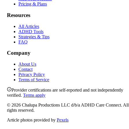
Pricing & Plans
Resources
All Articles
ADHD Tools
Strategies & Tips
FAQ
Company
About Us
Contact
Privacy Policy
Terms of Service
Provider certifications are self-reported and not independently
verified.
Terms apply
©
2026
Chalupa Productions LLC
d/b/a
ADHD Care Connect
. All
rights reserved.
Article photos provided by
Pexels