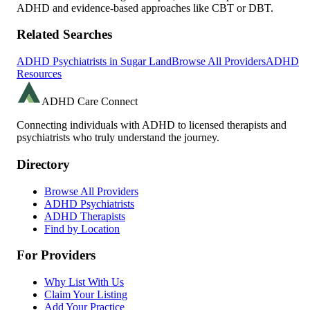
ADHD and evidence-based approaches like CBT or DBT.
Related Searches
ADHD Psychiatrists in
Sugar Land
Browse All Providers
ADHD
Resources
ADHD Care Connect
Connecting individuals with ADHD to licensed therapists and
psychiatrists who truly understand the journey.
Directory
Browse All Providers
ADHD Psychiatrists
ADHD Therapists
Find by Location
For Providers
Why List With Us
Claim Your Listing
Add Your Practice