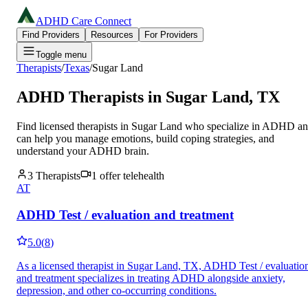
ADHD Care Connect
Find Providers
Resources
For Providers
Toggle menu
Therapists
/
Texas
/
Sugar Land
ADHD Therapists in
Sugar Land
,
TX
Find licensed therapists in
Sugar Land
who specialize in ADHD a
can help you manage emotions, build coping strategies, and
understand your ADHD brain.
3
Therapists
1
offer telehealth
AT
ADHD Test / evaluation and treatment
5.0
(
8
)
As a licensed therapist in Sugar Land, TX, ADHD Test / evaluatio
and treatment specializes in treating ADHD alongside anxiety,
depression, and other co-occurring conditions.