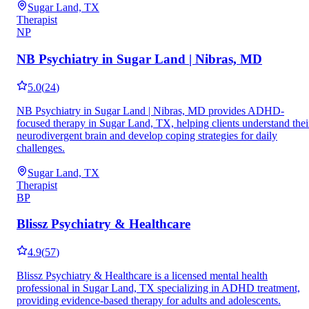
Sugar Land, TX
Therapist
NP
NB Psychiatry in Sugar Land | Nibras, MD
5.0
(
24
)
NB Psychiatry in Sugar Land | Nibras, MD provides ADHD-
focused therapy in Sugar Land, TX, helping clients understand thei
neurodivergent brain and develop coping strategies for daily
challenges.
Sugar Land, TX
Therapist
BP
Blissz Psychiatry & Healthcare
4.9
(
57
)
Blissz Psychiatry & Healthcare is a licensed mental health
professional in Sugar Land, TX specializing in ADHD treatment,
providing evidence-based therapy for adults and adolescents.