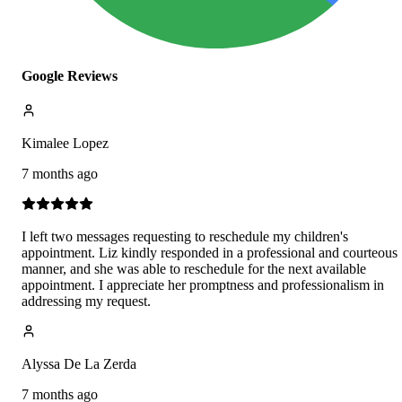
Google Reviews
Kimalee Lopez
7 months ago
I left two messages requesting to reschedule my children's
appointment. Liz kindly responded in a professional and courteous
manner, and she was able to reschedule for the next available
appointment. I appreciate her promptness and professionalism in
addressing my request.
Alyssa De La Zerda
7 months ago