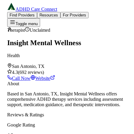
ADHD Care Connect
Find Providers
Resources
For Providers
Toggle menu
Therapist
Unclaimed
Insight Mental Wellness
Health
San Antonio, TX
4.3
(
692
reviews
)
Call Now
Website
About
Based in San Antonio, TX, Insight Mental Wellness offers
comprehensive ADHD therapy services including assessment
support, medication guidance, and therapeutic interventions.
Reviews & Ratings
Google Rating