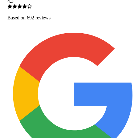
4.3
Based on
692
review
s