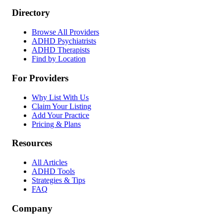
Directory
Browse All Providers
ADHD Psychiatrists
ADHD Therapists
Find by Location
For Providers
Why List With Us
Claim Your Listing
Add Your Practice
Pricing & Plans
Resources
All Articles
ADHD Tools
Strategies & Tips
FAQ
Company