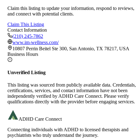
Claim this listing to update your information, respond to reviews,
and connect with potential clients.
Claim This Listing
Contact Information
(210) 245-7862
www.im-wellness.com/
10807 Perrin Beitel Ste 300, San Antonio, TX 78217, USA
Business Hours
Unverified Listing
This listing was sourced from publicly available data. Credentials,
certifications, services, and contact information have not been
independently verified by ADHD Care Connect. Please verify
qualifications directly with the provider before engaging services.
ADHD Care Connect
Connecting individuals with ADHD to licensed therapists and
psychiatrists who truly understand the journey.