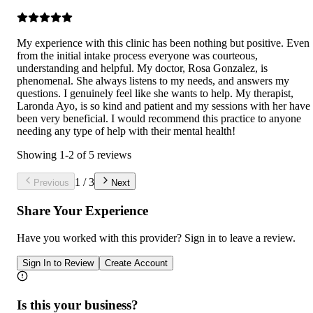
My experience with this clinic has been nothing but positive. Even
from the initial intake process everyone was courteous,
understanding and helpful. My doctor, Rosa Gonzalez, is
phenomenal. She always listens to my needs, and answers my
questions. I genuinely feel like she wants to help. My therapist,
Laronda Ayo, is so kind and patient and my sessions with her have
been very beneficial. I would recommend this practice to anyone
needing any type of help with their mental health!
Showing
1
-
2
of
5
reviews
1
/
3
Previous
Next
Share Your Experience
Have you worked with
this provider
? Sign in to leave a review.
Sign In to Review
Create Account
Is this your business?