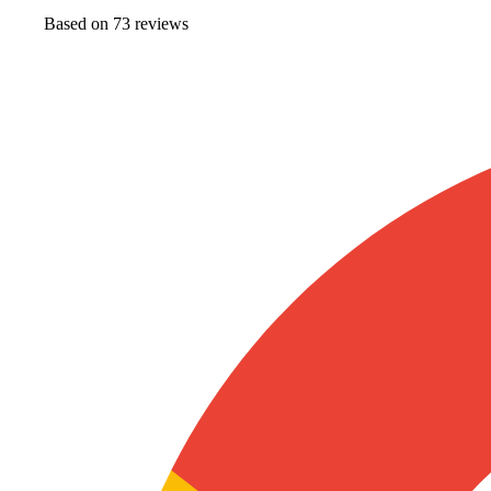
Based on
73
review
s