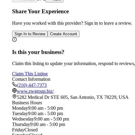
Share Your Experience
Have you worked with
this provider
? Sign in to leave a review.
Sign In to Review
Create Account
Is this your business?
Claim this listing to update your information, respond to reviews,
Claim This Listing
Contact Information
(210) 447-7373
www.zwgroup.biz/
5282 Medical Dr STE 605, San Antonio, TX 78229, USA
Business Hours
Monday
9:00 am - 5:00 pm
Tuesday
9:00 am - 5:00 pm
Wednesday
9:00 am - 5:00 pm
Thursday
9:00 am - 5:00 pm
Friday
Closed