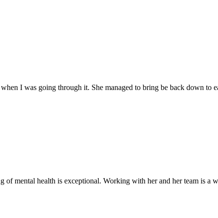
when I was going through it. She managed to bring be back down to ear
of mental health is exceptional. Working with her and her team is a w