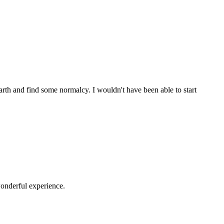
th and find some normalcy. I wouldn't have been able to start
onderful experience.