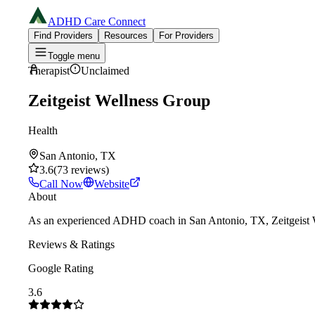
ADHD Care Connect
Find Providers
Resources
For Providers
Toggle menu
Therapist
Unclaimed
Zeitgeist Wellness Group
Health
San Antonio, TX
3.6
(
73
reviews
)
Call Now
Website
About
As an experienced ADHD coach in San Antonio, TX, Zeitgeist Well
Reviews & Ratings
Google Rating
3.6