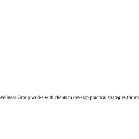
ness Group works with clients to develop practical strategies for manag