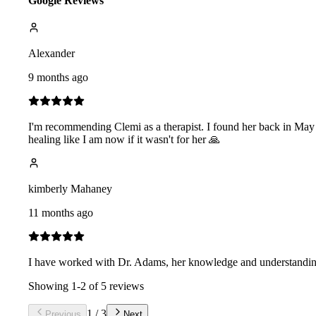
Google Reviews
Alexander
9 months ago
I'm recommending Clemi as a therapist. I found her back in May 
healing like I am now if it wasn't for her 🙏
kimberly Mahaney
11 months ago
I have worked with Dr. Adams, her knowledge and understanding 
Showing
1
-
2
of
5
reviews
1
/
3
Previous
Next