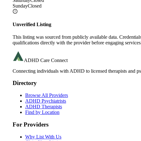
Saturday
Closed
Sunday
Closed
Unverified Listing
This listing was sourced from publicly available data. Credentia
qualifications directly with the provider before engaging services
ADHD Care Connect
Connecting individuals with ADHD to licensed therapists and psy
Directory
Browse All Providers
ADHD Psychiatrists
ADHD Therapists
Find by Location
For Providers
Why List With Us