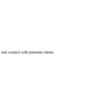
 and connect with potential clients.