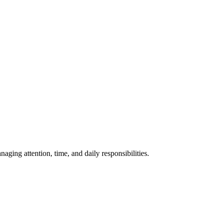
ing attention, time, and daily responsibilities.