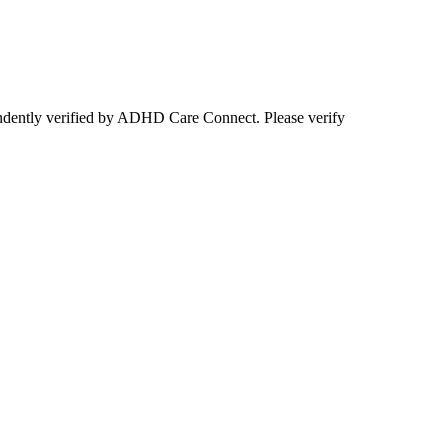
ependently verified by ADHD Care Connect. Please verify