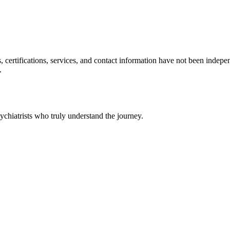
ls, certifications, services, and contact information have not been ind
.
chiatrists who truly understand the journey.