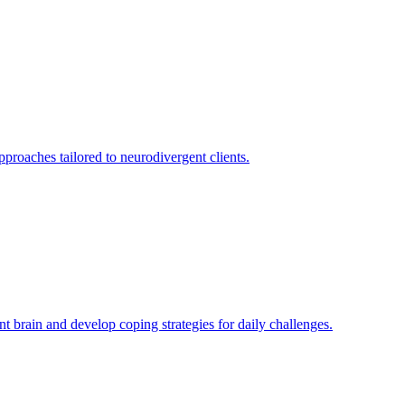
roaches tailored to neurodivergent clients.
brain and develop coping strategies for daily challenges.