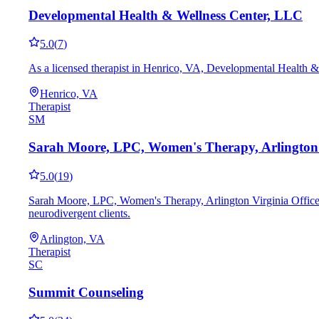
Developmental Health & Wellness Center, LLC
5.0
(
7
)
As a licensed therapist in Henrico, VA, Developmental Health &
Henrico, VA
Therapist
SM
Sarah Moore, LPC, Women's Therapy, Arlington V
5.0
(
19
)
Sarah Moore, LPC, Women's Therapy, Arlington Virginia Office 
neurodivergent clients.
Arlington, VA
Therapist
SC
Summit Counseling