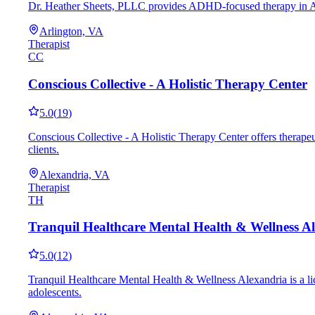
Dr. Heather Sheets, PLLC provides ADHD-focused therapy in Arlin
Arlington, VA
Therapist
CC
Conscious Collective - A Holistic Therapy Center
5.0
(
19
)
Conscious Collective - A Holistic Therapy Center offers therap
clients.
Alexandria, VA
Therapist
TH
Tranquil Healthcare Mental Health & Wellness A
5.0
(
12
)
Tranquil Healthcare Mental Health & Wellness Alexandria is a li
adolescents.