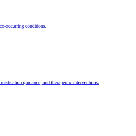
co-occurring conditions.
medication guidance, and therapeutic interventions.