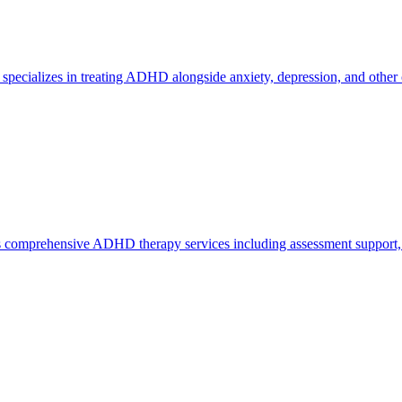
 specializes in treating ADHD alongside anxiety, depression, and other 
rs comprehensive ADHD therapy services including assessment support, 