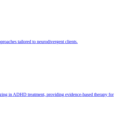
oaches tailored to neurodivergent clients.
lizing in ADHD treatment, providing evidence-based therapy for