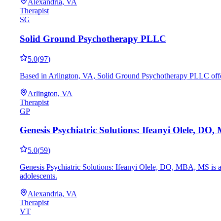
Alexandria, VA
Therapist
SG
Solid Ground Psychotherapy PLLC
5.0
(
97
)
Based in Arlington, VA, Solid Ground Psychotherapy PLLC offer
Arlington, VA
Therapist
GP
Genesis Psychiatric Solutions: Ifeanyi Olele, DO
5.0
(
59
)
Genesis Psychiatric Solutions: Ifeanyi Olele, DO, MBA, MS is a 
adolescents.
Alexandria, VA
Therapist
VT