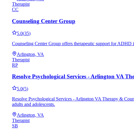
Therapist
CC
Counseling Center Group
5.0
(
35
)
Counseling Center Group offers therapeutic support for ADHD in
Arlington, VA
Therapist
RP
Resolve Psychological Services - Arlington VA T
5.0
(
5
)
Resolve Psychological Services - Arlington VA Therapy & Counse
adults and adolescents.
Arlington, VA
Therapist
SB