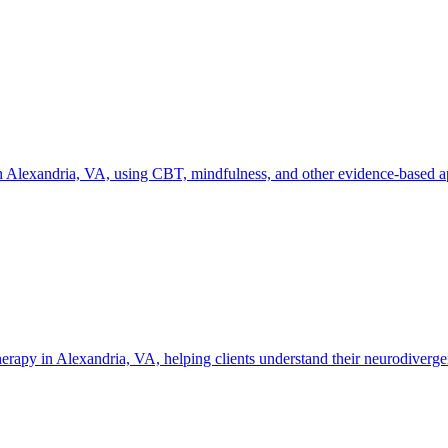
 Alexandria, VA, using CBT, mindfulness, and other evidence-based app
y in Alexandria, VA, helping clients understand their neurodivergent 