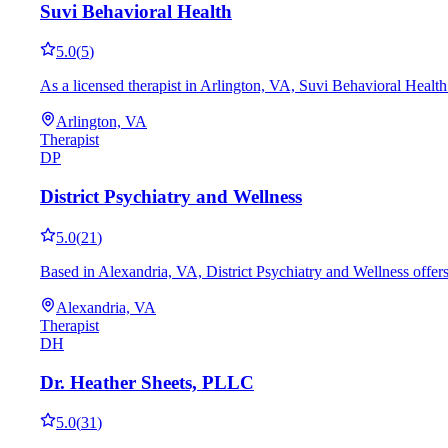
Suvi Behavioral Health
5.0
(
5
)
As a licensed therapist in Arlington, VA, Suvi Behavioral Health
Arlington, VA
Therapist
DP
District Psychiatry and Wellness
5.0
(
21
)
Based in Alexandria, VA, District Psychiatry and Wellness offe
Alexandria, VA
Therapist
DH
Dr. Heather Sheets, PLLC
5.0
(
31
)