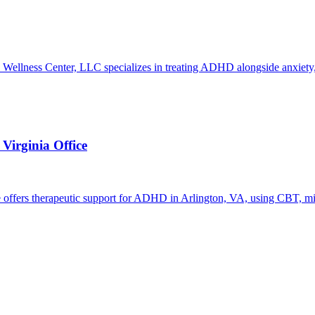
 Wellness Center, LLC specializes in treating ADHD alongside anxiety, 
irginia Office
offers therapeutic support for ADHD in Arlington, VA, using CBT, min