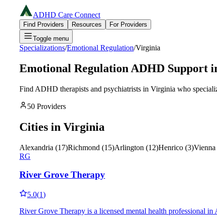
ADHD Care Connect
Find Providers
Resources
For Providers
Toggle menu
Specializations
/
Emotional Regulation
/
Virginia
Emotional Regulation
ADHD Support i
Find ADHD therapists and psychiatrists in
Virginia
who speciali
50
Providers
Cities in
Virginia
Alexandria
(
17
)
Richmond
(
15
)
Arlington
(
12
)
Henrico
(
3
)
Vienna
RG
River Grove Therapy
5.0
(
1
)
River Grove Therapy is a licensed mental health professional in