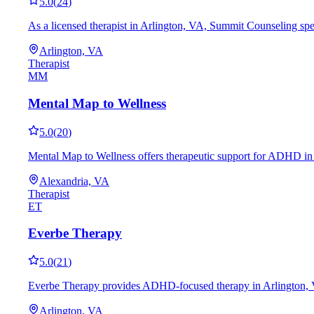
5.0
(
24
)
As a licensed therapist in Arlington, VA, Summit Counseling spe
Arlington, VA
Therapist
MM
Mental Map to Wellness
5.0
(
20
)
Mental Map to Wellness offers therapeutic support for ADHD in 
Alexandria, VA
Therapist
ET
Everbe Therapy
5.0
(
21
)
Everbe Therapy provides ADHD-focused therapy in Arlington, VA, 
Arlington, VA