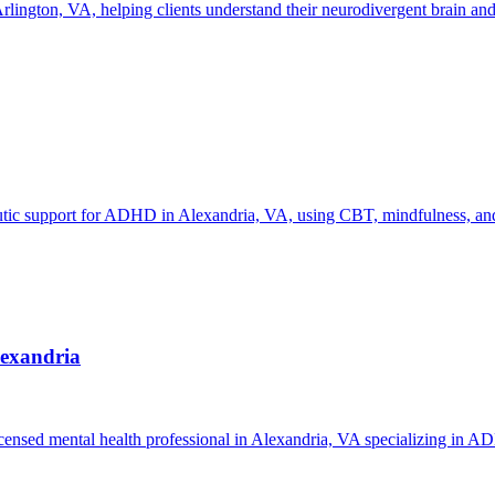
gton, VA, helping clients understand their neurodivergent brain and d
eutic support for ADHD in Alexandria, VA, using CBT, mindfulness, and
lexandria
censed mental health professional in Alexandria, VA specializing in A