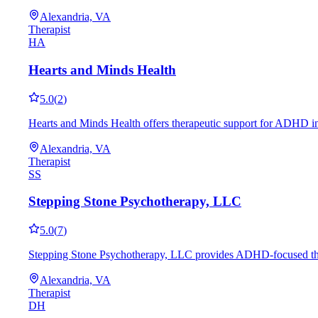
Alexandria, VA
Therapist
HA
Hearts and Minds Health
5.0
(
2
)
Hearts and Minds Health offers therapeutic support for ADHD in
Alexandria, VA
Therapist
SS
Stepping Stone Psychotherapy, LLC
5.0
(
7
)
Stepping Stone Psychotherapy, LLC provides ADHD-focused therap
Alexandria, VA
Therapist
DH