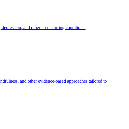
depression, and other co-occurring conditions.
dfulness, and other evidence-based approaches tailored to