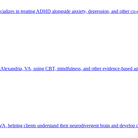
cializes in treating ADHD alongside anxiety, depression, and other co-
Alexandria, VA, using CBT, mindfulness, and other evidence-based appr
helping clients understand their neurodivergent brain and develop cop