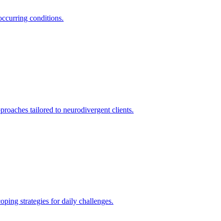
occurring conditions.
oaches tailored to neurodivergent clients.
ing strategies for daily challenges.