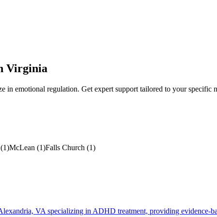
n
Virginia
ze in
emotional regulation
. Get expert support tailored to your specific 
(
1
)
McLean
(
1
)
Falls Church
(
1
)
 Alexandria, VA specializing in ADHD treatment, providing evidence-bas