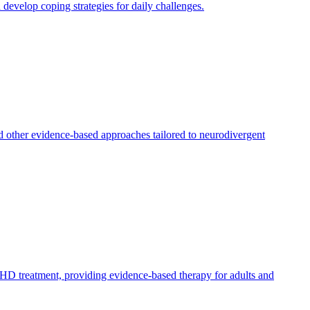
evelop coping strategies for daily challenges.
 other evidence-based approaches tailored to neurodivergent
DHD treatment, providing evidence-based therapy for adults and