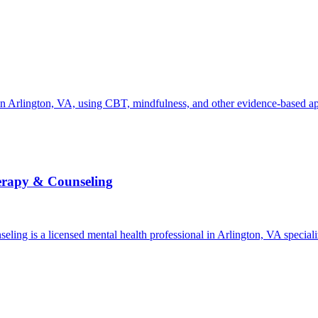
 Arlington, VA, using CBT, mindfulness, and other evidence-based appr
herapy & Counseling
ling is a licensed mental health professional in Arlington, VA specia