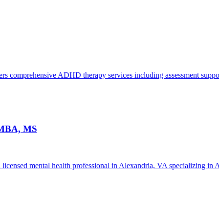
s comprehensive ADHD therapy services including assessment support,
, MBA, MS
licensed mental health professional in Alexandria, VA specializing in