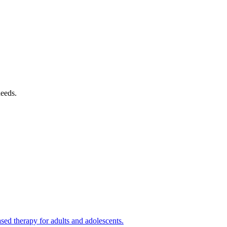
needs.
ed therapy for adults and adolescents.