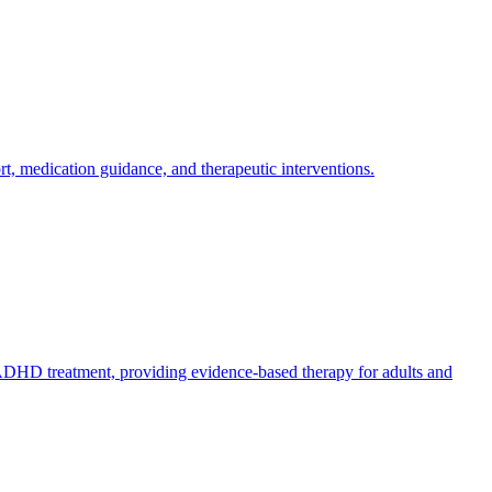
 medication guidance, and therapeutic interventions.
 ADHD treatment, providing evidence-based therapy for adults and