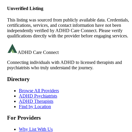
Unverified Listing
This listing was sourced from publicly available data. Credentials,
certifications, services, and contact information have not been
independently verified by ADHD Care Connect. Please verify
qualifications directly with the provider before engaging services.
ADHD Care Connect
Connecting individuals with ADHD to licensed therapists and
psychiatrists who truly understand the journey.
Directory
Browse All Providers
ADHD Psychiatrists
ADHD Therapists
Find by Location
For Providers
Why List With Us