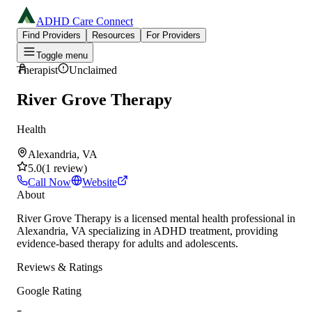
ADHD Care Connect
Find Providers
Resources
For Providers
Toggle menu
Therapist
Unclaimed
River Grove Therapy
Health
Alexandria, VA
5.0
(
1
review
)
Call Now
Website
About
River Grove Therapy is a licensed mental health professional in
Alexandria, VA specializing in ADHD treatment, providing
evidence-based therapy for adults and adolescents.
Reviews & Ratings
Google Rating