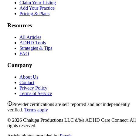
Claim Your Listing
Add Your Practice
Pricing & Plans
Resources
All Articles
ADHD Tools
Strategies & Tips
FAQ
Company
About Us
Contact
Privacy Policy
Terms of Service
Provider certifications are self-reported and not independently
verified.
Terms apply
©
2026
Chalupa Productions LLC
d/b/a
ADHD Care Connect
. All
rights reserved.
Article photos provided by
Pexels