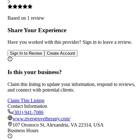
5
Based on
1
review
Share Your Experience
Have you worked with
this provider
? Sign in to leave a review.
Sign In to Review
Create Account
Is this your business?
Claim this listing to update your information, respond to reviews,
and connect with potential clients.
Claim This Listing
Contact Information
(301) 941-7086
www.rivergrovetherapy.com/
107 Oronoco St, Alexandria, VA 22314, USA
Business Hours