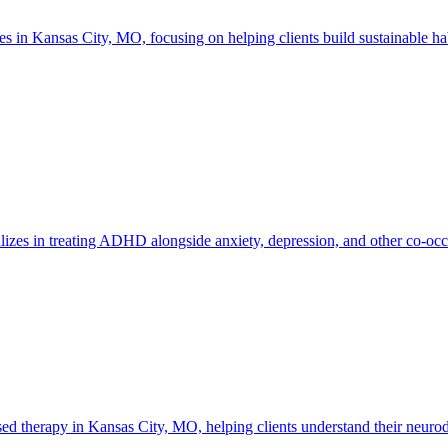
n Kansas City, MO, focusing on helping clients build sustainable habi
izes in treating ADHD alongside anxiety, depression, and other co-occ
therapy in Kansas City, MO, helping clients understand their neurodiv