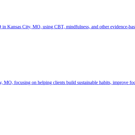
in Kansas City, MO, using CBT, mindfulness, and other evidence-based
O, focusing on helping clients build sustainable habits, improve focu