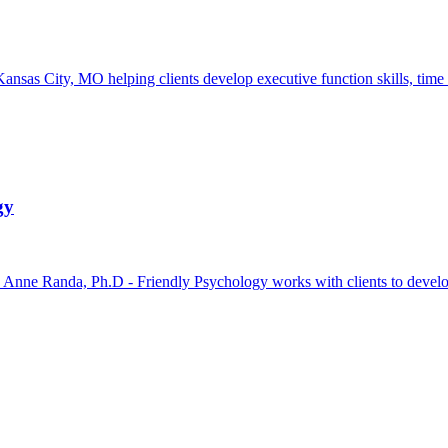
ansas City, MO helping clients develop executive function skills, time
gy
e Randa, Ph.D - Friendly Psychology works with clients to develop pr