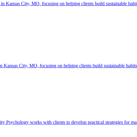
ansas City, MO, focusing on helping clients build sustainable habits,
ansas City, MO, focusing on helping clients build sustainable habits,
ychology works with clients to develop practical strategies for managi