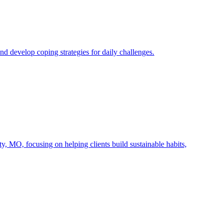
 develop coping strategies for daily challenges.
 MO, focusing on helping clients build sustainable habits,