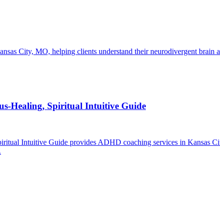
 City, MO, helping clients understand their neurodivergent brain and
-Healing, Spiritual Intuitive Guide
itual Intuitive Guide provides ADHD coaching services in Kansas City,
.