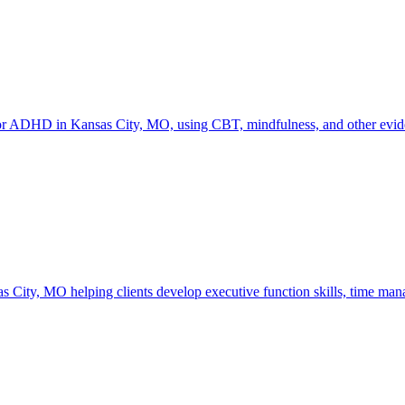
or ADHD in Kansas City, MO, using CBT, mindfulness, and other eviden
 City, MO helping clients develop executive function skills, time mana