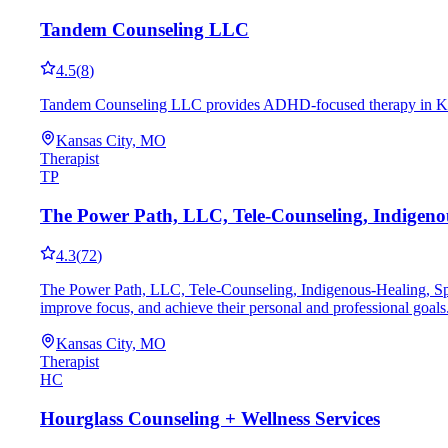
Tandem Counseling LLC
4.5
(
8
)
Tandem Counseling LLC provides ADHD-focused therapy in Kansas
Kansas City, MO
Therapist
TP
The Power Path, LLC, Tele-Counseling, Indigenous
4.3
(
72
)
The Power Path, LLC, Tele-Counseling, Indigenous-Healing, Spir
improve focus, and achieve their personal and professional goals
Kansas City, MO
Therapist
HC
Hourglass Counseling + Wellness Services