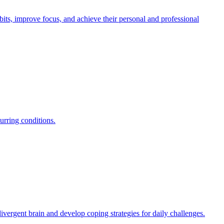
ts, improve focus, and achieve their personal and professional
urring conditions.
ergent brain and develop coping strategies for daily challenges.