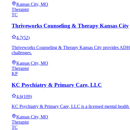
Kansas City, MO
Therapist
TC
Thriveworks Counseling & Therapy Kansas City
4.7
(
52
)
Thriveworks Counseling & Therapy Kansas City provides ADHD-fo
challenges.
Kansas City, MO
Therapist
KP
KC Psychiatry & Primary Care, LLC
4.6
(
109
)
KC Psychiatry & Primary Care, LLC is a licensed mental health 
Kansas City, MO
Therapist
TC