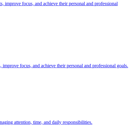
 improve focus, and achieve their personal and professional
 improve focus, and achieve their personal and professional goals.
ng attention, time, and daily responsibilities.