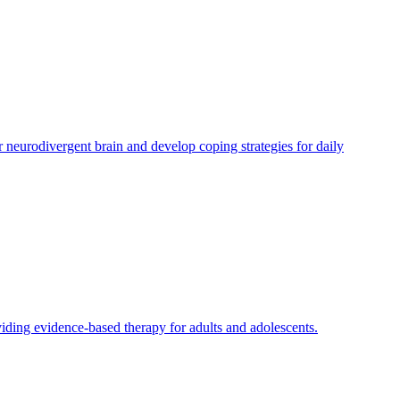
eurodivergent brain and develop coping strategies for daily
ding evidence-based therapy for adults and adolescents.