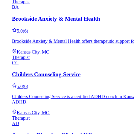
Therapist
BA
Brookside Anxiety & Mental Health
5.0
(
6
)
Brookside Anxiety & Mental Health offers therapeutic support f
Kansas City, MO
Therapist
CC
Childers Counseling Service
5.0
(
6
)
Childers Counseling Service is a certified ADHD coach in Kansas
ADHD.
Kansas City, MO
Therapist
AD