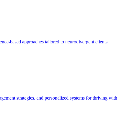
ce-based approaches tailored to neurodivergent clients.
gement strategies, and personalized systems for thriving with