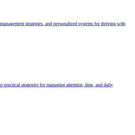
 management strategies, and personalized systems for thriving with
actical strategies for managing attention, time, and daily