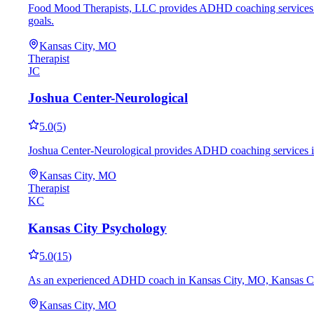
Food Mood Therapists, LLC provides ADHD coaching services in K
goals.
Kansas City, MO
Therapist
JC
Joshua Center-Neurological
5.0
(
5
)
Joshua Center-Neurological provides ADHD coaching services in K
Kansas City, MO
Therapist
KC
Kansas City Psychology
5.0
(
15
)
As an experienced ADHD coach in Kansas City, MO, Kansas City Ps
Kansas City, MO