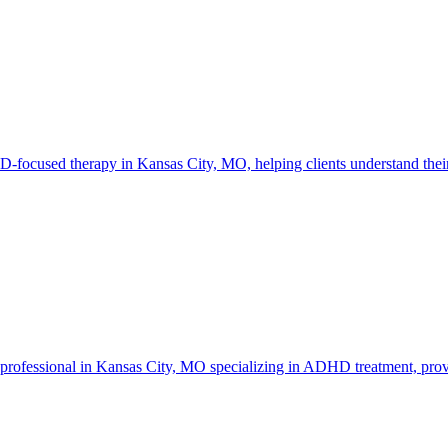
cused therapy in Kansas City, MO, helping clients understand their n
professional in Kansas City, MO specializing in ADHD treatment, provi