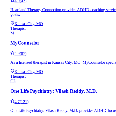
4.9
(
42
)
Heartland Therapy Connection provides ADHD coaching services i
goals.
Kansas City, MO
Therapist
M
MyCounselor
4.9
(
87
)
As a licensed therapist in Kansas City, MO, MyCounselor special
Kansas City, MO
Therapist
OL
One Life Psychiatry: Vilash Reddy, M.D.
4.7
(
121
)
One Life Psychiatry: Vilash Reddy, M.D. provides ADHD-focused 