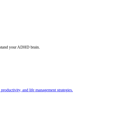
rstand your ADHD brain.
roductivity, and life management strategies.