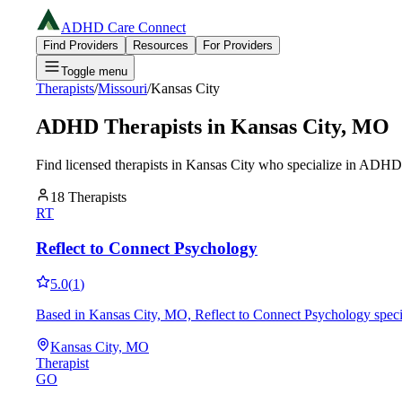
ADHD Care Connect
Find Providers
Resources
For Providers
Toggle menu
Therapists
/
Missouri
/
Kansas City
ADHD Therapists in
Kansas City
,
MO
Find licensed therapists in
Kansas City
who specialize in ADHD a
18
Therapists
RT
Reflect to Connect Psychology
5.0
(
1
)
Based in Kansas City, MO, Reflect to Connect Psychology specia
Kansas City, MO
Therapist
GO