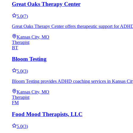
Great Oaks Therapy Center
5.0
(
7
)
Great Oaks Therapy Center offers therapeutic support for ADHD 
Kansas City, MO
Therapist
BT
Bloom Testing
5.0
(
3
)
Bloom Testing provides ADHD coaching services in Kansas City, M
Kansas City, MO
Therapist
FM
Food Mood Therapists, LLC
5.0
(
3
)