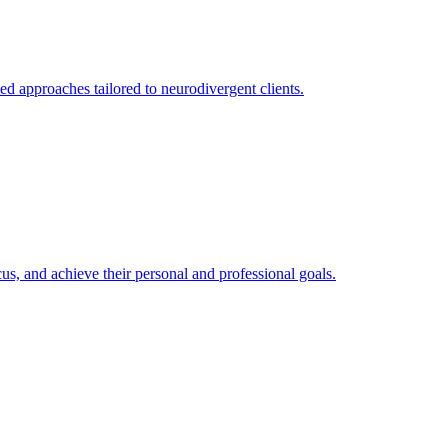
 approaches tailored to neurodivergent clients.
s, and achieve their personal and professional goals.