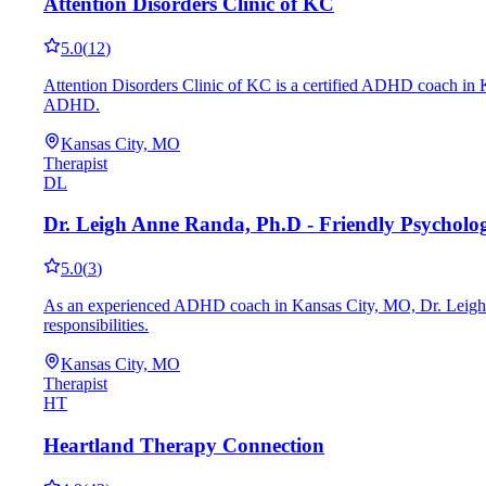
Attention Disorders Clinic of KC
5.0
(
12
)
Attention Disorders Clinic of KC is a certified ADHD coach in K
ADHD.
Kansas City, MO
Therapist
DL
Dr. Leigh Anne Randa, Ph.D - Friendly Psycholo
5.0
(
3
)
As an experienced ADHD coach in Kansas City, MO, Dr. Leigh Ann
responsibilities.
Kansas City, MO
Therapist
HT
Heartland Therapy Connection