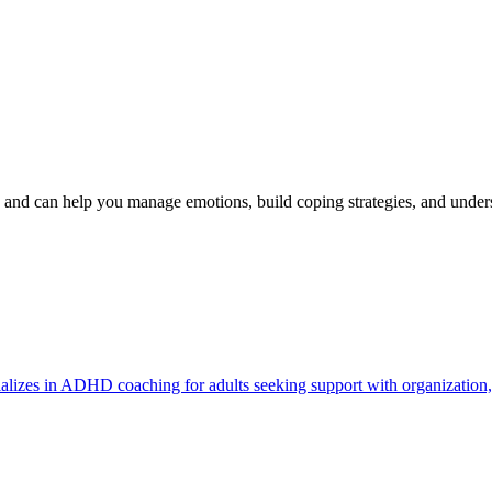
nd can help you manage emotions, build coping strategies, and unde
lizes in ADHD coaching for adults seeking support with organization, p