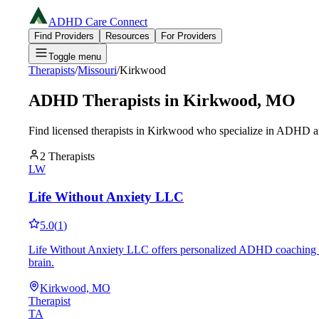
ADHD Care Connect
Find Providers
Resources
For Providers
Toggle menu
Therapists
/
Missouri
/
Kirkwood
ADHD Therapists in
Kirkwood
,
MO
Find licensed therapists in
Kirkwood
who specialize in ADHD an
2
Therapists
LW
Life Without Anxiety LLC
5.0
(
1
)
Life Without Anxiety LLC offers personalized ADHD coaching in K
brain.
Kirkwood, MO
Therapist
TA