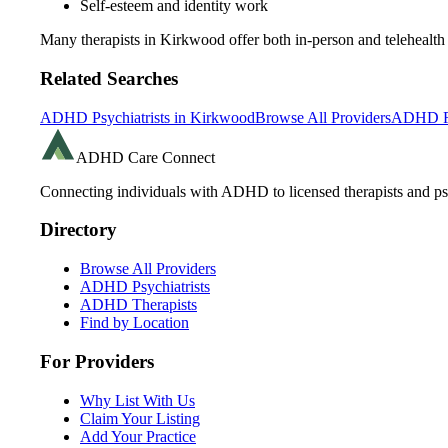
Self-esteem and identity work
Many therapists in
Kirkwood
offer both in-person and teleheal
Related Searches
ADHD Psychiatrists in
Kirkwood
Browse All Providers
ADHD R
ADHD Care Connect
Connecting individuals with ADHD to licensed therapists and psy
Directory
Browse All Providers
ADHD Psychiatrists
ADHD Therapists
Find by Location
For Providers
Why List With Us
Claim Your Listing
Add Your Practice