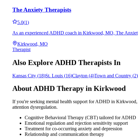
The Anxiety Therapists
5.0
(
1
)
As an experienced ADHD coach in Kirkwood, MO, The Anxiety Thera
Kirkwood, MO
Therapist
Also Explore ADHD Therapists In
Kansas City
(
18
)
St. Louis
(
16
)
Clayton
(
4
)
Town and Country
(
2
)
About ADHD Therapy in
Kirkwood
If you're seeking mental health support for ADHD in
Kirkwood
attention dysregulation.
Cognitive Behavioral Therapy (CBT) tailored for ADHD
Emotional regulation and rejection sensitivity support
Treatment for co-occurring anxiety and depression
Relationship and communication therapy