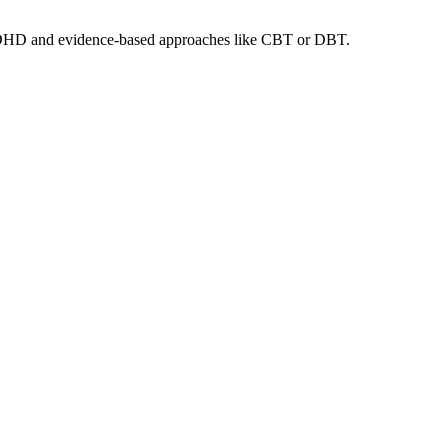
lt ADHD and evidence-based approaches like CBT or DBT.