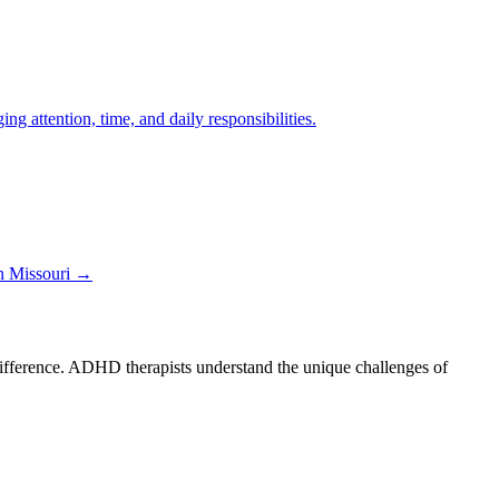
 attention, time, and daily responsibilities.
in
Missouri
→
 difference. ADHD therapists understand the unique challenges of