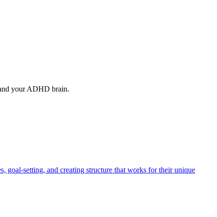
stand your ADHD brain.
oal-setting, and creating structure that works for their unique