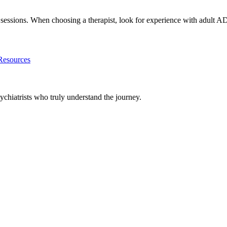
th sessions. When choosing a therapist, look for experience with adu
esources
chiatrists who truly understand the journey.