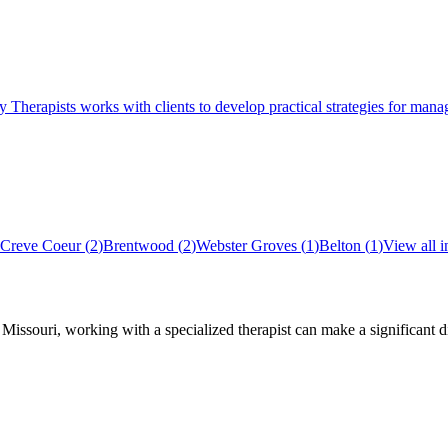
pists works with clients to develop practical strategies for managing
Creve Coeur
(
2
)
Brentwood
(
2
)
Webster Groves
(
1
)
Belton
(
1
)
View all 
,
Missouri
, working with a specialized therapist can make a significant