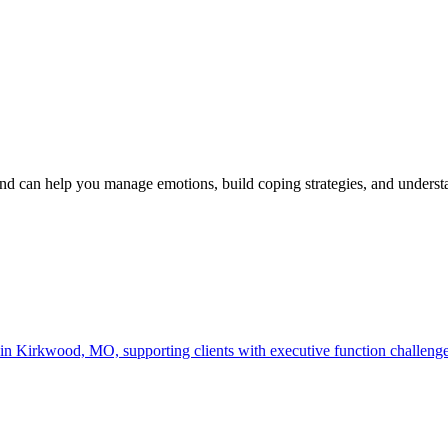
d can help you manage emotions, build coping strategies, and under
irkwood, MO, supporting clients with executive function challenges, g