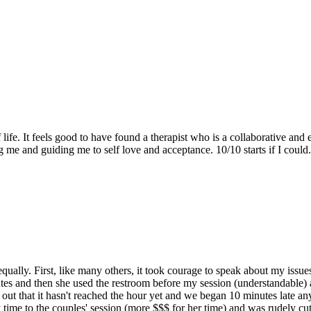
f life. It feels good to have found a therapist who is a collaborative a
 me and guiding me to self love and acceptance. 10/10 starts if I could.
qually. First, like many others, it took courage to speak about my issu
es and then she used the restroom before my session (understandable) 
 out that it hasn't reached the hour yet and we began 10 minutes late a
time to the couples' session (more $$$ for her time) and was rudely cu