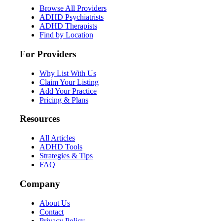
Browse All Providers
ADHD Psychiatrists
ADHD Therapists
Find by Location
For Providers
Why List With Us
Claim Your Listing
Add Your Practice
Pricing & Plans
Resources
All Articles
ADHD Tools
Strategies & Tips
FAQ
Company
About Us
Contact
Privacy Policy