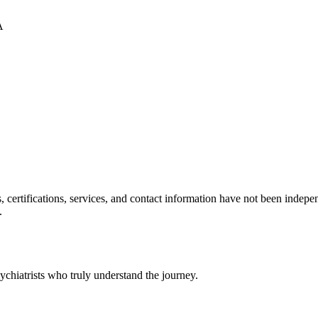
A
ls, certifications, services, and contact information have not been ind
.
chiatrists who truly understand the journey.