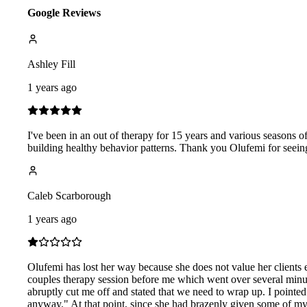
Google Reviews
Ashley Fill
1 years ago
I've been in an out of therapy for 15 years and various seasons o
building healthy behavior patterns. Thank you Olufemi for seeing
Caleb Scarborough
1 years ago
Olufemi has lost her way because she does not value her clients e
couples therapy session before me which went over several minut
abruptly cut me off and stated that we need to wrap up. I pointed
anyway." At that point, since she had brazenly given some of my 