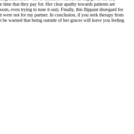
he time that they pay for. Her clear apathy towards patients are
m, even trying to tune it out). Finally, this flippant disregard for
t were not for my partner. In conclusion, if you seek therapy from
but be warned that being outside of her graces will leave you feeling