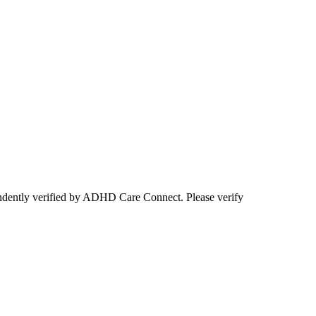
ependently verified by ADHD Care Connect. Please verify