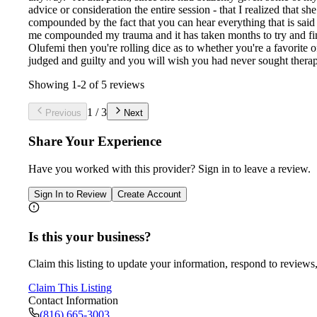
advice or consideration the entire session - that I realized that s
compounded by the fact that you can hear everything that is said i
me compounded my trauma and it has taken months to try and find 
Olufemi then you're rolling dice as to whether you're a favorite of
judged and guilty and you will wish you had never sought therap
Showing
1
-
2
of
5
reviews
1
/
3
Previous
Next
Share Your Experience
Have you worked with
this provider
? Sign in to leave a review.
Sign In to Review
Create Account
Is this your business?
Claim this listing to update your information, respond to reviews,
Claim This Listing
Contact Information
(816) 665-3003