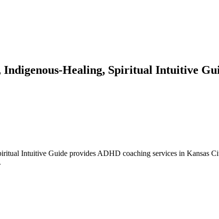
Indigenous-Healing, Spiritual Intuitive Gu
itual Intuitive Guide provides ADHD coaching services in Kansas City,
.