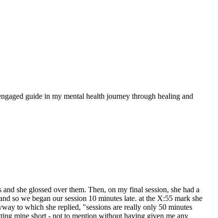
nd engaged guide in my mental health journey through healing and
es and she glossed over them. Then, on my final session, she had a
and so we began our session 10 minutes late. at the X:55 mark she
nyway to which she replied, "sessions are really only 50 minutes
tting mine short - not to mention without having given me any