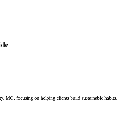
ide
 MO, focusing on helping clients build sustainable habits,