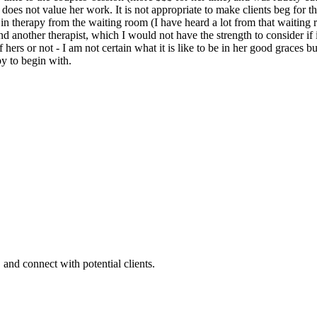
he does not value her work. It is not appropriate to make clients beg for t
n therapy from the waiting room (I have heard a lot from that waiting roo
another therapist, which I would not have the strength to consider if i
 hers or not - I am not certain what it is like to be in her good graces 
y to begin with.
 and connect with potential clients.