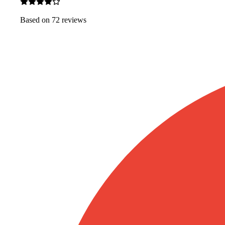
Based on
72
review
s