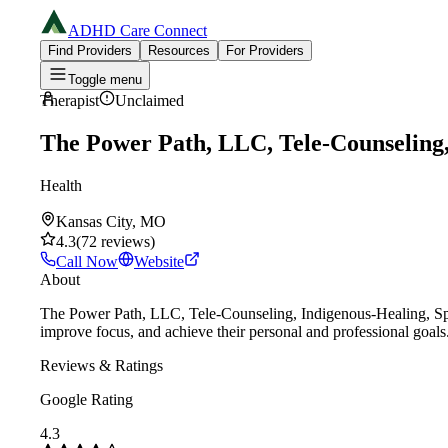
ADHD Care Connect
Find Providers
Resources
For Providers
Toggle menu
Therapist
Unclaimed
The Power Path, LLC, Tele-Counseling, 
Health
Kansas City, MO
4.3
(
72
reviews
)
Call Now
Website
About
The Power Path, LLC, Tele-Counseling, Indigenous-Healing, Spir
improve focus, and achieve their personal and professional goals
Reviews & Ratings
Google Rating
4.3