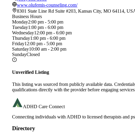
www.olufemis-counseling.com/
8301 State Line Rd Suite #203, Kansas City, MO 64114, US
Business Hours
Monday
2:00 pm - 5:00 pm
Tuesday
1:00 pm - 6:00 pm
Wednesday
12:00 pm - 6:00 pm
Thursday
1:00 pm - 6:00 pm
Friday
12:00 pm - 5:00 pm
Saturday
10:00 am - 2:00 pm
Sunday
Closed
Unverified Listing
This listing was sourced from publicly available data. Credentia
qualifications directly with the provider before engaging services
ADHD Care Connect
Connecting individuals with ADHD to licensed therapists and psy
Directory