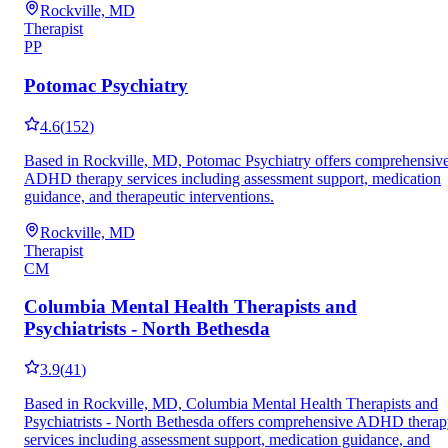
Rockville, MD
Therapist
PP
Potomac Psychiatry
4.6
(
152
)
Based in Rockville, MD, Potomac Psychiatry offers comprehensiv
ADHD therapy services including assessment support, medication
guidance, and therapeutic interventions.
Rockville, MD
Therapist
CM
Columbia Mental Health Therapists and
Psychiatrists - North Bethesda
3.9
(
41
)
Based in Rockville, MD, Columbia Mental Health Therapists and
Psychiatrists - North Bethesda offers comprehensive ADHD thera
services including assessment support, medication guidance, and