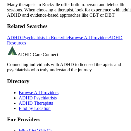
Many therapists in
Rockville
offer both in-person and telehealth
sessions. When choosing a therapist, look for experience with adult
ADHD and evidence-based approaches like CBT or DBT.
Related Searches
ADHD Psychiatrists in
Rockville
Browse All Providers
ADHD
Resources
ADHD Care Connect
Connecting individuals with ADHD to licensed therapists and
psychiatrists who truly understand the journey.
Directory
Browse All Providers
ADHD Psychiatrists
ADHD Therapists
Find by Location
For Providers
Why List With Us