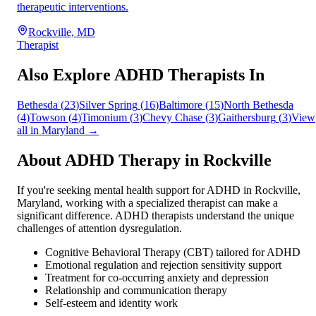
therapeutic interventions.
Rockville, MD
Therapist
Also Explore ADHD Therapists In
Bethesda
(
23
)
Silver Spring
(
16
)
Baltimore
(
15
)
North Bethesda
(
4
)
Towson
(
4
)
Timonium
(
3
)
Chevy Chase
(
3
)
Gaithersburg
(
3
)
View
all in
Maryland
→
About ADHD Therapy in
Rockville
If you're seeking mental health support for ADHD in
Rockville
,
Maryland
, working with a specialized therapist can make a
significant difference. ADHD therapists understand the unique
challenges of attention dysregulation.
Cognitive Behavioral Therapy (CBT) tailored for ADHD
Emotional regulation and rejection sensitivity support
Treatment for co-occurring anxiety and depression
Relationship and communication therapy
Self-esteem and identity work