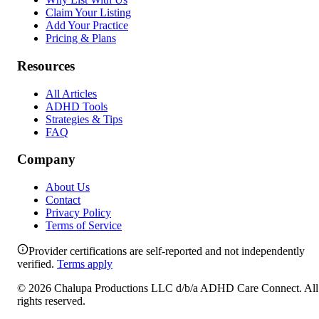
Claim Your Listing
Add Your Practice
Pricing & Plans
Resources
All Articles
ADHD Tools
Strategies & Tips
FAQ
Company
About Us
Contact
Privacy Policy
Terms of Service
Provider certifications are self-reported and not independently
verified.
Terms apply
©
2026
Chalupa Productions LLC
d/b/a
ADHD Care Connect
. All
rights reserved.