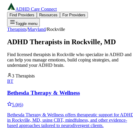
ADHD Care Connect
Find Providers
Resources
For Providers
Toggle menu
Therapists
/
Maryland
/
Rockville
ADHD Therapists in
Rockville
,
MD
Find licensed therapists in
Rockville
who specialize in ADHD and
can help you manage emotions, build coping strategies, and
understand your ADHD brain.
3
Therapists
BT
Bethesda Therapy & Wellness
5.0
(
6
)
Bethesda Therapy & Wellness offers therapeutic support for ADH
in Rockville, MD, using CBT, mindfulness, and other evidence-
based approaches tailored to neurodivergent clients.