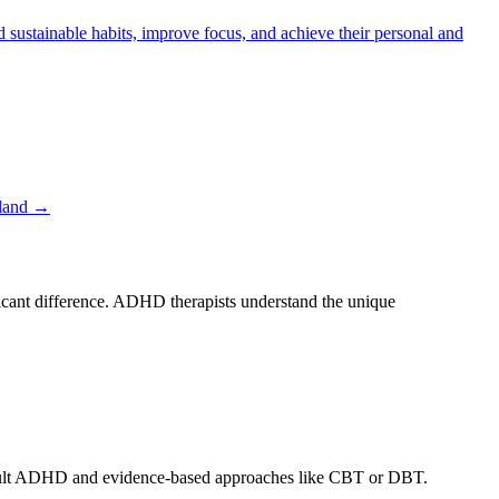
stainable habits, improve focus, and achieve their personal and
land
→
ficant difference. ADHD therapists understand the unique
h adult ADHD and evidence-based approaches like CBT or DBT.