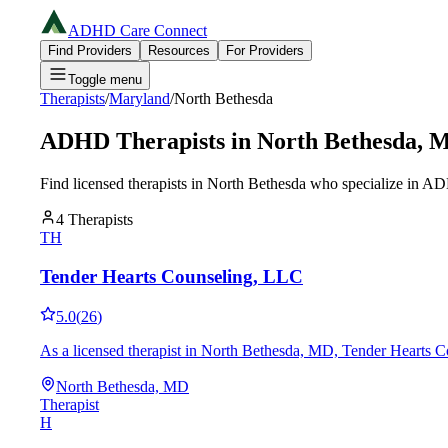
ADHD Care Connect
Find Providers
Resources
For Providers
Toggle menu
Therapists
/
Maryland
/
North Bethesda
ADHD Therapists in
North Bethesda
,
Find licensed therapists in
North Bethesda
who specialize in AD
4
Therapists
TH
Tender Hearts Counseling, LLC
5.0
(
26
)
As a licensed therapist in North Bethesda, MD, Tender Hearts Co
North Bethesda, MD
Therapist
H