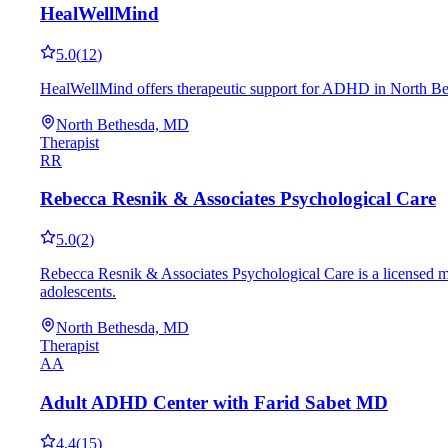
HealWellMind
5.0
(
12
)
HealWellMind offers therapeutic support for ADHD in North Bet
North Bethesda, MD
Therapist
RR
Rebecca Resnik & Associates Psychological Care
5.0
(
2
)
Rebecca Resnik & Associates Psychological Care is a licensed m
adolescents.
North Bethesda, MD
Therapist
AA
Adult ADHD Center with Farid Sabet MD
4.4
(
15
)