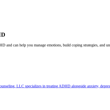
MD
HD and can help you manage emotions, build coping strategies, and 
unseling, LLC specializes in treating ADHD alongside anxiety, depress