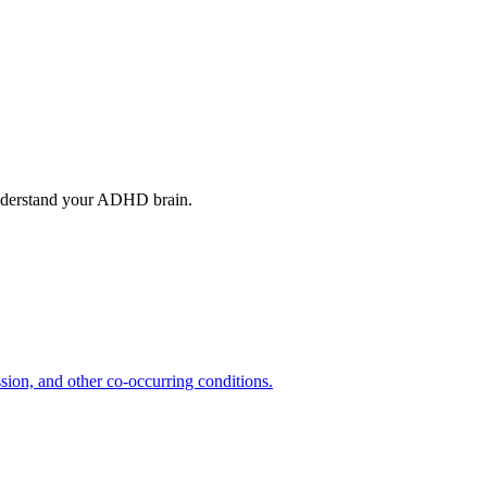
understand your ADHD brain.
ion, and other co-occurring conditions.