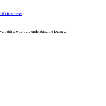
HD Resources
chiatrists who truly understand the journey.