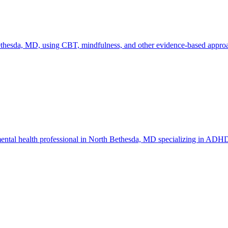
hesda, MD, using CBT, mindfulness, and other evidence-based approach
ental health professional in North Bethesda, MD specializing in ADHD 