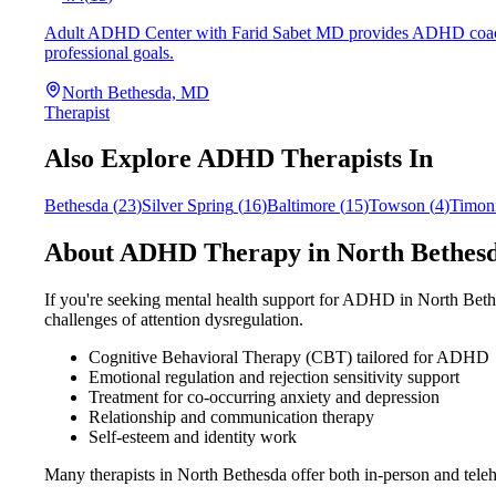
Adult ADHD Center with Farid Sabet MD provides ADHD coaching 
professional goals.
North Bethesda, MD
Therapist
Also Explore ADHD Therapists In
Bethesda
(
23
)
Silver Spring
(
16
)
Baltimore
(
15
)
Towson
(
4
)
Timon
About ADHD Therapy in
North Bethes
If you're seeking mental health support for ADHD in
North Beth
challenges of attention dysregulation.
Cognitive Behavioral Therapy (CBT) tailored for ADHD
Emotional regulation and rejection sensitivity support
Treatment for co-occurring anxiety and depression
Relationship and communication therapy
Self-esteem and identity work
Many therapists in
North Bethesda
offer both in-person and tel