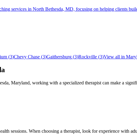
services in North Bethesda, MD, focusing on helping clients build su
ium
(
3
)
Chevy Chase
(
3
)
Gaithersburg
(
3
)
Rockville
(
3
)
View all in
Mary
da
esda
,
Maryland
, working with a specialized therapist can make a signi
ehealth sessions. When choosing a therapist, look for experience wit