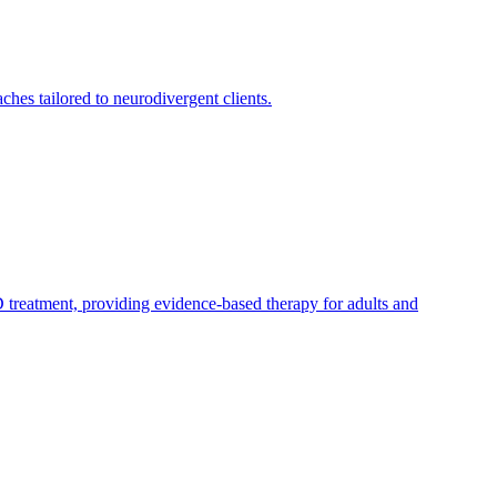
es tailored to neurodivergent clients.
treatment, providing evidence-based therapy for adults and