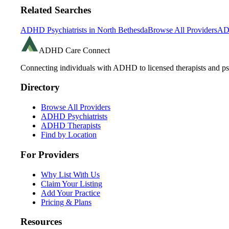
Related Searches
ADHD Psychiatrists in
North Bethesda
Browse All Providers
AD
ADHD Care Connect
Connecting individuals with ADHD to licensed therapists and psy
Directory
Browse All Providers
ADHD Psychiatrists
ADHD Therapists
Find by Location
For Providers
Why List With Us
Claim Your Listing
Add Your Practice
Pricing & Plans
Resources