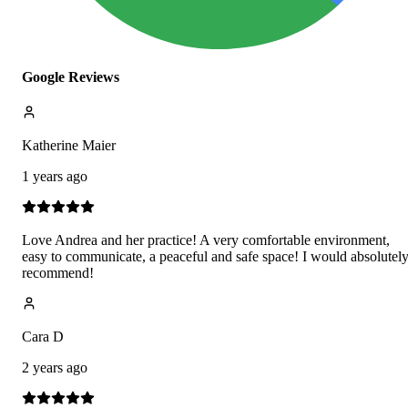
Google Reviews
Katherine Maier
1 years ago
Love Andrea and her practice! A very comfortable environment,
easy to communicate, a peaceful and safe space! I would absolutel
recommend!
Cara D
2 years ago