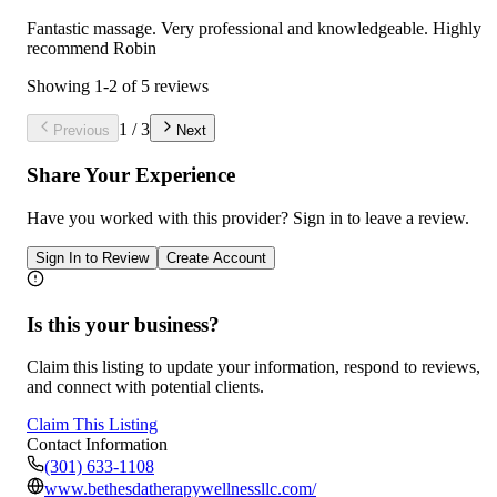
Fantastic massage. Very professional and knowledgeable. Highly
recommend Robin
Showing
1
-
2
of
5
reviews
1
/
3
Previous
Next
Share Your Experience
Have you worked with
this provider
? Sign in to leave a review.
Sign In to Review
Create Account
Is this your business?
Claim this listing to update your information, respond to reviews,
and connect with potential clients.
Claim This Listing
Contact Information
(301) 633-1108
www.bethesdatherapywellnessllc.com/