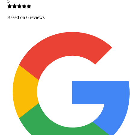
5
Based on
6
review
s