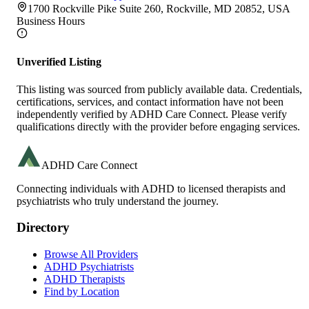
1700 Rockville Pike Suite 260, Rockville, MD 20852, USA
Business Hours
Unverified Listing
This listing was sourced from publicly available data. Credentials,
certifications, services, and contact information have not been
independently verified by ADHD Care Connect. Please verify
qualifications directly with the provider before engaging services.
ADHD Care Connect
Connecting individuals with ADHD to licensed therapists and
psychiatrists who truly understand the journey.
Directory
Browse All Providers
ADHD Psychiatrists
ADHD Therapists
Find by Location