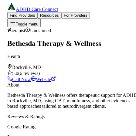
ADHD Care Connect
Find Providers
Resources
For Providers
Toggle menu
Therapist
Unclaimed
Bethesda Therapy & Wellness
Health
Rockville, MD
5.0
(
6
reviews
)
Call Now
Website
About
Bethesda Therapy & Wellness offers therapeutic support for ADH
in Rockville, MD, using CBT, mindfulness, and other evidence-
based approaches tailored to neurodivergent clients.
Reviews & Ratings
Google Rating