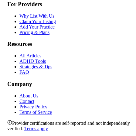
For Providers
Why List With Us
Claim Your Listing
Add Your Practice
Pricing & Plans
Resources
All Articles
ADHD Tools
Strategies & Tips
FAQ
Company
About Us
Contact
Privacy Policy
Terms of Service
Provider certifications are self-reported and not independently
verified.
Terms apply