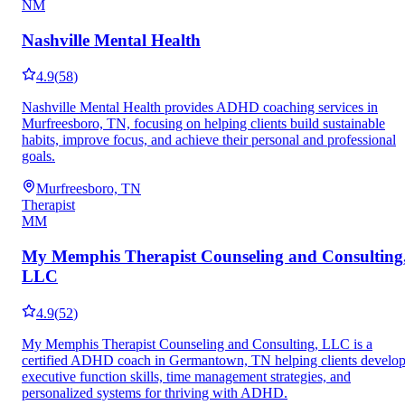
NM
Nashville Mental Health
4.9
(
58
)
Nashville Mental Health provides ADHD coaching services in
Murfreesboro, TN, focusing on helping clients build sustainable
habits, improve focus, and achieve their personal and professional
goals.
Murfreesboro, TN
Therapist
MM
My Memphis Therapist Counseling and Consulting
LLC
4.9
(
52
)
My Memphis Therapist Counseling and Consulting, LLC is a
certified ADHD coach in Germantown, TN helping clients develo
executive function skills, time management strategies, and
personalized systems for thriving with ADHD.