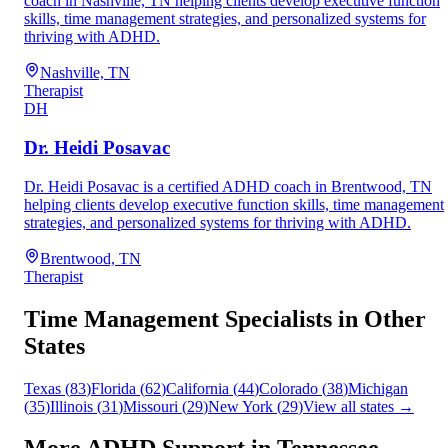
coach in Nashville, TN helping clients develop executive function
skills, time management strategies, and personalized systems for
thriving with ADHD.
Nashville, TN
Therapist
DH
Dr. Heidi Posavac
Dr. Heidi Posavac is a certified ADHD coach in Brentwood, TN
helping clients develop executive function skills, time management
strategies, and personalized systems for thriving with ADHD.
Brentwood, TN
Therapist
Time Management
Specialists in Other
States
Texas
(
83
)
Florida
(
62
)
California
(
44
)
Colorado
(
38
)
Michigan
(
35
)
Illinois
(
31
)
Missouri
(
29
)
New York
(
29
)
View all states →