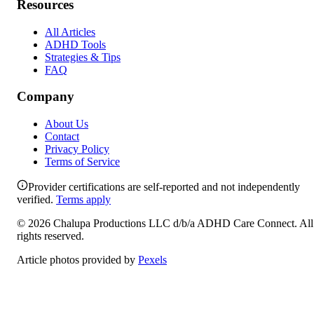
Resources
All Articles
ADHD Tools
Strategies & Tips
FAQ
Company
About Us
Contact
Privacy Policy
Terms of Service
Provider certifications are self-reported and not independently
verified.
Terms apply
©
2026
Chalupa Productions LLC
d/b/a
ADHD Care Connect
. All
rights reserved.
Article photos provided by
Pexels