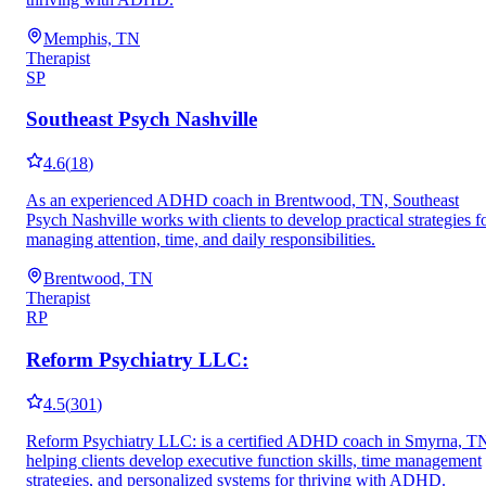
Memphis, TN
Therapist
SP
Southeast Psych Nashville
4.6
(
18
)
As an experienced ADHD coach in Brentwood, TN, Southeast
Psych Nashville works with clients to develop practical strategies f
managing attention, time, and daily responsibilities.
Brentwood, TN
Therapist
RP
Reform Psychiatry LLC:
4.5
(
301
)
Reform Psychiatry LLC: is a certified ADHD coach in Smyrna, T
helping clients develop executive function skills, time management
strategies, and personalized systems for thriving with ADHD.