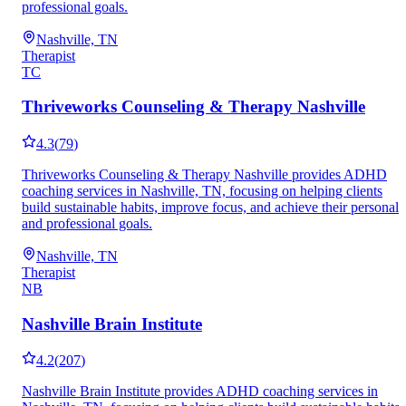
professional goals.
Nashville, TN
Therapist
TC
Thriveworks Counseling & Therapy Nashville
4.3
(
79
)
Thriveworks Counseling & Therapy Nashville provides ADHD
coaching services in Nashville, TN, focusing on helping clients
build sustainable habits, improve focus, and achieve their personal
and professional goals.
Nashville, TN
Therapist
NB
Nashville Brain Institute
4.2
(
207
)
Nashville Brain Institute provides ADHD coaching services in