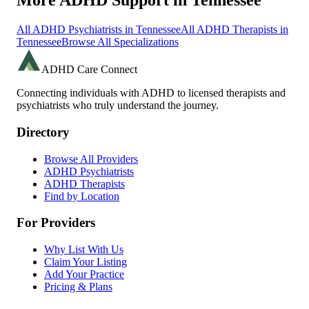
More ADHD Support in
Tennessee
All ADHD Psychiatrists in
Tennessee
All ADHD Therapists in
Tennessee
Browse All Specializations
ADHD Care Connect
Connecting individuals with ADHD to licensed therapists and
psychiatrists who truly understand the journey.
Directory
Browse All Providers
ADHD Psychiatrists
ADHD Therapists
Find by Location
For Providers
Why List With Us
Claim Your Listing
Add Your Practice
Pricing & Plans