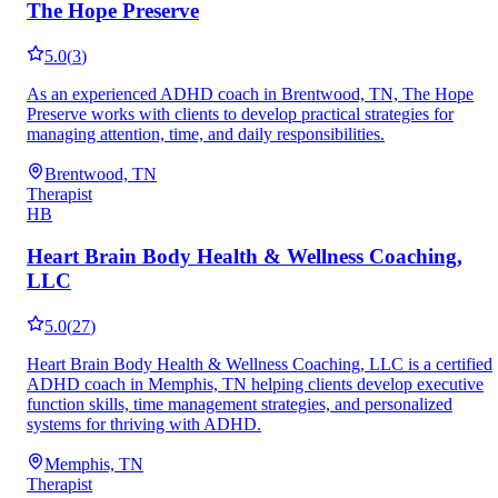
The Hope Preserve
5.0
(
3
)
As an experienced ADHD coach in Brentwood, TN, The Hope
Preserve works with clients to develop practical strategies for
managing attention, time, and daily responsibilities.
Brentwood, TN
Therapist
HB
Heart Brain Body Health & Wellness Coaching,
LLC
5.0
(
27
)
Heart Brain Body Health & Wellness Coaching, LLC is a certified
ADHD coach in Memphis, TN helping clients develop executive
function skills, time management strategies, and personalized
systems for thriving with ADHD.
Memphis, TN
Therapist