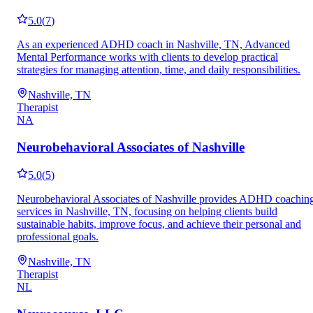
5.0
(
7
)
As an experienced ADHD coach in Nashville, TN, Advanced
Mental Performance works with clients to develop practical
strategies for managing attention, time, and daily responsibilities.
Nashville, TN
Therapist
NA
Neurobehavioral Associates of Nashville
5.0
(
5
)
Neurobehavioral Associates of Nashville provides ADHD coachin
services in Nashville, TN, focusing on helping clients build
sustainable habits, improve focus, and achieve their personal and
professional goals.
Nashville, TN
Therapist
NL