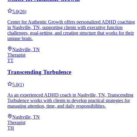
5.0
(
26
)
Center for Authentic Growth offers personalized ADHD coaching
in Nashville, TN, supporting clients with executive function
challenges, goal-setting, and creating structure that works for their
unique brain.
Nashville, TN
Therapist
TT
Transcending Turbulence
5.0
(
1
)
As an experienced ADHD coach in Nashville, TN, Transcending
Turbulence works with clients to develop practical strategies for
managing attention, time, and daily responsibilities.
Nashville, TN
Therapist
TH