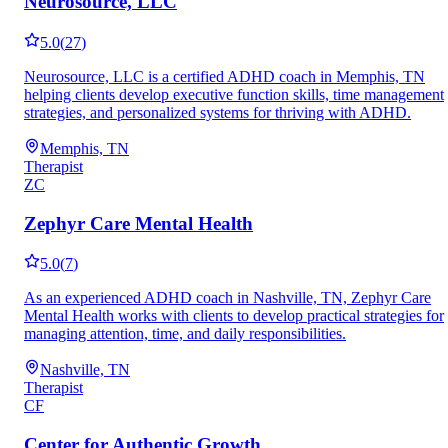
Neurosource, LLC
5.0
(
27
)
Neurosource, LLC is a certified ADHD coach in Memphis, TN
helping clients develop executive function skills, time management
strategies, and personalized systems for thriving with ADHD.
Memphis, TN
Therapist
ZC
Zephyr Care Mental Health
5.0
(
7
)
As an experienced ADHD coach in Nashville, TN, Zephyr Care
Mental Health works with clients to develop practical strategies for
managing attention, time, and daily responsibilities.
Nashville, TN
Therapist
CF
Center for Authentic Growth