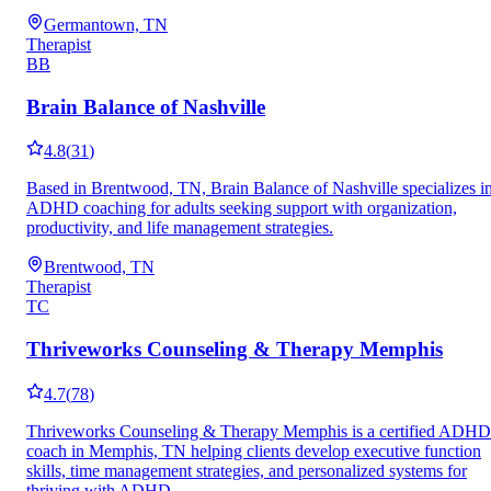
Germantown, TN
Therapist
BB
Brain Balance of Nashville
4.8
(
31
)
Based in Brentwood, TN, Brain Balance of Nashville specializes i
ADHD coaching for adults seeking support with organization,
productivity, and life management strategies.
Brentwood, TN
Therapist
TC
Thriveworks Counseling & Therapy Memphis
4.7
(
78
)
Thriveworks Counseling & Therapy Memphis is a certified ADHD
coach in Memphis, TN helping clients develop executive function
skills, time management strategies, and personalized systems for
thriving with ADHD.