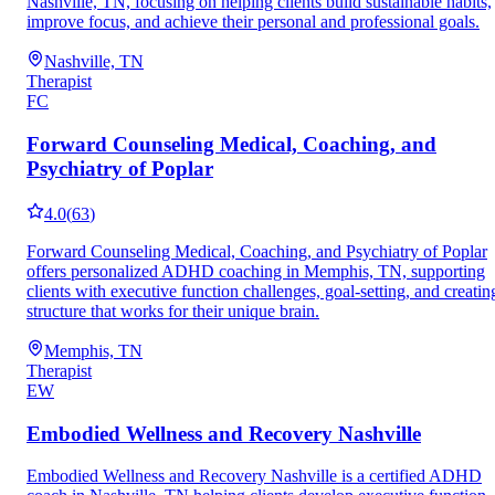
Nashville, TN, focusing on helping clients build sustainable habits,
improve focus, and achieve their personal and professional goals.
Nashville, TN
Therapist
FC
Forward Counseling Medical, Coaching, and
Psychiatry of Poplar
4.0
(
63
)
Forward Counseling Medical, Coaching, and Psychiatry of Poplar
offers personalized ADHD coaching in Memphis, TN, supporting
clients with executive function challenges, goal-setting, and creatin
structure that works for their unique brain.
Memphis, TN
Therapist
EW
Embodied Wellness and Recovery Nashville
Embodied Wellness and Recovery Nashville is a certified ADHD