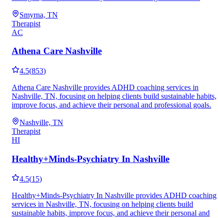
Smyrna, TN
Therapist
AC
Athena Care Nashville
4.5
(
853
)
Athena Care Nashville provides ADHD coaching services in
Nashville, TN, focusing on helping clients build sustainable habits,
improve focus, and achieve their personal and professional goals.
Nashville, TN
Therapist
HI
Healthy+Minds-Psychiatry In Nashville
4.5
(
15
)
Healthy+Minds-Psychiatry In Nashville provides ADHD coaching
services in Nashville, TN, focusing on helping clients build
sustainable habits, improve focus, and achieve their personal and