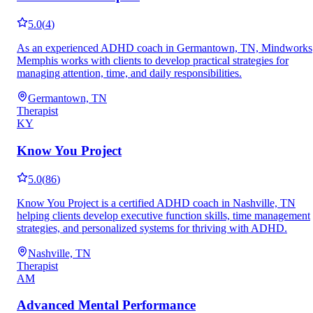
5.0
(
4
)
As an experienced ADHD coach in Germantown, TN, Mindworks
Memphis works with clients to develop practical strategies for
managing attention, time, and daily responsibilities.
Germantown, TN
Therapist
KY
Know You Project
5.0
(
86
)
Know You Project is a certified ADHD coach in Nashville, TN
helping clients develop executive function skills, time management
strategies, and personalized systems for thriving with ADHD.
Nashville, TN
Therapist
AM
Advanced Mental Performance