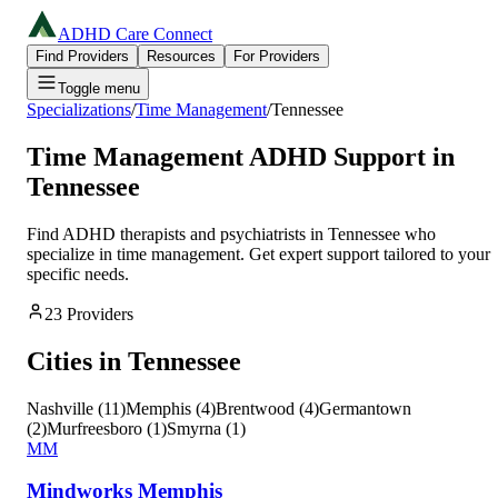
ADHD Care Connect
Find Providers
Resources
For Providers
Toggle menu
Specializations
/
Time Management
/
Tennessee
Time Management
ADHD Support in
Tennessee
Find ADHD therapists and psychiatrists in
Tennessee
who
specialize in
time management
. Get expert support tailored to your
specific needs.
23
Providers
Cities in
Tennessee
Nashville
(
11
)
Memphis
(
4
)
Brentwood
(
4
)
Germantown
(
2
)
Murfreesboro
(
1
)
Smyrna
(
1
)
MM
Mindworks Memphis