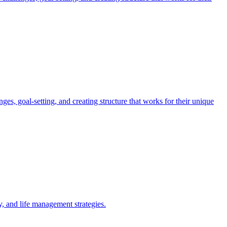
, goal-setting, and creating structure that works for their unique
 and life management strategies.