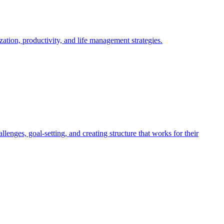
tion, productivity, and life management strategies.
es, goal-setting, and creating structure that works for their