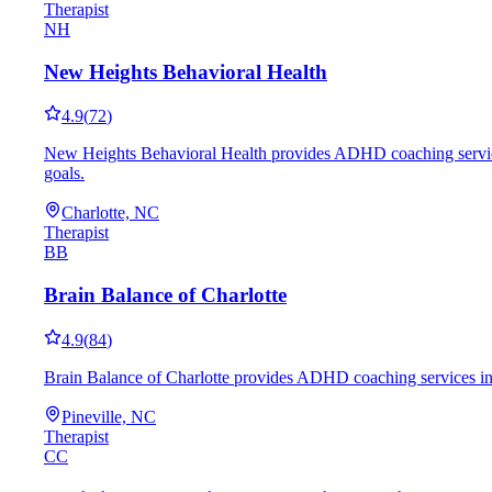
Therapist
NH
New Heights Behavioral Health
4.9
(
72
)
New Heights Behavioral Health provides ADHD coaching services i
goals.
Charlotte, NC
Therapist
BB
Brain Balance of Charlotte
4.9
(
84
)
Brain Balance of Charlotte provides ADHD coaching services in Pi
Pineville, NC
Therapist
CC