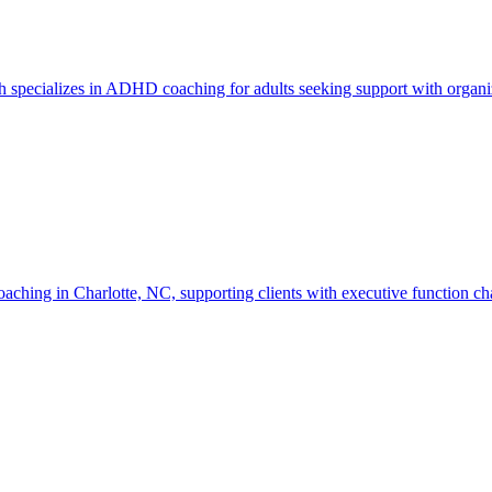
specializes in ADHD coaching for adults seeking support with organiza
in Charlotte, NC, supporting clients with executive function challeng