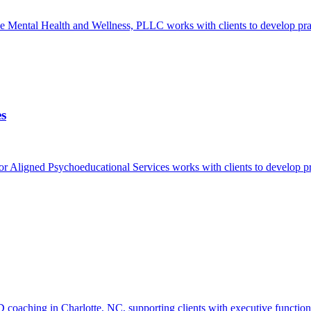
ntal Health and Wellness, PLLC works with clients to develop practic
es
ligned Psychoeducational Services works with clients to develop pract
hing in Charlotte, NC, supporting clients with executive function chal