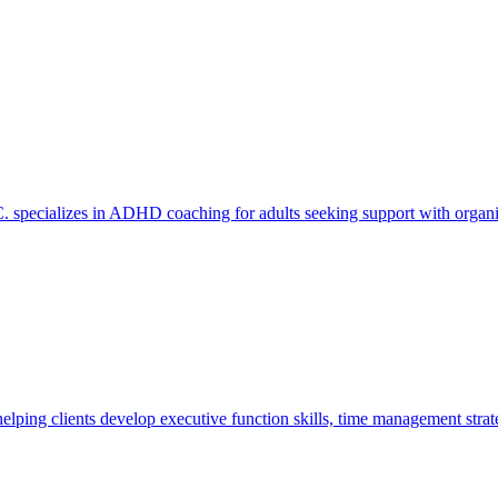
specializes in ADHD coaching for adults seeking support with organiza
ping clients develop executive function skills, time management strat