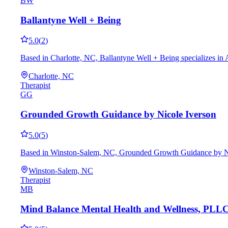
BW
Ballantyne Well + Being
5.0
(
2
)
Based in Charlotte, NC, Ballantyne Well + Being specializes in 
Charlotte, NC
Therapist
GG
Grounded Growth Guidance by Nicole Iverson
5.0
(
5
)
Based in Winston-Salem, NC, Grounded Growth Guidance by Nicol
Winston-Salem, NC
Therapist
MB
Mind Balance Mental Health and Wellness, PLL