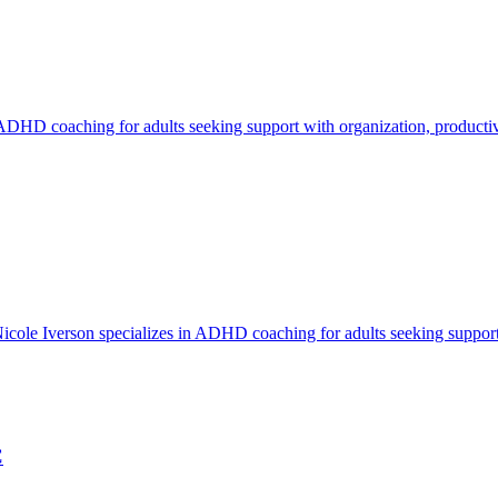
ADHD coaching for adults seeking support with organization, productivi
e Iverson specializes in ADHD coaching for adults seeking support wi
C