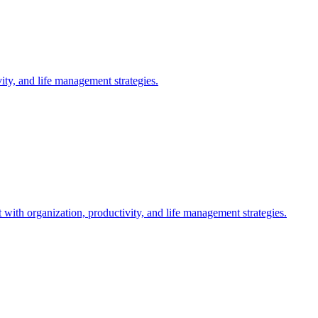
ty, and life management strategies.
th organization, productivity, and life management strategies.