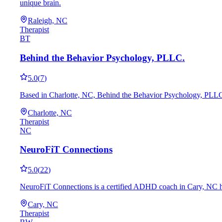
unique brain.
Raleigh, NC
Therapist
BT
Behind the Behavior Psychology, PLLC.
5.0
(
7
)
Based in Charlotte, NC, Behind the Behavior Psychology, PLLC. 
Charlotte, NC
Therapist
NC
NeuroFiT Connections
5.0
(
22
)
NeuroFiT Connections is a certified ADHD coach in Cary, NC hel
Cary, NC
Therapist