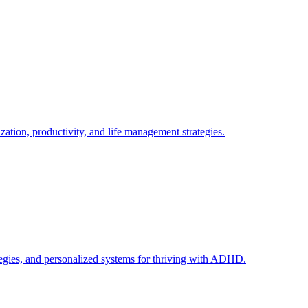
tion, productivity, and life management strategies.
egies, and personalized systems for thriving with ADHD.