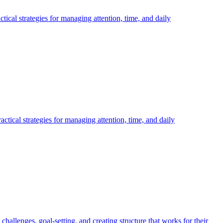
al strategies for managing attention, time, and daily
ical strategies for managing attention, time, and daily
lenges, goal-setting, and creating structure that works for their