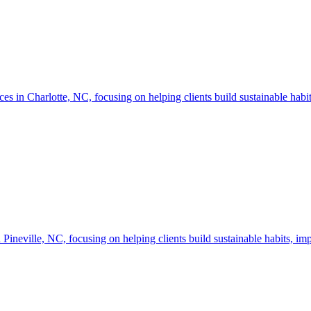
n Charlotte, NC, focusing on helping clients build sustainable habits
neville, NC, focusing on helping clients build sustainable habits, imp