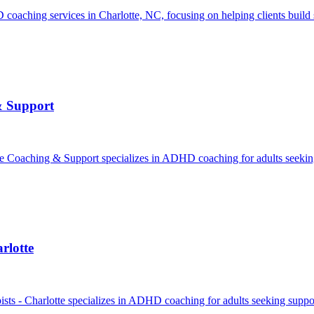
ching services in Charlotte, NC, focusing on helping clients build su
& Support
aching & Support specializes in ADHD coaching for adults seeking s
rlotte
ts - Charlotte specializes in ADHD coaching for adults seeking support