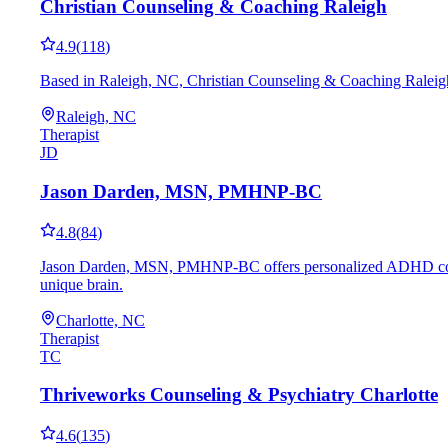
Christian Counseling & Coaching Raleigh
4.9
(
118
)
Based in Raleigh, NC, Christian Counseling & Coaching Raleigh 
Raleigh, NC
Therapist
JD
Jason Darden, MSN, PMHNP-BC
4.8
(
84
)
Jason Darden, MSN, PMHNP-BC offers personalized ADHD coaching 
unique brain.
Charlotte, NC
Therapist
TC
Thriveworks Counseling & Psychiatry Charlotte
4.6
(
135
)