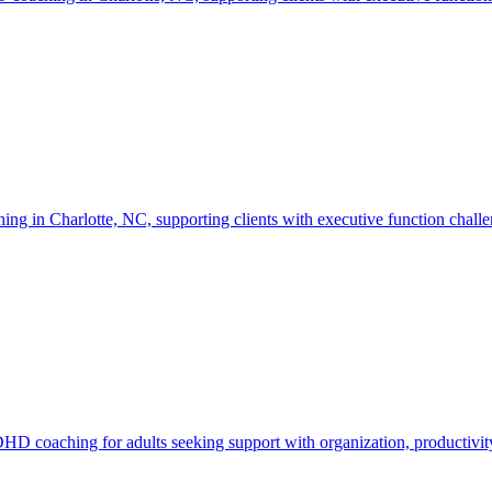
 Charlotte, NC, supporting clients with executive function challenges
 coaching for adults seeking support with organization, productivity,