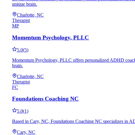
unique brain.
Charlotte, NC
Therapist
MP
Momentum Psychology, PLLC
5.0
(
5
)
Momentum Psychology, PLLC offers personalized ADHD coaching in
brain.
Charlotte, NC
Therapist
FC
Foundations Coaching NC
5.0
(
1
)
Based in Cary, NC, Foundations Coaching NC specializes in ADHD
Cary, NC