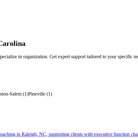
Carolina
ecialize in
organization
. Get expert support tailored to your specific n
ston-Salem
(
1
)
Pineville
(
1
)
g in Raleigh, NC, supporting clients with executive function challeng