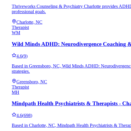
Thriveworks Counseling & Psychiatry Charlotte provides ADHD coa
professional goals.
Charlotte, NC
Therapist
WM
Wild Minds ADHD: Neurodivergence Coaching 
4.6
(
9
)
Based in Greensboro, NC, Wild Minds ADHD: Neurodivergence Co
strategies.
Greensboro, NC
Therapist
MH
Mindpath Health Psychiatrists & Therapists - Cha
4.6
(
698
)
Based in Charlotte, NC, Mindpath Health Psychiatrists & Therapis