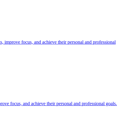
, improve focus, and achieve their personal and professional
rove focus, and achieve their personal and professional goals.