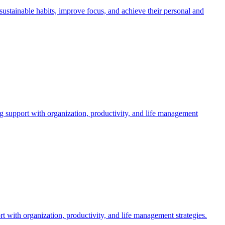
stainable habits, improve focus, and achieve their personal and
upport with organization, productivity, and life management
 with organization, productivity, and life management strategies.