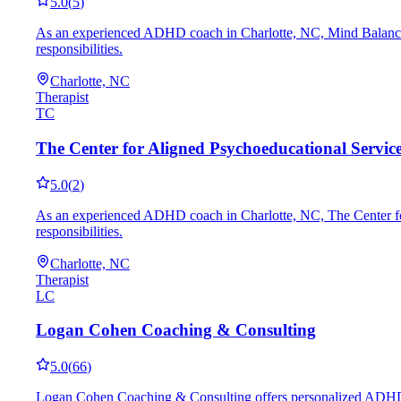
5.0
(
5
)
As an experienced ADHD coach in Charlotte, NC, Mind Balance Me
responsibilities.
Charlotte, NC
Therapist
TC
The Center for Aligned Psychoeducational Servic
5.0
(
2
)
As an experienced ADHD coach in Charlotte, NC, The Center for A
responsibilities.
Charlotte, NC
Therapist
LC
Logan Cohen Coaching & Consulting
5.0
(
66
)
Logan Cohen Coaching & Consulting offers personalized ADHD coac