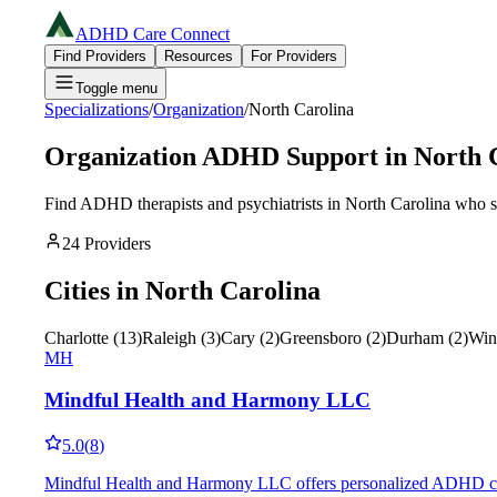
ADHD Care Connect
Find Providers
Resources
For Providers
Toggle menu
Specializations
/
Organization
/
North Carolina
Organization
ADHD Support in
North 
Find ADHD therapists and psychiatrists in
North Carolina
who sp
24
Providers
Cities in
North Carolina
Charlotte
(
13
)
Raleigh
(
3
)
Cary
(
2
)
Greensboro
(
2
)
Durham
(
2
)
Win
MH
Mindful Health and Harmony LLC
5.0
(
8
)
Mindful Health and Harmony LLC offers personalized ADHD coachin