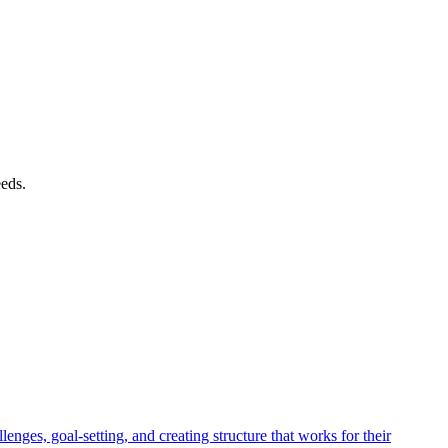
eeds.
es, goal-setting, and creating structure that works for their