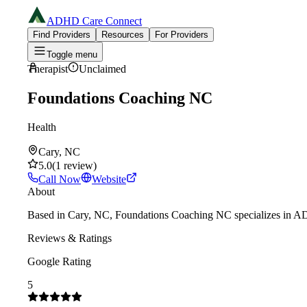
ADHD Care Connect
Find Providers
Resources
For Providers
Toggle menu
Therapist
Unclaimed
Foundations Coaching NC
Health
Cary, NC
5.0
(
1
review
)
Call Now
Website
About
Based in Cary, NC, Foundations Coaching NC specializes in ADHD
Reviews & Ratings
Google Rating
5