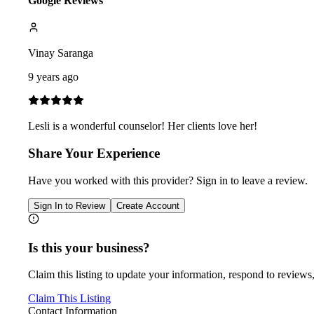
Google Reviews
Vinay Saranga
9 years ago
Lesli is a wonderful counselor! Her clients love her!
Share Your Experience
Have you worked with
this provider
? Sign in to leave a review.
Sign In to Review
Create Account
Is this your business?
Claim this listing to update your information, respond to reviews,
Claim This Listing
Contact Information