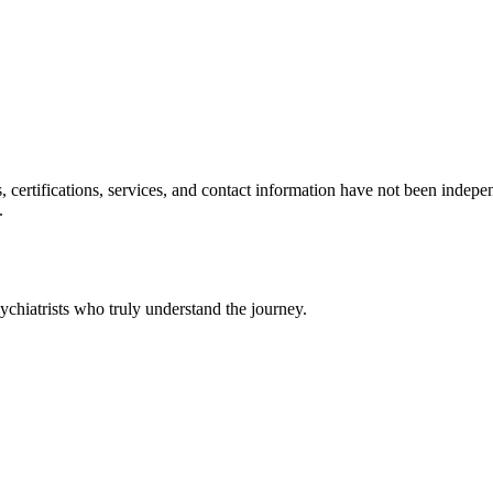
ls, certifications, services, and contact information have not been ind
.
chiatrists who truly understand the journey.