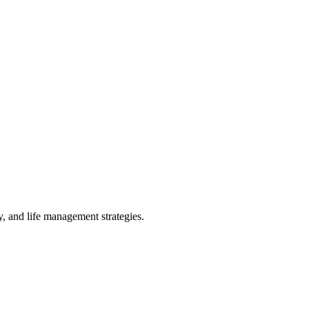
 and life management strategies.