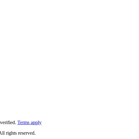
verified.
Terms apply
All rights reserved.