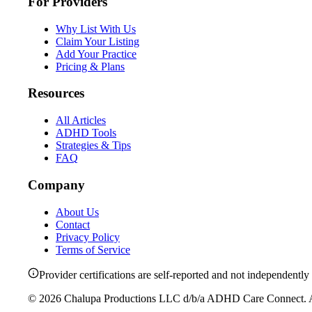
For Providers
Why List With Us
Claim Your Listing
Add Your Practice
Pricing & Plans
Resources
All Articles
ADHD Tools
Strategies & Tips
FAQ
Company
About Us
Contact
Privacy Policy
Terms of Service
Provider certifications are self-reported and not independently 
©
2026
Chalupa Productions LLC
d/b/a
ADHD Care Connect
. 