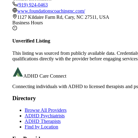
(919) 924-0463
www.foundationscoachingnc.com/
1127 Kildaire Farm Rd, Cary, NC 27511, USA
Business Hours
Unverified Listing
This listing was sourced from publicly available data. Credentia
qualifications directly with the provider before engaging services
ADHD Care Connect
Connecting individuals with ADHD to licensed therapists and psy
Directory
Browse All Providers
ADHD Psychiatrists
ADHD Therapists
Find by Location