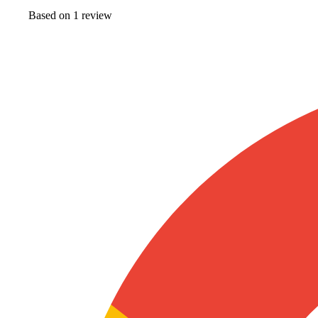
Based on
1
review