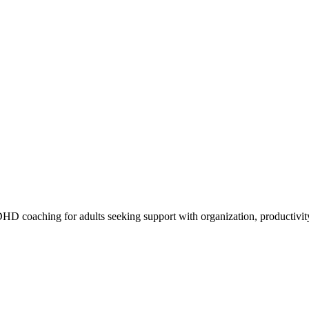
 coaching for adults seeking support with organization, productivity,