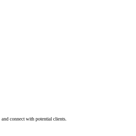
 and connect with potential clients.