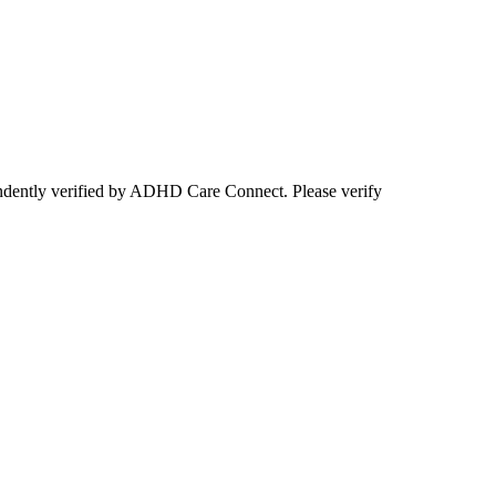
ependently verified by ADHD Care Connect. Please verify