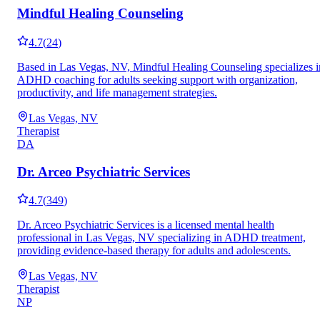
Mindful Healing Counseling
4.7
(
24
)
Based in Las Vegas, NV, Mindful Healing Counseling specializes i
ADHD coaching for adults seeking support with organization,
productivity, and life management strategies.
Las Vegas, NV
Therapist
DA
Dr. Arceo Psychiatric Services
4.7
(
349
)
Dr. Arceo Psychiatric Services is a licensed mental health
professional in Las Vegas, NV specializing in ADHD treatment,
providing evidence-based therapy for adults and adolescents.
Las Vegas, NV
Therapist
NP