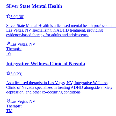
Silver State Mental Health
5.0
(
130
)
Silver State Mental Health is a licensed mental health professional i
Las Vegas, NV specializing in ADHD treatment, providing
evidence-based therapy for adults and adolescents.
Las Vegas, NV
Therapist
IW
Integrative Wellness Clinic of Nevada
5.0
(
23
)
As a licensed therapist in Las Vegas, NV, Integrative Wellness
Clinic of Nevada specializes in treating ADHD alongside anxiety,
depression, and other co-occurring conditions.
Las Vegas, NV
Therapist
TM