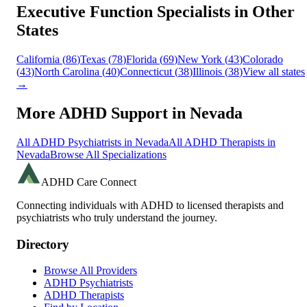
Executive Function
Specialists in Other
States
California
(
86
)
Texas
(
78
)
Florida
(
69
)
New York
(
43
)
Colorado
(
43
)
North Carolina
(
40
)
Connecticut
(
38
)
Illinois
(
38
)
View all states
→
More ADHD Support in
Nevada
All ADHD Psychiatrists in
Nevada
All ADHD Therapists in
Nevada
Browse All Specializations
ADHD Care Connect
Connecting individuals with ADHD to licensed therapists and
psychiatrists who truly understand the journey.
Directory
Browse All Providers
ADHD Psychiatrists
ADHD Therapists