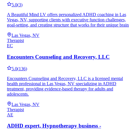
5.0
(
3
)
A Beautiful Mind LV offers personalized ADHD coaching in Las
Vegas, NV, supporting clients with executive function challenges,
goal-setting, and creating structure that works for their unique brain
Las Vegas, NV
Therapist
EC
Encounters Counseling and Recovery, LLC
5.0
(
136
)
Encounters Counseling and Recovery, LLC is a licensed mental
health professional in Las Vegas, NV specializing in ADHD
treatment, providing evidence-based therapy for adults and
adolescents.
Las Vegas, NV
Therapist
AE
ADHD expert, Hypnotherapy business -