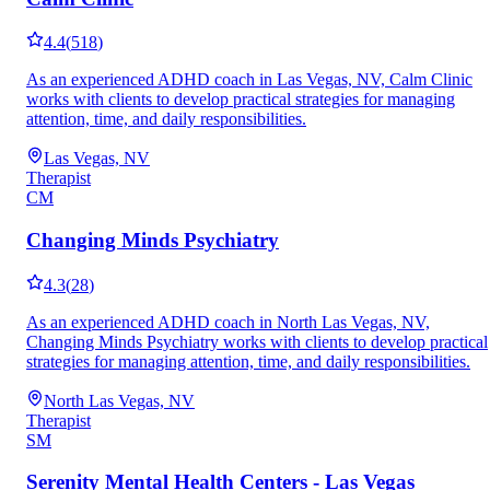
4.4
(
518
)
As an experienced ADHD coach in Las Vegas, NV, Calm Clinic
works with clients to develop practical strategies for managing
attention, time, and daily responsibilities.
Las Vegas, NV
Therapist
CM
Changing Minds Psychiatry
4.3
(
28
)
As an experienced ADHD coach in North Las Vegas, NV,
Changing Minds Psychiatry works with clients to develop practical
strategies for managing attention, time, and daily responsibilities.
North Las Vegas, NV
Therapist
SM
Serenity Mental Health Centers - Las Vegas