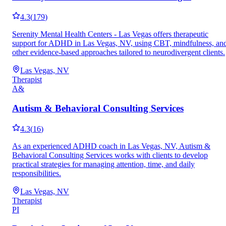
4.3
(
179
)
Serenity Mental Health Centers - Las Vegas offers therapeutic
support for ADHD in Las Vegas, NV, using CBT, mindfulness, an
other evidence-based approaches tailored to neurodivergent clients.
Las Vegas, NV
Therapist
A&
Autism & Behavioral Consulting Services
4.3
(
16
)
As an experienced ADHD coach in Las Vegas, NV, Autism &
Behavioral Consulting Services works with clients to develop
practical strategies for managing attention, time, and daily
responsibilities.
Las Vegas, NV
Therapist
PI