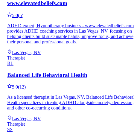
www.elevatedbeliefs.com
5.0
(
5
)
ADHD expert, Hypnotherapy business - www.elevatedbeliefs.com
provides ADHD coaching services in Las Vegas, NV, focusing on
helping clients build sustainable habits, improve focus, and achieve
their personal and professional goals.
Las Vegas, NV
Therapist
BL
Balanced Life Behavioral Health
5.0
(
12
)
As a licensed therapist in Las Vegas, NV, Balanced Life Behaviora
Health specializes in treating ADHD alongside anxiety, depression,
and other co-occurring conditions.
Las Vegas, NV
Therapist
SS