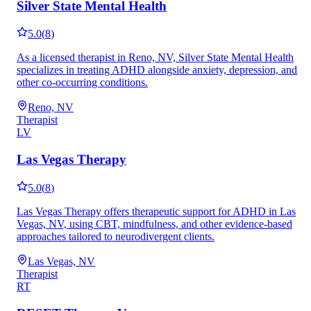
Silver State Mental Health
5.0
(
8
)
As a licensed therapist in Reno, NV, Silver State Mental Health
specializes in treating ADHD alongside anxiety, depression, and
other co-occurring conditions.
Reno, NV
Therapist
LV
Las Vegas Therapy
5.0
(
8
)
Las Vegas Therapy offers therapeutic support for ADHD in Las
Vegas, NV, using CBT, mindfulness, and other evidence-based
approaches tailored to neurodivergent clients.
Las Vegas, NV
Therapist
RT