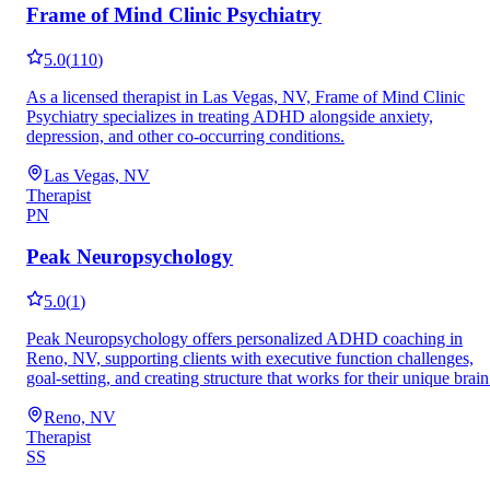
Frame of Mind Clinic Psychiatry
5.0
(
110
)
As a licensed therapist in Las Vegas, NV, Frame of Mind Clinic
Psychiatry specializes in treating ADHD alongside anxiety,
depression, and other co-occurring conditions.
Las Vegas, NV
Therapist
PN
Peak Neuropsychology
5.0
(
1
)
Peak Neuropsychology offers personalized ADHD coaching in
Reno, NV, supporting clients with executive function challenges,
goal-setting, and creating structure that works for their unique brain
Reno, NV
Therapist
SS