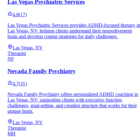
Las Vegas Psychiatric Services
4.8
(
17
)
Las Vegas Psychiatric Services provides ADHD-focused therapy i
Las Vegas, NV, helping clients understand their neurodivergent
brain and develop coping strategies for daily challenges.
Las Vegas, NV
Therapist
NF
Nevada Family Psychiatry
4.7
(
31
)
Nevada Family Psychiatry offers personalized ADHD coaching in
Las Vegas, NV, supporting clients with executive function
challenges, goal-setting, and creating structure that works for their
unique brain.
Las Vegas, NV
Therapist
MH