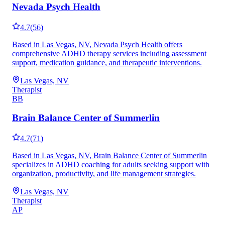
Nevada Psych Health
4.7
(
56
)
Based in Las Vegas, NV, Nevada Psych Health offers
comprehensive ADHD therapy services including assessment
support, medication guidance, and therapeutic interventions.
Las Vegas, NV
Therapist
BB
Brain Balance Center of Summerlin
4.7
(
71
)
Based in Las Vegas, NV, Brain Balance Center of Summerlin
specializes in ADHD coaching for adults seeking support with
organization, productivity, and life management strategies.
Las Vegas, NV
Therapist
AP