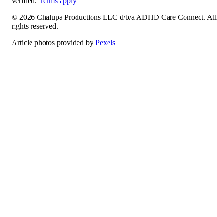
verified.
Terms apply
©
2026
Chalupa Productions LLC
d/b/a
ADHD Care Connect
. All
rights reserved.
Article photos provided by
Pexels