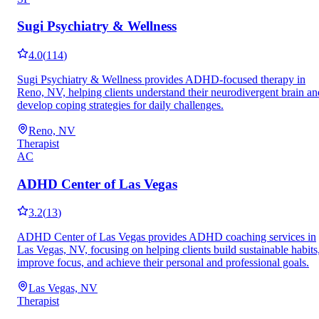
Sugi Psychiatry & Wellness
4.0
(
114
)
Sugi Psychiatry & Wellness provides ADHD-focused therapy in
Reno, NV, helping clients understand their neurodivergent brain an
develop coping strategies for daily challenges.
Reno, NV
Therapist
AC
ADHD Center of Las Vegas
3.2
(
13
)
ADHD Center of Las Vegas provides ADHD coaching services in
Las Vegas, NV, focusing on helping clients build sustainable habits
improve focus, and achieve their personal and professional goals.
Las Vegas, NV
Therapist