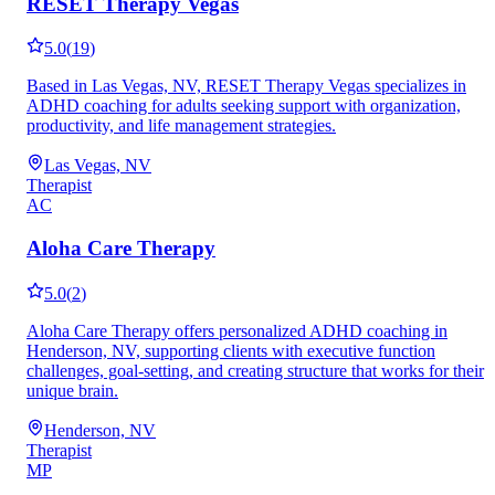
RESET Therapy Vegas
5.0
(
19
)
Based in Las Vegas, NV, RESET Therapy Vegas specializes in
ADHD coaching for adults seeking support with organization,
productivity, and life management strategies.
Las Vegas, NV
Therapist
AC
Aloha Care Therapy
5.0
(
2
)
Aloha Care Therapy offers personalized ADHD coaching in
Henderson, NV, supporting clients with executive function
challenges, goal-setting, and creating structure that works for their
unique brain.
Henderson, NV
Therapist
MP