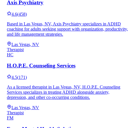
Axis Psychiatry
4.6
(
458
)
Based in Las Vegas, NV, Axis Psychiatry specializes in ADHD
coaching for adults seeking support with organization, productivity,
and life management strategies.
Las Vegas, NV
Therapist
HC
H.O.P.E. Counseling Services
4.5
(
171
)
As a licensed therapist in Las Vegas, NV, H.O.P.E. Counseling
Services specializes in treating ADHD alongside anxiety,
depression, and other co-occurring conditions.
Las Vegas, NV
Therapist
FM