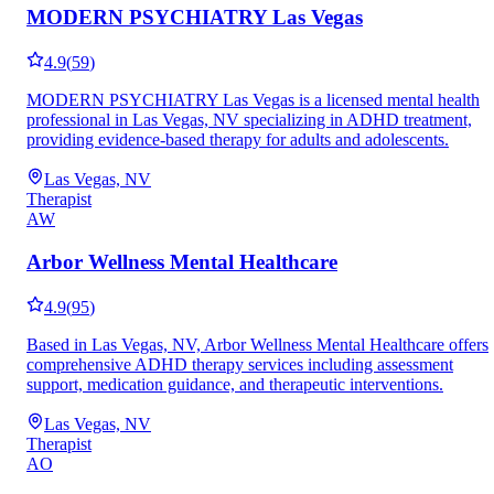
MODERN PSYCHIATRY Las Vegas
4.9
(
59
)
MODERN PSYCHIATRY Las Vegas is a licensed mental health
professional in Las Vegas, NV specializing in ADHD treatment,
providing evidence-based therapy for adults and adolescents.
Las Vegas, NV
Therapist
AW
Arbor Wellness Mental Healthcare
4.9
(
95
)
Based in Las Vegas, NV, Arbor Wellness Mental Healthcare offers
comprehensive ADHD therapy services including assessment
support, medication guidance, and therapeutic interventions.
Las Vegas, NV
Therapist
AO