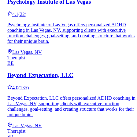
Psychology Institute of Las Vegas
4.1
(
22
)
Psychology Institute of Las Vegas offers personalized ADHD
coaching in Las Vegas, NV, supporting clients with executive
function challenges, goal-setting, and creating structure that works
for their unique brain.
Las Vegas, NV
Therapist
BE
Beyond Expectation, LLC
4.0
(
135
)
Beyond Expectation, LLC offers personalized ADHD coaching in
Las Vegas, NV, supporting clients with executive function
challenges, goal-setting, and creating structure that works for their
unique brain.
Las Vegas, NV
Therapist
SP