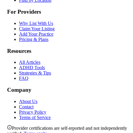
Find by Location
For Providers
Why List With Us
Claim Your Listing
Add Your Practice
Pricing & Plans
Resources
All Articles
ADHD Tools
Strategies & Tips
FAQ
Company
About Us
Contact
Privacy Policy
Terms of Service
Provider certifications are self-reported and not independently