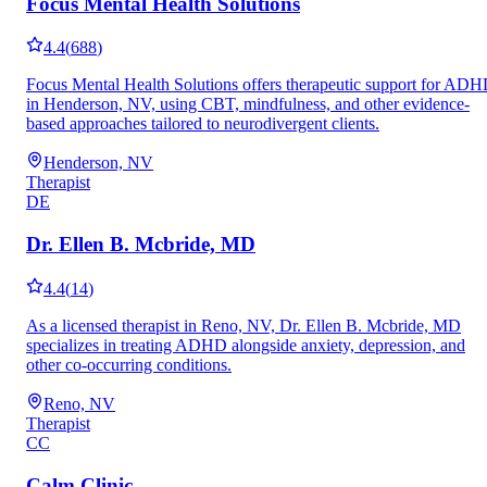
Focus Mental Health Solutions
4.4
(
688
)
Focus Mental Health Solutions offers therapeutic support for AD
in Henderson, NV, using CBT, mindfulness, and other evidence-
based approaches tailored to neurodivergent clients.
Henderson, NV
Therapist
DE
Dr. Ellen B. Mcbride, MD
4.4
(
14
)
As a licensed therapist in Reno, NV, Dr. Ellen B. Mcbride, MD
specializes in treating ADHD alongside anxiety, depression, and
other co-occurring conditions.
Reno, NV
Therapist
CC
Calm Clinic