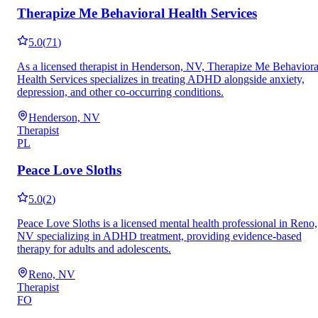
Therapize Me Behavioral Health Services
5.0
(
71
)
As a licensed therapist in Henderson, NV, Therapize Me Behaviora
Health Services specializes in treating ADHD alongside anxiety,
depression, and other co-occurring conditions.
Henderson, NV
Therapist
PL
Peace Love Sloths
5.0
(
2
)
Peace Love Sloths is a licensed mental health professional in Reno,
NV specializing in ADHD treatment, providing evidence-based
therapy for adults and adolescents.
Reno, NV
Therapist
FO