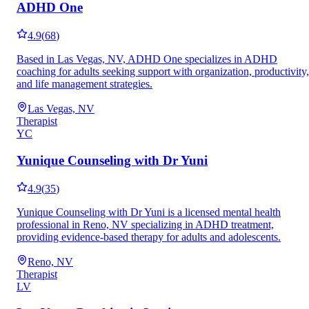
ADHD One
4.9
(
68
)
Based in Las Vegas, NV, ADHD One specializes in ADHD
coaching for adults seeking support with organization, productivity,
and life management strategies.
Las Vegas, NV
Therapist
YC
Yunique Counseling with Dr Yuni
4.9
(
35
)
Yunique Counseling with Dr Yuni is a licensed mental health
professional in Reno, NV specializing in ADHD treatment,
providing evidence-based therapy for adults and adolescents.
Reno, NV
Therapist
LV