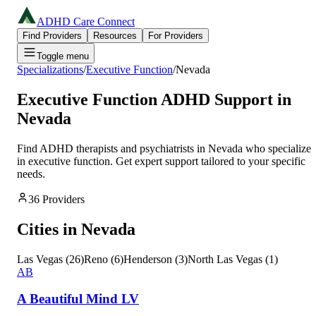
ADHD Care Connect
Find Providers
Resources
For Providers
Toggle menu
Specializations
/
Executive Function
/
Nevada
Executive Function
ADHD Support in
Nevada
Find ADHD therapists and psychiatrists in
Nevada
who specialize
in
executive function
. Get expert support tailored to your specific
needs.
36
Providers
Cities in
Nevada
Las Vegas
(
26
)
Reno
(
6
)
Henderson
(
3
)
North Las Vegas
(
1
)
AB
A Beautiful Mind LV