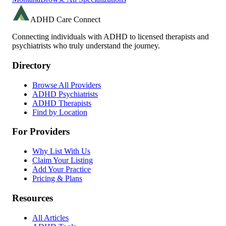
ADHD Care Connect
Connecting individuals with ADHD to licensed therapists and
psychiatrists who truly understand the journey.
Directory
Browse All Providers
ADHD Psychiatrists
ADHD Therapists
Find by Location
For Providers
Why List With Us
Claim Your Listing
Add Your Practice
Pricing & Plans
Resources
All Articles