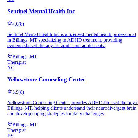
Sentinel Mental Health Inc
4.0
(
8
)
Sentinel Mental Health Inc is a licensed mental health professional
in Billings, MT specializing in ADHD treatment, providing
evidence-based therapy for adults and adolescents.
Billings, MT
Therapist
YC
Yellowstone Counseling Center
3.9
(
8
)
Yellowstone Counseling Center provides ADHD-focused therapy i
Billings, MT, helping clients understand their neurodivergent brain
and develop coping strategies for daily challenges.
Billings, MT
Therapist
BS