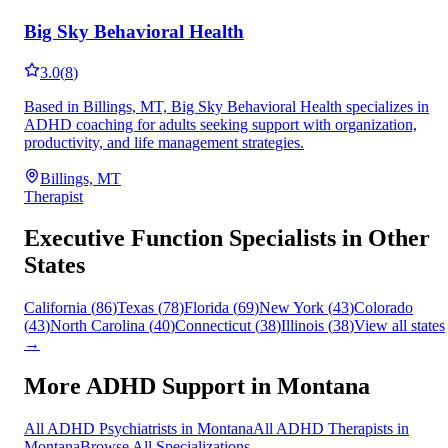
Big Sky Behavioral Health
3.0
(
8
)
Based in Billings, MT, Big Sky Behavioral Health specializes in
ADHD coaching for adults seeking support with organization,
productivity, and life management strategies.
Billings, MT
Therapist
Executive Function
Specialists in Other
States
California
(
86
)
Texas
(
78
)
Florida
(
69
)
New York
(
43
)
Colorado
(
43
)
North Carolina
(
40
)
Connecticut
(
38
)
Illinois
(
38
)
View all states
→
More ADHD Support in
Montana
All ADHD Psychiatrists in
Montana
All ADHD Therapists in
Montana
Browse All Specializations