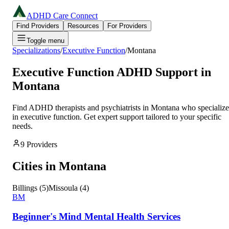
ADHD Care Connect
Find Providers
Resources
For Providers
Toggle menu
Specializations
/
Executive Function
/
Montana
Executive Function
ADHD Support in
Montana
Find ADHD therapists and psychiatrists in
Montana
who specialize
in
executive function
. Get expert support tailored to your specific
needs.
9
Providers
Cities in
Montana
Billings
(
5
)
Missoula
(
4
)
BM
Beginner's Mind Mental Health Services