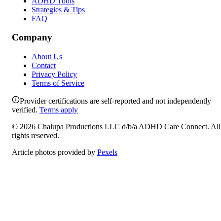
ADHD Tools
Strategies & Tips
FAQ
Company
About Us
Contact
Privacy Policy
Terms of Service
Provider certifications are self-reported and not independently
verified.
Terms apply
©
2026
Chalupa Productions LLC
d/b/a
ADHD Care Connect
. All
rights reserved.
Article photos provided by
Pexels