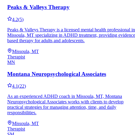
Peaks & Valleys Therapy
4.2
(
5
)
Peaks & Valleys Therapy is a licensed mental health professional in
Missoula, MT specializing in ADHD treatment, providing evidence
based therapy for adults and adolescents.
Missoula, MT
Therapist
MN
Montana Neuropsychological Associates
4.1
(
22
)
As an experienced ADHD coach in Missoula, MT, Montana
Neuropsychological Associates works with clients to develop
practical strategies for managing attention, time, and daily
responsibilities.
Missoula, MT
Therapist
SM