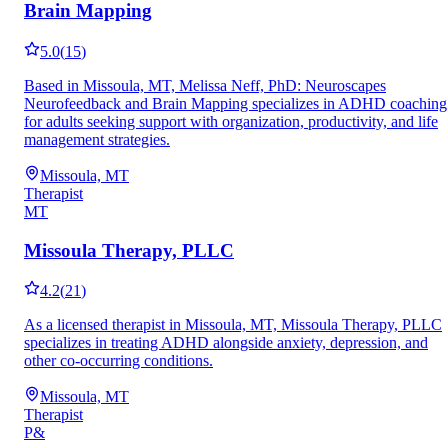
Brain Mapping
5.0
(
15
)
Based in Missoula, MT, Melissa Neff, PhD: Neuroscapes
Neurofeedback and Brain Mapping specializes in ADHD coaching
for adults seeking support with organization, productivity, and life
management strategies.
Missoula, MT
Therapist
MT
Missoula Therapy, PLLC
4.2
(
21
)
As a licensed therapist in Missoula, MT, Missoula Therapy, PLLC
specializes in treating ADHD alongside anxiety, depression, and
other co-occurring conditions.
Missoula, MT
Therapist
P&