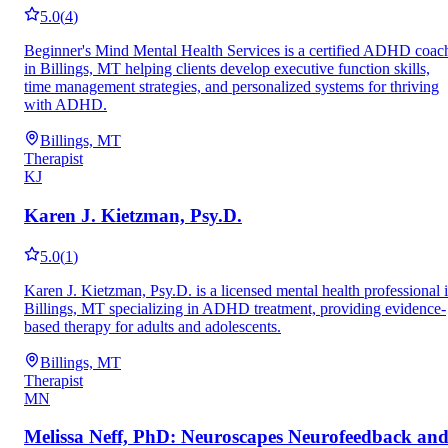
5.0
(
4
)
Beginner's Mind Mental Health Services is a certified ADHD coac
in Billings, MT helping clients develop executive function skills,
time management strategies, and personalized systems for thriving
with ADHD.
Billings, MT
Therapist
KJ
Karen J. Kietzman, Psy.D.
5.0
(
1
)
Karen J. Kietzman, Psy.D. is a licensed mental health professional 
Billings, MT specializing in ADHD treatment, providing evidence-
based therapy for adults and adolescents.
Billings, MT
Therapist
MN
Melissa Neff, PhD: Neuroscapes Neurofeedback an