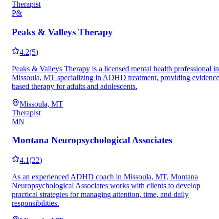
Therapist
P&
Peaks & Valleys Therapy
4.2
(
5
)
Peaks & Valleys Therapy is a licensed mental health professional in
Missoula, MT specializing in ADHD treatment, providing evidence
based therapy for adults and adolescents.
Missoula, MT
Therapist
MN
Montana Neuropsychological Associates
4.1
(
22
)
As an experienced ADHD coach in Missoula, MT, Montana
Neuropsychological Associates works with clients to develop
practical strategies for managing attention, time, and daily
responsibilities.