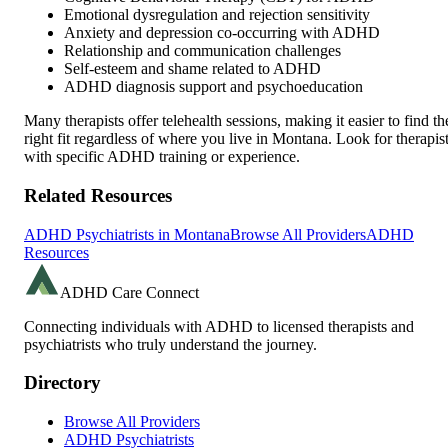
Emotional dysregulation and rejection sensitivity
Anxiety and depression co-occurring with ADHD
Relationship and communication challenges
Self-esteem and shame related to ADHD
ADHD diagnosis support and psychoeducation
Many therapists offer telehealth sessions, making it easier to find th
right fit regardless of where you live in
Montana
. Look for therapis
with specific ADHD training or experience.
Related Resources
ADHD Psychiatrists in
Montana
Browse All Providers
ADHD
Resources
ADHD Care Connect
Connecting individuals with ADHD to licensed therapists and
psychiatrists who truly understand the journey.
Directory
Browse All Providers
ADHD Psychiatrists