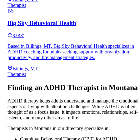
Therapist
BS
Big Sky Behavioral Health
3.0
(
8
)
Based in Billings, MT, Big Sky Behavioral Health specializes in
ADHD coaching for adults seeking support with organization,
productivity, and life management strategies.
Billings, MT
Therapist
Finding an ADHD Therapist in
Montana
ADHD therapy helps adults understand and manage the emotional
aspects of living with attention challenges. While ADHD is often
thought of as a focus issue, it impacts emotions, relationships, self-
esteem, and many other areas of life.
Therapists in
Montana
in our directory specialize in:
Cognitive Behavioral Therapy (CBT) for ADHD