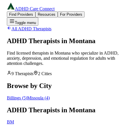
ADHD Care Connect
Find Providers
Resources
For Providers
Toggle menu
All ADHD Therapists
ADHD Therapists in
Montana
Find licensed therapists in
Montana
who specialize in ADHD,
anxiety, depression, and emotional regulation for adults with
attention challenges.
9
Therapists
2
Cities
Browse by City
Billings
(
5
)
Missoula
(
4
)
ADHD Therapists in Montana
BM