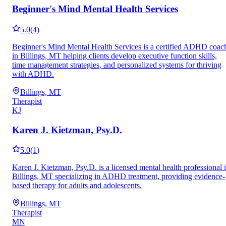
Beginner's Mind Mental Health Services
5.0
(
4
)
Beginner's Mind Mental Health Services is a certified ADHD coac
in Billings, MT helping clients develop executive function skills,
time management strategies, and personalized systems for thriving
with ADHD.
Billings, MT
Therapist
KJ
Karen J. Kietzman, Psy.D.
5.0
(
1
)
Karen J. Kietzman, Psy.D. is a licensed mental health professional 
Billings, MT specializing in ADHD treatment, providing evidence-
based therapy for adults and adolescents.
Billings, MT
Therapist
MN