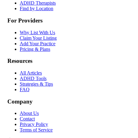
ADHD Therapists
Find by Location
For Providers
Why List With Us
Claim Your Listing
Add Your Practice
Pricing & Plans
Resources
All Articles
ADHD Tools
Strategies & Tips
FAQ
Company
About Us
Contact
Privacy Policy
Terms of Service