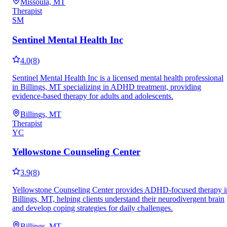
Missoula, MT
Therapist
SM
Sentinel Mental Health Inc
4.0
(
8
)
Sentinel Mental Health Inc is a licensed mental health professional
in Billings, MT specializing in ADHD treatment, providing
evidence-based therapy for adults and adolescents.
Billings, MT
Therapist
YC
Yellowstone Counseling Center
3.9
(
8
)
Yellowstone Counseling Center provides ADHD-focused therapy i
Billings, MT, helping clients understand their neurodivergent brain
and develop coping strategies for daily challenges.
Billings, MT