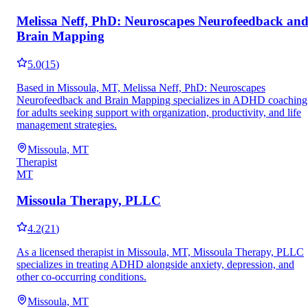
Melissa Neff, PhD: Neuroscapes Neurofeedback an
Brain Mapping
5.0
(
15
)
Based in Missoula, MT, Melissa Neff, PhD: Neuroscapes
Neurofeedback and Brain Mapping specializes in ADHD coaching
for adults seeking support with organization, productivity, and life
management strategies.
Missoula, MT
Therapist
MT
Missoula Therapy, PLLC
4.2
(
21
)
As a licensed therapist in Missoula, MT, Missoula Therapy, PLLC
specializes in treating ADHD alongside anxiety, depression, and
other co-occurring conditions.
Missoula, MT