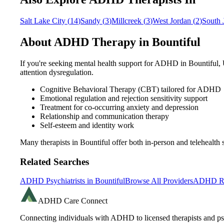
Salt Lake City
(
14
)
Sandy
(
3
)
Millcreek
(
3
)
West Jordan
(
2
)
South 
About ADHD Therapy in
Bountiful
If you're seeking mental health support for ADHD in
Bountiful
,
attention dysregulation.
Cognitive Behavioral Therapy (CBT) tailored for ADHD
Emotional regulation and rejection sensitivity support
Treatment for co-occurring anxiety and depression
Relationship and communication therapy
Self-esteem and identity work
Many therapists in
Bountiful
offer both in-person and telehealt
Related Searches
ADHD Psychiatrists in
Bountiful
Browse All Providers
ADHD Re
ADHD Care Connect
Connecting individuals with ADHD to licensed therapists and psy