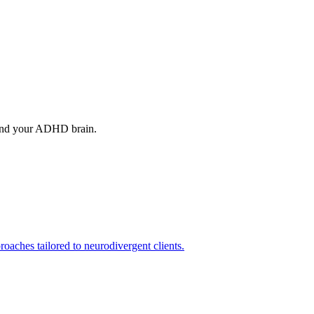
tand your ADHD brain.
aches tailored to neurodivergent clients.