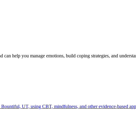
 can help you manage emotions, build coping strategies, and unders
Bountiful, UT, using CBT, mindfulness, and other evidence-based appro