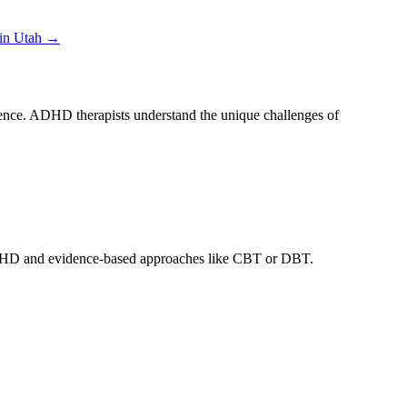
 in
Utah
→
erence. ADHD therapists understand the unique challenges of
t ADHD and evidence-based approaches like CBT or DBT.