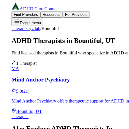
ADHD Care Connect
Find Providers
Resources
For Providers
Toggle menu
Therapists
/
Utah
/
Bountiful
ADHD Therapists in
Bountiful
,
UT
Find licensed therapists in
Bountiful
who specialize in ADHD and
1
Therapist
MA
Mind Anchor Psychiatry
5.0
(
21
)
Mind Anchor Psychiatry offers therapeutic support for ADHD in 
Bountiful, UT
Therapist
Also Explore ADHD Therapists In