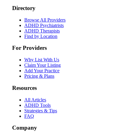
Directory
Browse All Providers
ADHD Psychiatrists
ADHD Therapists
Find by Location
For Providers
Why List With Us
Claim Your Listing
Add Your Practice
Pricing & Plans
Resources
All Articles
ADHD Tools
Strategies & Tips
FAQ
Company