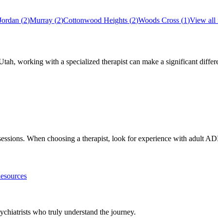
Jordan
(
2
)
Murray
(
2
)
Cottonwood Heights
(
2
)
Woods Cross
(
1
)
View all
Utah
, working with a specialized therapist can make a significant diff
h sessions. When choosing a therapist, look for experience with adul
sources
chiatrists who truly understand the journey.