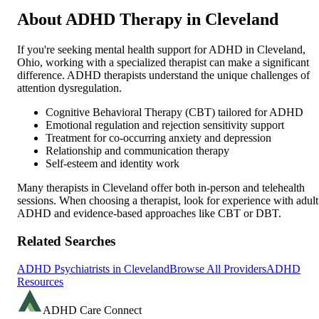
About ADHD Therapy in
Cleveland
If you're seeking mental health support for ADHD in
Cleveland
,
Ohio
, working with a specialized therapist can make a significant
difference. ADHD therapists understand the unique challenges of
attention dysregulation.
Cognitive Behavioral Therapy (CBT) tailored for ADHD
Emotional regulation and rejection sensitivity support
Treatment for co-occurring anxiety and depression
Relationship and communication therapy
Self-esteem and identity work
Many therapists in
Cleveland
offer both in-person and telehealth
sessions. When choosing a therapist, look for experience with adult
ADHD and evidence-based approaches like CBT or DBT.
Related Searches
ADHD Psychiatrists in
Cleveland
Browse All Providers
ADHD
Resources
ADHD Care Connect