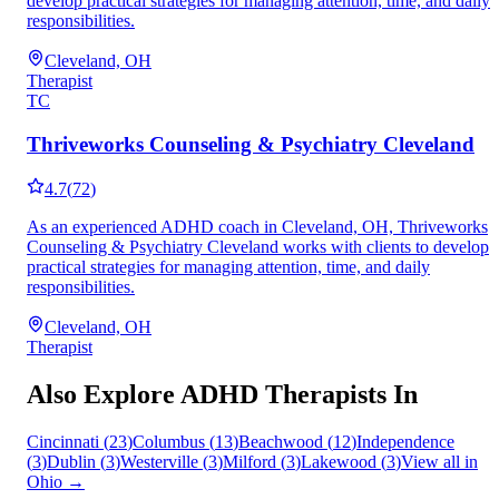
develop practical strategies for managing attention, time, and daily
responsibilities.
Cleveland, OH
Therapist
TC
Thriveworks Counseling & Psychiatry Cleveland
4.7
(
72
)
As an experienced ADHD coach in Cleveland, OH, Thriveworks
Counseling & Psychiatry Cleveland works with clients to develop
practical strategies for managing attention, time, and daily
responsibilities.
Cleveland, OH
Therapist
Also Explore ADHD Therapists In
Cincinnati
(
23
)
Columbus
(
13
)
Beachwood
(
12
)
Independence
(
3
)
Dublin
(
3
)
Westerville
(
3
)
Milford
(
3
)
Lakewood
(
3
)
View all in
Ohio
→