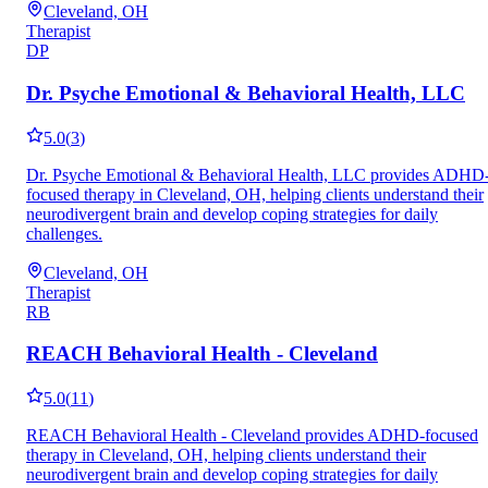
Cleveland, OH
Therapist
DP
Dr. Psyche Emotional & Behavioral Health, LLC
5.0
(
3
)
Dr. Psyche Emotional & Behavioral Health, LLC provides ADHD
focused therapy in Cleveland, OH, helping clients understand their
neurodivergent brain and develop coping strategies for daily
challenges.
Cleveland, OH
Therapist
RB
REACH Behavioral Health - Cleveland
5.0
(
11
)
REACH Behavioral Health - Cleveland provides ADHD-focused
therapy in Cleveland, OH, helping clients understand their
neurodivergent brain and develop coping strategies for daily