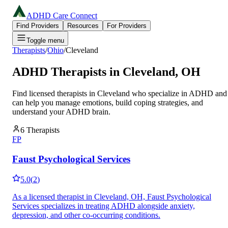
ADHD Care Connect
Find Providers
Resources
For Providers
Toggle menu
Therapists
/
Ohio
/
Cleveland
ADHD Therapists in
Cleveland
,
OH
Find licensed therapists in
Cleveland
who specialize in ADHD and
can help you manage emotions, build coping strategies, and
understand your ADHD brain.
6
Therapists
FP
Faust Psychological Services
5.0
(
2
)
As a licensed therapist in Cleveland, OH, Faust Psychological
Services specializes in treating ADHD alongside anxiety,
depression, and other co-occurring conditions.