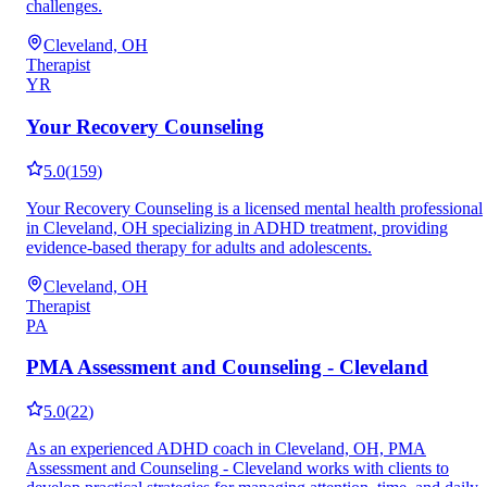
challenges.
Cleveland, OH
Therapist
YR
Your Recovery Counseling
5.0
(
159
)
Your Recovery Counseling is a licensed mental health professional
in Cleveland, OH specializing in ADHD treatment, providing
evidence-based therapy for adults and adolescents.
Cleveland, OH
Therapist
PA
PMA Assessment and Counseling - Cleveland
5.0
(
22
)
As an experienced ADHD coach in Cleveland, OH, PMA
Assessment and Counseling - Cleveland works with clients to