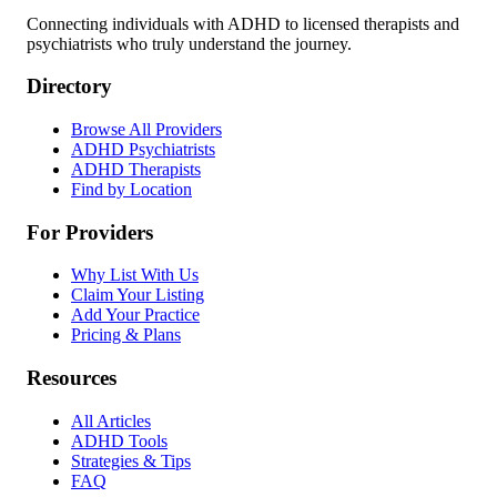
Connecting individuals with ADHD to licensed therapists and
psychiatrists who truly understand the journey.
Directory
Browse All Providers
ADHD Psychiatrists
ADHD Therapists
Find by Location
For Providers
Why List With Us
Claim Your Listing
Add Your Practice
Pricing & Plans
Resources
All Articles
ADHD Tools
Strategies & Tips
FAQ