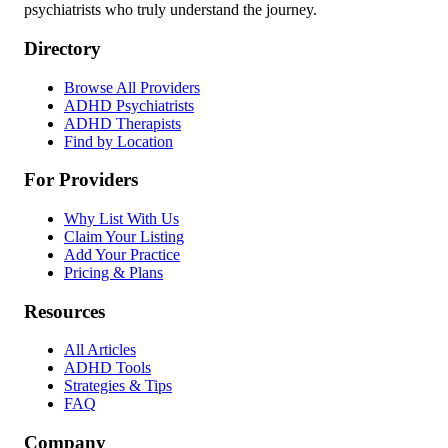
psychiatrists who truly understand the journey.
Directory
Browse All Providers
ADHD Psychiatrists
ADHD Therapists
Find by Location
For Providers
Why List With Us
Claim Your Listing
Add Your Practice
Pricing & Plans
Resources
All Articles
ADHD Tools
Strategies & Tips
FAQ
Company