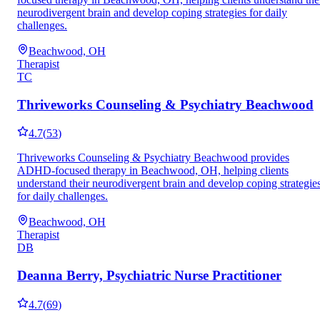
neurodivergent brain and develop coping strategies for daily
challenges.
Beachwood, OH
Therapist
TC
Thriveworks Counseling & Psychiatry Beachwood
4.7
(
53
)
Thriveworks Counseling & Psychiatry Beachwood provides
ADHD-focused therapy in Beachwood, OH, helping clients
understand their neurodivergent brain and develop coping strategie
for daily challenges.
Beachwood, OH
Therapist
DB
Deanna Berry, Psychiatric Nurse Practitioner
4.7
(
69
)