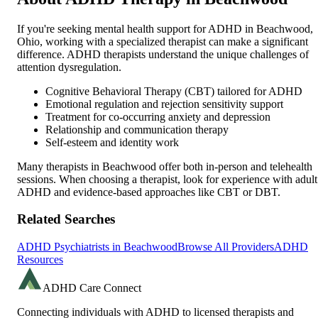
If you're seeking mental health support for ADHD in
Beachwood
,
Ohio
, working with a specialized therapist can make a significant
difference. ADHD therapists understand the unique challenges of
attention dysregulation.
Cognitive Behavioral Therapy (CBT) tailored for ADHD
Emotional regulation and rejection sensitivity support
Treatment for co-occurring anxiety and depression
Relationship and communication therapy
Self-esteem and identity work
Many therapists in
Beachwood
offer both in-person and telehealth
sessions. When choosing a therapist, look for experience with adult
ADHD and evidence-based approaches like CBT or DBT.
Related Searches
ADHD Psychiatrists in
Beachwood
Browse All Providers
ADHD
Resources
ADHD Care Connect
Connecting individuals with ADHD to licensed therapists and