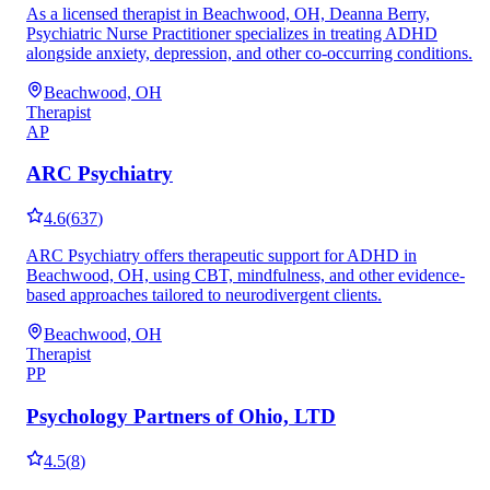
As a licensed therapist in Beachwood, OH, Deanna Berry,
Psychiatric Nurse Practitioner specializes in treating ADHD
alongside anxiety, depression, and other co-occurring conditions.
Beachwood, OH
Therapist
AP
ARC Psychiatry
4.6
(
637
)
ARC Psychiatry offers therapeutic support for ADHD in
Beachwood, OH, using CBT, mindfulness, and other evidence-
based approaches tailored to neurodivergent clients.
Beachwood, OH
Therapist
PP
Psychology Partners of Ohio, LTD
4.5
(
8
)