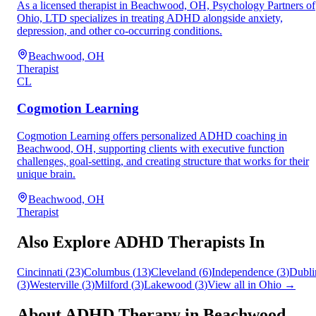
As a licensed therapist in Beachwood, OH, Psychology Partners of
Ohio, LTD specializes in treating ADHD alongside anxiety,
depression, and other co-occurring conditions.
Beachwood, OH
Therapist
CL
Cogmotion Learning
Cogmotion Learning offers personalized ADHD coaching in
Beachwood, OH, supporting clients with executive function
challenges, goal-setting, and creating structure that works for their
unique brain.
Beachwood, OH
Therapist
Also Explore ADHD Therapists In
Cincinnati
(
23
)
Columbus
(
13
)
Cleveland
(
6
)
Independence
(
3
)
Dubli
(
3
)
Westerville
(
3
)
Milford
(
3
)
Lakewood
(
3
)
View all in
Ohio
→
About ADHD Therapy in
Beachwood