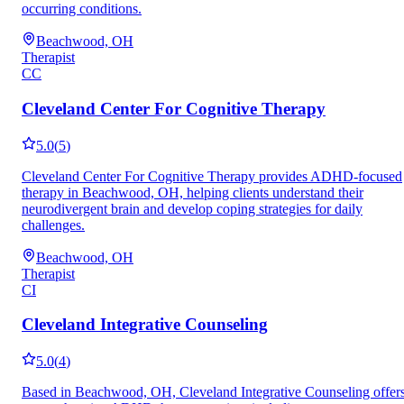
occurring conditions.
Beachwood, OH
Therapist
CC
Cleveland Center For Cognitive Therapy
5.0
(
5
)
Cleveland Center For Cognitive Therapy provides ADHD-focused
therapy in Beachwood, OH, helping clients understand their
neurodivergent brain and develop coping strategies for daily
challenges.
Beachwood, OH
Therapist
CI
Cleveland Integrative Counseling
5.0
(
4
)
Based in Beachwood, OH, Cleveland Integrative Counseling offer