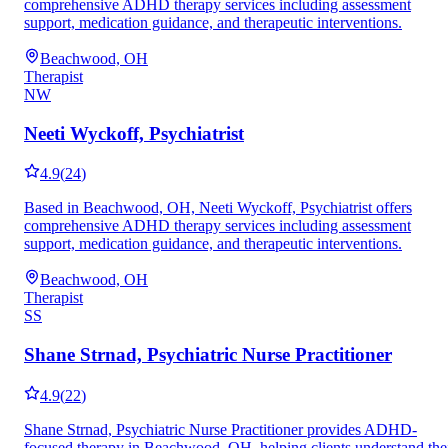
comprehensive ADHD therapy services including assessment
support, medication guidance, and therapeutic interventions.
Beachwood, OH
Therapist
NW
Neeti Wyckoff, Psychiatrist
4.9
(
24
)
Based in Beachwood, OH, Neeti Wyckoff, Psychiatrist offers
comprehensive ADHD therapy services including assessment
support, medication guidance, and therapeutic interventions.
Beachwood, OH
Therapist
SS
Shane Strnad, Psychiatric Nurse Practitioner
4.9
(
22
)
Shane Strnad, Psychiatric Nurse Practitioner provides ADHD-
focused therapy in Beachwood, OH, helping clients understand the