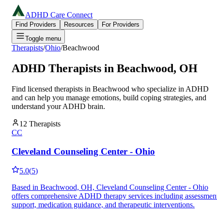
ADHD Care Connect
Find Providers
Resources
For Providers
Toggle menu
Therapists
/
Ohio
/
Beachwood
ADHD Therapists in
Beachwood
,
OH
Find licensed therapists in
Beachwood
who specialize in ADHD
and can help you manage emotions, build coping strategies, and
understand your ADHD brain.
12
Therapists
CC
Cleveland Counseling Center - Ohio
5.0
(
5
)
Based in Beachwood, OH, Cleveland Counseling Center - Ohio
offers comprehensive ADHD therapy services including assessmen
support, medication guidance, and therapeutic interventions.