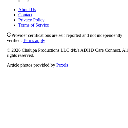
About Us
Contact
Privacy Policy
Terms of Service
Provider certifications are self-reported and not independently
verified.
Terms apply
©
2026
Chalupa Productions LLC
d/b/a
ADHD Care Connect
. All
rights reserved.
Article photos provided by
Pexels