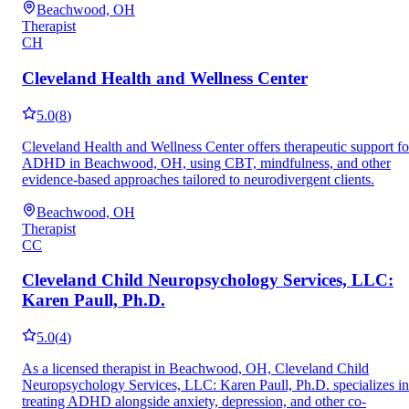
Beachwood, OH
Therapist
CH
Cleveland Health and Wellness Center
5.0
(
8
)
Cleveland Health and Wellness Center offers therapeutic support fo
ADHD in Beachwood, OH, using CBT, mindfulness, and other
evidence-based approaches tailored to neurodivergent clients.
Beachwood, OH
Therapist
CC
Cleveland Child Neuropsychology Services, LLC:
Karen Paull, Ph.D.
5.0
(
4
)
As a licensed therapist in Beachwood, OH, Cleveland Child
Neuropsychology Services, LLC: Karen Paull, Ph.D. specializes in
treating ADHD alongside anxiety, depression, and other co-