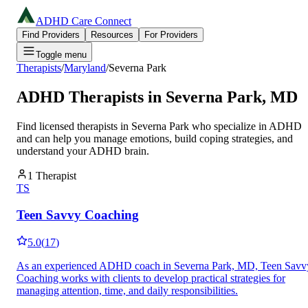
ADHD Care Connect
Find Providers
Resources
For Providers
Toggle menu
Therapists
/
Maryland
/
Severna Park
ADHD Therapists in
Severna Park
,
MD
Find licensed therapists in
Severna Park
who specialize in ADHD
and can help you manage emotions, build coping strategies, and
understand your ADHD brain.
1
Therapist
TS
Teen Savvy Coaching
5.0
(
17
)
As an experienced ADHD coach in Severna Park, MD, Teen Savv
Coaching works with clients to develop practical strategies for
managing attention, time, and daily responsibilities.