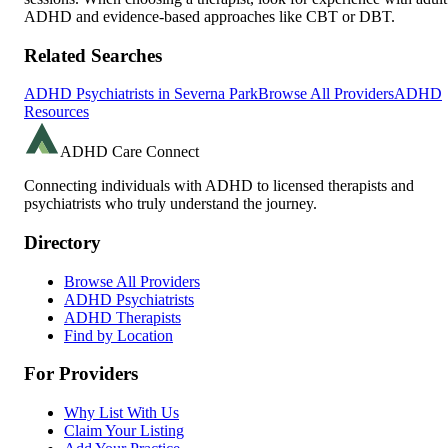
ADHD and evidence-based approaches like CBT or DBT.
Related Searches
ADHD Psychiatrists in
Severna Park
Browse All Providers
ADHD
Resources
ADHD Care Connect
Connecting individuals with ADHD to licensed therapists and
psychiatrists who truly understand the journey.
Directory
Browse All Providers
ADHD Psychiatrists
ADHD Therapists
Find by Location
For Providers
Why List With Us
Claim Your Listing