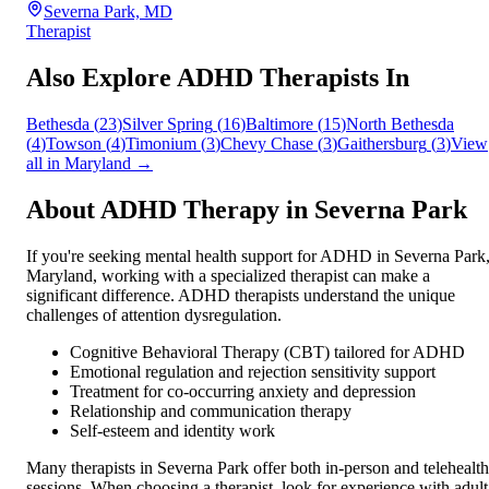
Severna Park, MD
Therapist
Also Explore ADHD Therapists In
Bethesda
(
23
)
Silver Spring
(
16
)
Baltimore
(
15
)
North Bethesda
(
4
)
Towson
(
4
)
Timonium
(
3
)
Chevy Chase
(
3
)
Gaithersburg
(
3
)
View
all in
Maryland
→
About ADHD Therapy in
Severna Park
If you're seeking mental health support for ADHD in
Severna Park
Maryland
, working with a specialized therapist can make a
significant difference. ADHD therapists understand the unique
challenges of attention dysregulation.
Cognitive Behavioral Therapy (CBT) tailored for ADHD
Emotional regulation and rejection sensitivity support
Treatment for co-occurring anxiety and depression
Relationship and communication therapy
Self-esteem and identity work
Many therapists in
Severna Park
offer both in-person and telehealth
sessions. When choosing a therapist, look for experience with adult