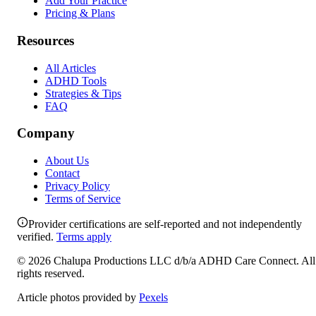
Add Your Practice
Pricing & Plans
Resources
All Articles
ADHD Tools
Strategies & Tips
FAQ
Company
About Us
Contact
Privacy Policy
Terms of Service
Provider certifications are self-reported and not independently
verified.
Terms apply
©
2026
Chalupa Productions LLC
d/b/a
ADHD Care Connect
. All
rights reserved.
Article photos provided by
Pexels