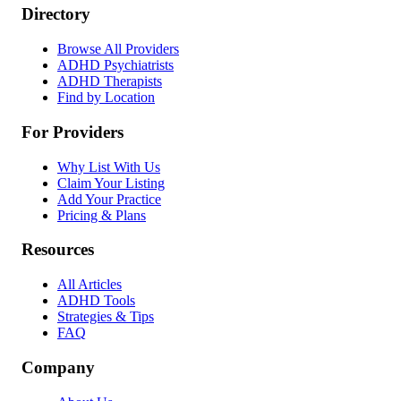
Directory
Browse All Providers
ADHD Psychiatrists
ADHD Therapists
Find by Location
For Providers
Why List With Us
Claim Your Listing
Add Your Practice
Pricing & Plans
Resources
All Articles
ADHD Tools
Strategies & Tips
FAQ
Company