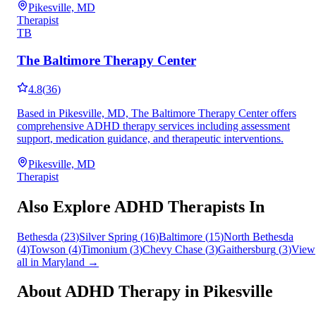
Pikesville, MD
Therapist
TB
The Baltimore Therapy Center
4.8
(
36
)
Based in Pikesville, MD, The Baltimore Therapy Center offers
comprehensive ADHD therapy services including assessment
support, medication guidance, and therapeutic interventions.
Pikesville, MD
Therapist
Also Explore ADHD Therapists In
Bethesda
(
23
)
Silver Spring
(
16
)
Baltimore
(
15
)
North Bethesda
(
4
)
Towson
(
4
)
Timonium
(
3
)
Chevy Chase
(
3
)
Gaithersburg
(
3
)
View
all in
Maryland
→
About ADHD Therapy in
Pikesville