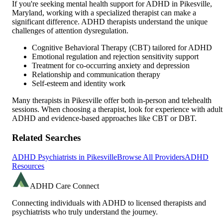
If you're seeking mental health support for ADHD in
Pikesville
,
Maryland
, working with a specialized therapist can make a
significant difference. ADHD therapists understand the unique
challenges of attention dysregulation.
Cognitive Behavioral Therapy (CBT) tailored for ADHD
Emotional regulation and rejection sensitivity support
Treatment for co-occurring anxiety and depression
Relationship and communication therapy
Self-esteem and identity work
Many therapists in
Pikesville
offer both in-person and telehealth
sessions. When choosing a therapist, look for experience with adult
ADHD and evidence-based approaches like CBT or DBT.
Related Searches
ADHD Psychiatrists in
Pikesville
Browse All Providers
ADHD
Resources
ADHD Care Connect
Connecting individuals with ADHD to licensed therapists and
psychiatrists who truly understand the journey.