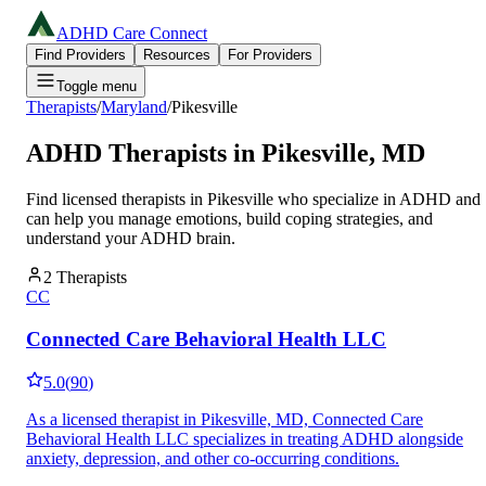
ADHD Care Connect
Find Providers
Resources
For Providers
Toggle menu
Therapists
/
Maryland
/
Pikesville
ADHD Therapists in
Pikesville
,
MD
Find licensed therapists in
Pikesville
who specialize in ADHD and
can help you manage emotions, build coping strategies, and
understand your ADHD brain.
2
Therapists
CC
Connected Care Behavioral Health LLC
5.0
(
90
)
As a licensed therapist in Pikesville, MD, Connected Care
Behavioral Health LLC specializes in treating ADHD alongside
anxiety, depression, and other co-occurring conditions.