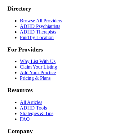
Directory
Browse All Providers
ADHD Psychiatrists
ADHD Therapists
Find by Location
For Providers
Why List With Us
Claim Your Listing
Add Your Practice
Pricing & Plans
Resources
All Articles
ADHD Tools
Strategies & Tips
FAQ
Company