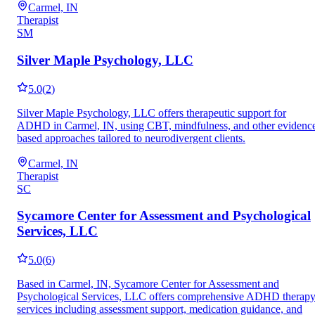
Carmel, IN
Therapist
SM
Silver Maple Psychology, LLC
5.0
(
2
)
Silver Maple Psychology, LLC offers therapeutic support for
ADHD in Carmel, IN, using CBT, mindfulness, and other evidenc
based approaches tailored to neurodivergent clients.
Carmel, IN
Therapist
SC
Sycamore Center for Assessment and Psychological
Services, LLC
5.0
(
6
)
Based in Carmel, IN, Sycamore Center for Assessment and
Psychological Services, LLC offers comprehensive ADHD therap
services including assessment support, medication guidance, and