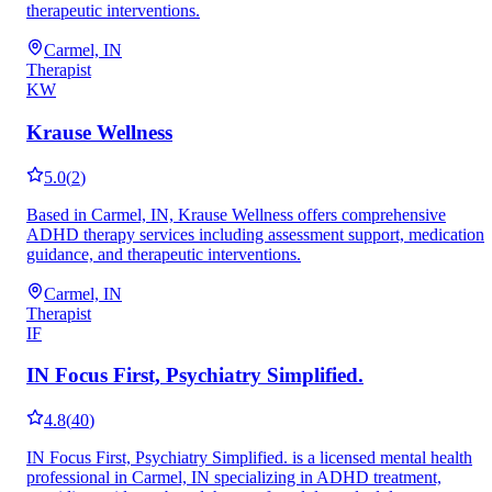
therapeutic interventions.
Carmel, IN
Therapist
KW
Krause Wellness
5.0
(
2
)
Based in Carmel, IN, Krause Wellness offers comprehensive
ADHD therapy services including assessment support, medication
guidance, and therapeutic interventions.
Carmel, IN
Therapist
IF
IN Focus First, Psychiatry Simplified.
4.8
(
40
)
IN Focus First, Psychiatry Simplified. is a licensed mental health
professional in Carmel, IN specializing in ADHD treatment,