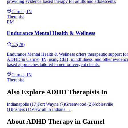
providing evidence-based therapy for adults and adolescents.
Carmel, IN
Therapist
EM
Endurance Mental Health & Wellness
4.7
(
28
)
Endurance Mental Health & Wellness offers therapeutic support for
ADHD in Carmel, IN, using CBT, mindfulness, and other evidenc
based approaches tailored to neurodivergent clients.
Carmel, IN
Therapist
Also Explore ADHD Therapists In
Indianapolis
(
17
)
Fort Wayne
(
7
)
Greenwood
(
2
)
Noblesville
(
1
)
Fishers
(
1
)
View all in
Indiana
→
About ADHD Therapy in
Carmel