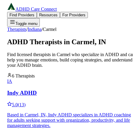
ADHD Care Connect
Find Providers
Resources
For Providers
Toggle menu
Therapists
/
Indiana
/
Carmel
ADHD Therapists in
Carmel
,
IN
Find licensed therapists in
Carmel
who specialize in ADHD and ca
help you manage emotions, build coping strategies, and understand
your ADHD brain.
6
Therapists
IA
Indy ADHD
5.0
(
13
)
Based in Carmel, IN, Indy ADHD specializes in ADHD coaching
for adults seeking support with organization, productivity, and life
management strategies.