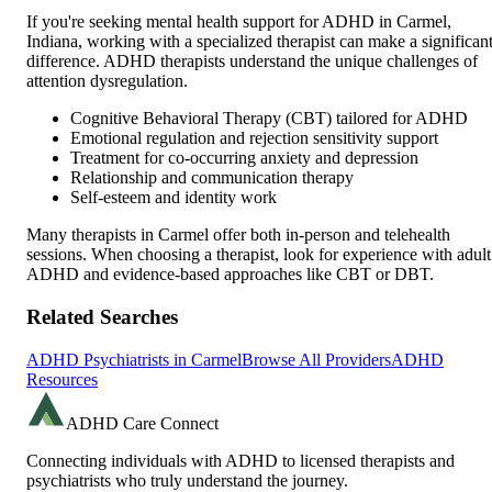
If you're seeking mental health support for ADHD in
Carmel
,
Indiana
, working with a specialized therapist can make a significan
difference. ADHD therapists understand the unique challenges of
attention dysregulation.
Cognitive Behavioral Therapy (CBT) tailored for ADHD
Emotional regulation and rejection sensitivity support
Treatment for co-occurring anxiety and depression
Relationship and communication therapy
Self-esteem and identity work
Many therapists in
Carmel
offer both in-person and telehealth
sessions. When choosing a therapist, look for experience with adult
ADHD and evidence-based approaches like CBT or DBT.
Related Searches
ADHD Psychiatrists in
Carmel
Browse All Providers
ADHD
Resources
ADHD Care Connect
Connecting individuals with ADHD to licensed therapists and
psychiatrists who truly understand the journey.