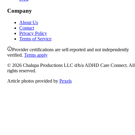
Company
About Us
Contact
Privacy Policy
Terms of Service
Provider certifications are self-reported and not independently
verified.
Terms apply
©
2026
Chalupa Productions LLC
d/b/a
ADHD Care Connect
. All
rights reserved.
Article photos provided by
Pexels