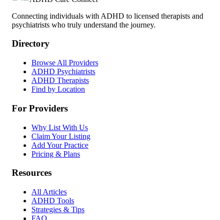
Connecting individuals with ADHD to licensed therapists and
psychiatrists who truly understand the journey.
Directory
Browse All Providers
ADHD Psychiatrists
ADHD Therapists
Find by Location
For Providers
Why List With Us
Claim Your Listing
Add Your Practice
Pricing & Plans
Resources
All Articles
ADHD Tools
Strategies & Tips
FAQ