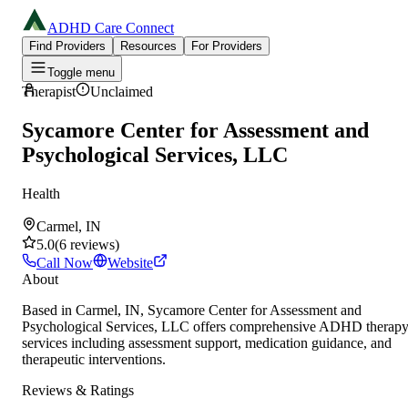
ADHD Care Connect
Find Providers
Resources
For Providers
Toggle menu
Therapist
Unclaimed
Sycamore Center for Assessment and
Psychological Services, LLC
Health
Carmel, IN
5.0
(
6
reviews
)
Call Now
Website
About
Based in Carmel, IN, Sycamore Center for Assessment and
Psychological Services, LLC offers comprehensive ADHD therap
services including assessment support, medication guidance, and
therapeutic interventions.
Reviews & Ratings