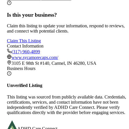
Is this your business?
Claim this listing to update your information, respond to reviews,
and connect with potential clients.
Claim This Listing
Contact Information
(317) 960-4899
www.sycamorecaps.com/
3105 E 98th St #140, Carmel, IN 46280, USA
Business Hours
Unverified Listing
This listing was sourced from publicly available data. Credentials,
certifications, services, and contact information have not been
independently verified by ADHD Care Connect. Please verify
qualifications directly with the provider before engaging services.
ADHD Care Connect