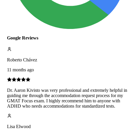
Google Reviews
Roberto Chávez
11 months ago
Dr. Aaron Kivisto was very professional and extremely helpful in
guiding me through the accommodation request process for my
GMAT Focus exam. I highly recommend him to anyone with
ADHD who needs accommodations for standardized tests.
Lisa Elwood