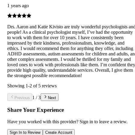
1 years ago
Drs. Aaron and Katie Kivisto are truly wonderful psychologists an
people! As a clinical psychologist myself, I’ve had the opportunity
to work with them for over 10 years. I have consistently been
impressed by their kindness, professionalism, knowledge, and
ethics. I would recommend them for anything they offer, including
ADHD assessments, autism assessments for children and adults, a
other complex assessments. I would be thrilled for my family and
loved ones to work with professionals like them. I’m confident the
provide high quality, understandable services. Overall, I give them
the strongest possible recommendation!
Showing
1
-
2
of
5
reviews
1
/
3
Previous
Next
Share Your Experience
Have you worked with
this provider
? Sign in to leave a review.
Sign In to Review
Create Account