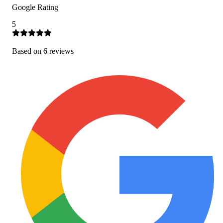
Google Rating
5
Based on
6
review
s