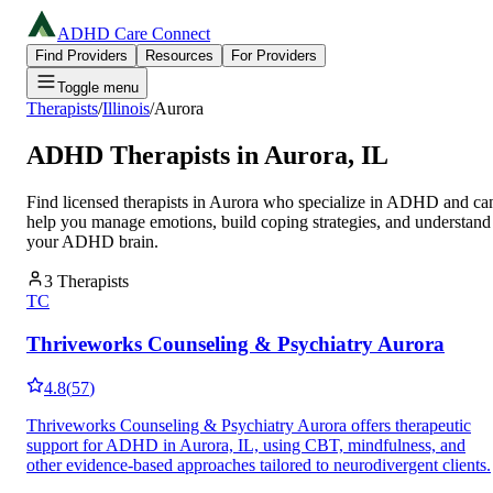
ADHD Care Connect
Find Providers
Resources
For Providers
Toggle menu
Therapists
/
Illinois
/
Aurora
ADHD Therapists in
Aurora
,
IL
Find licensed therapists in
Aurora
who specialize in ADHD and ca
help you manage emotions, build coping strategies, and understand
your ADHD brain.
3
Therapists
TC
Thriveworks Counseling & Psychiatry Aurora
4.8
(
57
)
Thriveworks Counseling & Psychiatry Aurora offers therapeutic
support for ADHD in Aurora, IL, using CBT, mindfulness, and
other evidence-based approaches tailored to neurodivergent clients.