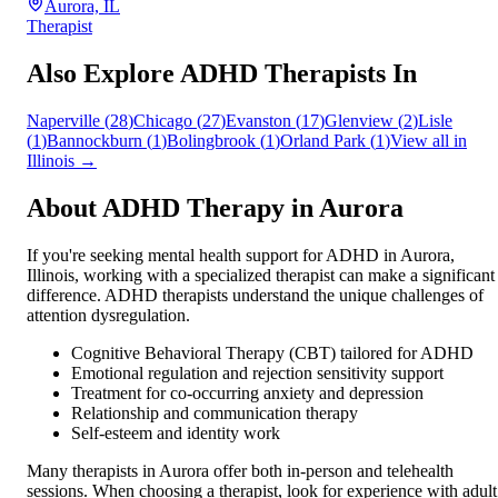
Aurora, IL
Therapist
Also Explore ADHD Therapists In
Naperville
(
28
)
Chicago
(
27
)
Evanston
(
17
)
Glenview
(
2
)
Lisle
(
1
)
Bannockburn
(
1
)
Bolingbrook
(
1
)
Orland Park
(
1
)
View all in
Illinois
→
About ADHD Therapy in
Aurora
If you're seeking mental health support for ADHD in
Aurora
,
Illinois
, working with a specialized therapist can make a significant
difference. ADHD therapists understand the unique challenges of
attention dysregulation.
Cognitive Behavioral Therapy (CBT) tailored for ADHD
Emotional regulation and rejection sensitivity support
Treatment for co-occurring anxiety and depression
Relationship and communication therapy
Self-esteem and identity work
Many therapists in
Aurora
offer both in-person and telehealth
sessions. When choosing a therapist, look for experience with adult