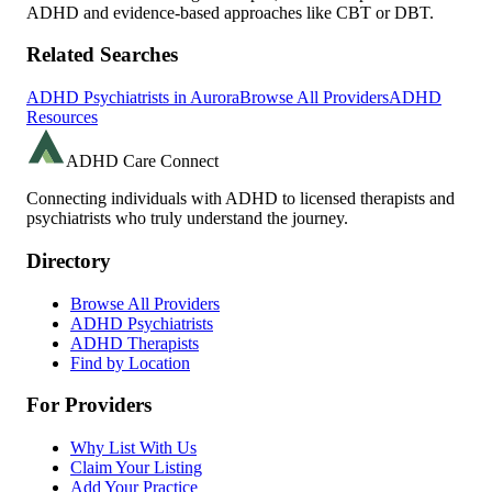
ADHD and evidence-based approaches like CBT or DBT.
Related Searches
ADHD Psychiatrists in
Aurora
Browse All Providers
ADHD
Resources
ADHD Care Connect
Connecting individuals with ADHD to licensed therapists and
psychiatrists who truly understand the journey.
Directory
Browse All Providers
ADHD Psychiatrists
ADHD Therapists
Find by Location
For Providers
Why List With Us
Claim Your Listing
Add Your Practice