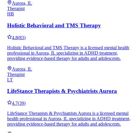
Aurora, IL
Therapist
HB
Holistic Behavioral and TMS Therapy
4.8
(
83
)
Holistic Behavioral and TMS Therapy is a licensed mental health
professional in Aurora, IL specializing in ADHD treatment,
providing evidence-based therapy for adults and adolescents.
Aurora, IL
Therapist
LT
LifeStance Therapists & Psychiatrists Aurora
4.7
(
39
)
LifeStance Therapists & Psychiatrists Aurora is a licensed mental
health professional in Aurora, IL specializing in ADHD treatment,
providing evidence-based therapy for adults and adolescents.