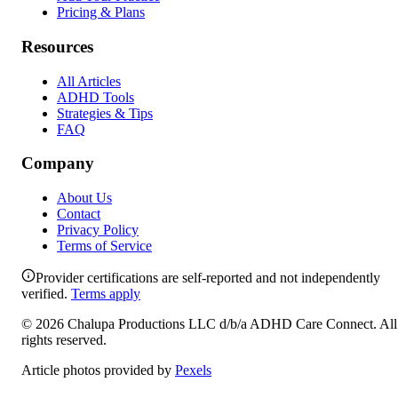
Pricing & Plans
Resources
All Articles
ADHD Tools
Strategies & Tips
FAQ
Company
About Us
Contact
Privacy Policy
Terms of Service
Provider certifications are self-reported and not independently
verified.
Terms apply
©
2026
Chalupa Productions LLC
d/b/a
ADHD Care Connect
. All
rights reserved.
Article photos provided by
Pexels