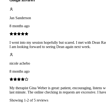
Google Reviews
Jan Sanderson
8 months ago
I went into my session hopefully but scared. I met with Dean Ras
I am looking forward to seeing Dean again next week.
nicole achebo
8 months ago
My therapist Gina Weber is great: patient, encouraging, listens wel
last minute. The online checking in requests are excessive. I ha
Showing
1
-
2
of
5
reviews