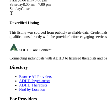
Friday
8:00 am - 8:00 pm
Saturday
8:00 am - 7:00 pm
Sunday
Closed
Unverified Listing
This listing was sourced from publicly available data. Credentia
qualifications directly with the provider before engaging services
ADHD Care Connect
Connecting individuals with ADHD to licensed therapists and psy
Directory
Browse All Providers
ADHD Psychiatrists
ADHD Therapists
Find by Location
For Providers