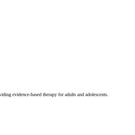
viding evidence-based therapy for adults and adolescents.