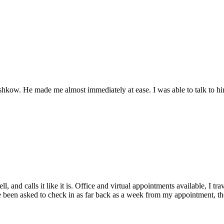
hkow. He made me almost immediately at ease. I was able to talk to him 
l, and calls it like it is. Office and virtual appointments available, I t
ve been asked to check in as far back as a week from my appointment, the