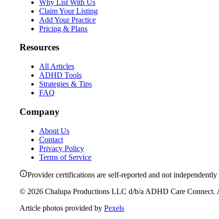
Why List With Us
Claim Your Listing
Add Your Practice
Pricing & Plans
Resources
All Articles
ADHD Tools
Strategies & Tips
FAQ
Company
About Us
Contact
Privacy Policy
Terms of Service
Provider certifications are self-reported and not independently 
©
2026
Chalupa Productions LLC
d/b/a
ADHD Care Connect
. 
Article photos provided by
Pexels