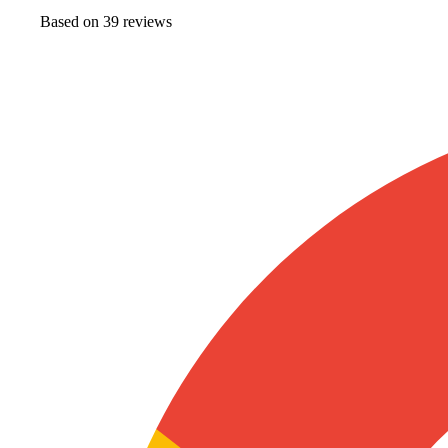
Based on
39
review
s