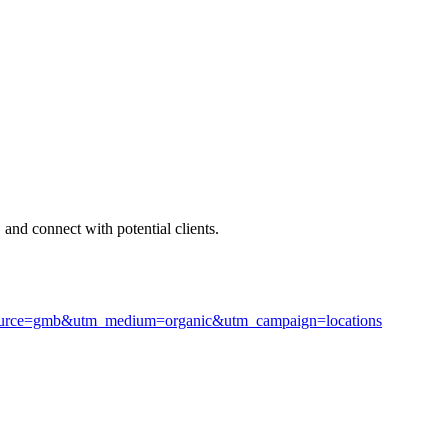
 and connect with potential clients.
m_source=gmb&utm_medium=organic&utm_campaign=locations