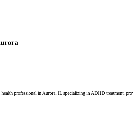
Aurora
l health professional in Aurora, IL specializing in ADHD treatment, pro