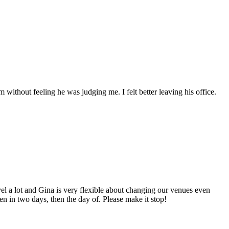
without feeling he was judging me. I felt better leaving his office.
ravel a lot and Gina is very flexible about changing our venues even
n in two days, then the day of. Please make it stop!