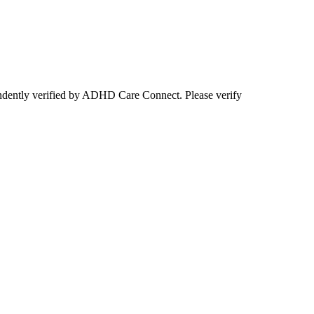
ependently verified by ADHD Care Connect. Please verify