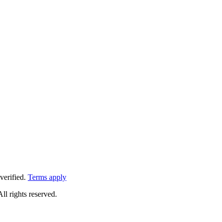
verified.
Terms apply
All rights reserved.