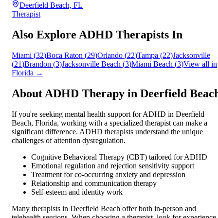
Deerfield Beach, FL
Therapist
Also Explore ADHD Therapists In
Miami
(
32
)
Boca Raton
(
29
)
Orlando
(
22
)
Tampa
(
22
)
Jacksonville
(
21
)
Brandon
(
3
)
Jacksonville Beach
(
3
)
Miami Beach
(
3
)
View all in
Florida
→
About ADHD Therapy in
Deerfield Beac
If you're seeking mental health support for ADHD in
Deerfield
Beach
,
Florida
, working with a specialized therapist can make a
significant difference. ADHD therapists understand the unique
challenges of attention dysregulation.
Cognitive Behavioral Therapy (CBT) tailored for ADHD
Emotional regulation and rejection sensitivity support
Treatment for co-occurring anxiety and depression
Relationship and communication therapy
Self-esteem and identity work
Many therapists in
Deerfield Beach
offer both in-person and
telehealth sessions. When choosing a therapist, look for experience