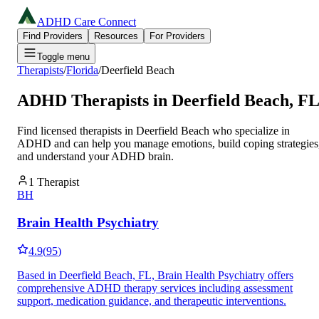
ADHD Care Connect
Find Providers
Resources
For Providers
Toggle menu
Therapists
/
Florida
/
Deerfield Beach
ADHD Therapists in
Deerfield Beach
,
F
Find licensed therapists in
Deerfield Beach
who specialize in
ADHD and can help you manage emotions, build coping strategies
and understand your ADHD brain.
1
Therapist
BH
Brain Health Psychiatry
4.9
(
95
)
Based in Deerfield Beach, FL, Brain Health Psychiatry offers
comprehensive ADHD therapy services including assessment
support, medication guidance, and therapeutic interventions.