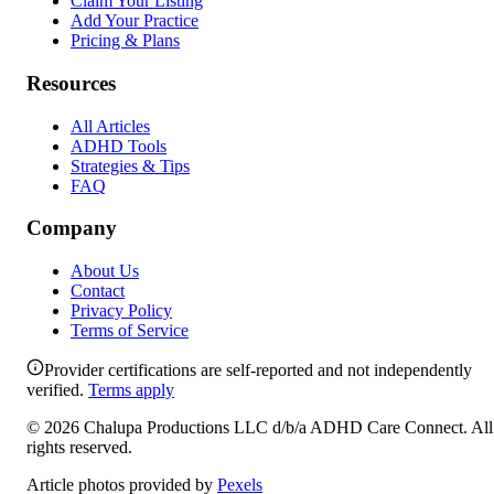
Claim Your Listing
Add Your Practice
Pricing & Plans
Resources
All Articles
ADHD Tools
Strategies & Tips
FAQ
Company
About Us
Contact
Privacy Policy
Terms of Service
Provider certifications are self-reported and not independently
verified.
Terms apply
©
2026
Chalupa Productions LLC
d/b/a
ADHD Care Connect
. All
rights reserved.
Article photos provided by
Pexels