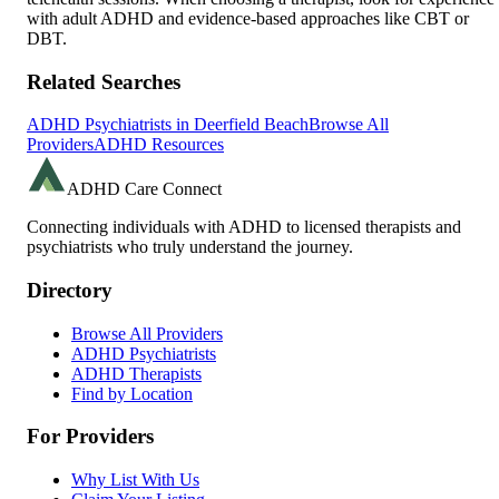
with adult ADHD and evidence-based approaches like CBT or
DBT.
Related Searches
ADHD Psychiatrists in
Deerfield Beach
Browse All
Providers
ADHD Resources
ADHD Care Connect
Connecting individuals with ADHD to licensed therapists and
psychiatrists who truly understand the journey.
Directory
Browse All Providers
ADHD Psychiatrists
ADHD Therapists
Find by Location
For Providers
Why List With Us