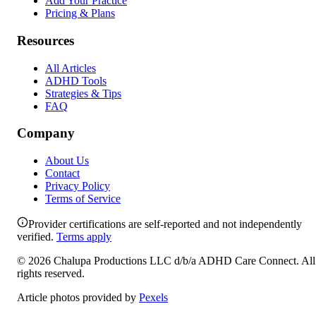
Add Your Practice
Pricing & Plans
Resources
All Articles
ADHD Tools
Strategies & Tips
FAQ
Company
About Us
Contact
Privacy Policy
Terms of Service
Provider certifications are self-reported and not independently
verified.
Terms apply
©
2026
Chalupa Productions LLC
d/b/a
ADHD Care Connect
. All
rights reserved.
Article photos provided by
Pexels