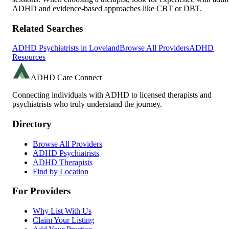
ADHD and evidence-based approaches like CBT or DBT.
Related Searches
ADHD Psychiatrists in
Loveland
Browse All Providers
ADHD
Resources
ADHD Care Connect
Connecting individuals with ADHD to licensed therapists and
psychiatrists who truly understand the journey.
Directory
Browse All Providers
ADHD Psychiatrists
ADHD Therapists
Find by Location
For Providers
Why List With Us
Claim Your Listing