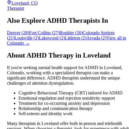
Loveland, CO
Therapist
Also Explore ADHD Therapists In
Denver
(
28
)
Fort Collins
(
27
)
Boulder
(
26
)
Colorado Springs
(
21
)
Louisville
(
2
)
Lakewood
(
2
)
Littleton
(
2
)
Arvada
(
2
)
View all in
Colorado
→
About ADHD Therapy in
Loveland
If you're seeking mental health support for ADHD in
Loveland
,
Colorado
, working with a specialized therapist can make a
significant difference. ADHD therapists understand the unique
challenges of attention dysregulation.
Cognitive Behavioral Therapy (CBT) tailored for ADHD
Emotional regulation and rejection sensitivity support
Treatment for co-occurring anxiety and depression
Relationship and communication therapy
Self-esteem and identity work
Many therapists in
Loveland
offer both in-person and telehealth
sessions. When choosing a therapist, look for experience with adult