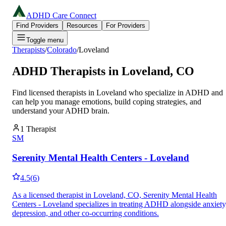
ADHD Care Connect
Find Providers
Resources
For Providers
Toggle menu
Therapists
/
Colorado
/
Loveland
ADHD Therapists in
Loveland
,
CO
Find licensed therapists in
Loveland
who specialize in ADHD and
can help you manage emotions, build coping strategies, and
understand your ADHD brain.
1
Therapist
SM
Serenity Mental Health Centers - Loveland
4.5
(
6
)
As a licensed therapist in Loveland, CO, Serenity Mental Health
Centers - Loveland specializes in treating ADHD alongside anxiety
depression, and other co-occurring conditions.