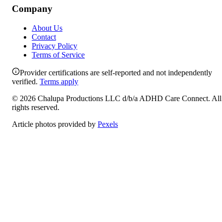
Company
About Us
Contact
Privacy Policy
Terms of Service
Provider certifications are self-reported and not independently
verified.
Terms apply
©
2026
Chalupa Productions LLC
d/b/a
ADHD Care Connect
. All
rights reserved.
Article photos provided by
Pexels