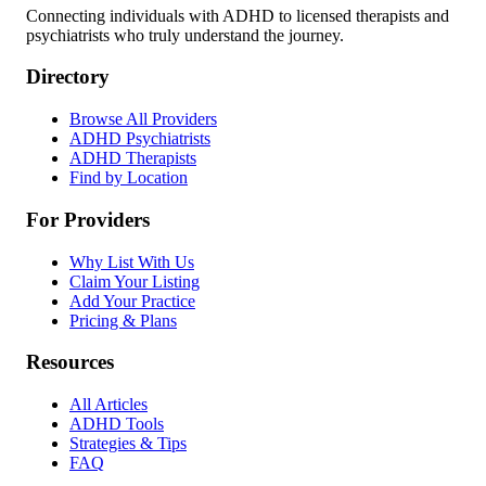
Connecting individuals with ADHD to licensed therapists and
psychiatrists who truly understand the journey.
Directory
Browse All Providers
ADHD Psychiatrists
ADHD Therapists
Find by Location
For Providers
Why List With Us
Claim Your Listing
Add Your Practice
Pricing & Plans
Resources
All Articles
ADHD Tools
Strategies & Tips
FAQ