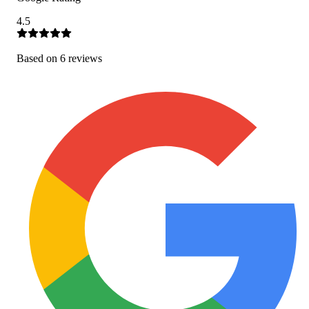
4.5
Based on
6
review
s