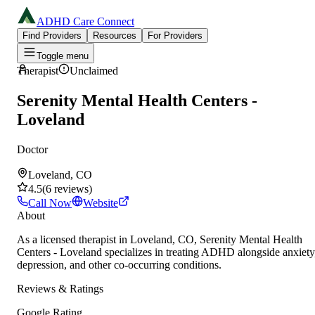
ADHD Care Connect
Find Providers
Resources
For Providers
Toggle menu
Therapist
Unclaimed
Serenity Mental Health Centers -
Loveland
Doctor
Loveland, CO
4.5
(
6
reviews
)
Call Now
Website
About
As a licensed therapist in Loveland, CO, Serenity Mental Health
Centers - Loveland specializes in treating ADHD alongside anxiety
depression, and other co-occurring conditions.
Reviews & Ratings
Google Rating