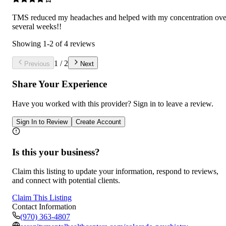
TMS reduced my headaches and helped with my concentration ove
several weeks!!
Showing
1
-
2
of
4
reviews
1
/
2
Previous
Next
Share Your Experience
Have you worked with
this provider
? Sign in to leave a review.
Sign In to Review
Create Account
Is this your business?
Claim this listing to update your information, respond to reviews,
and connect with potential clients.
Claim This Listing
Contact Information
(970) 363-4807