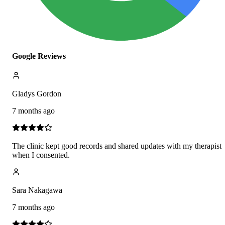
Google Reviews
Gladys Gordon
7 months ago
The clinic kept good records and shared updates with my therapist
when I consented.
Sara Nakagawa
7 months ago