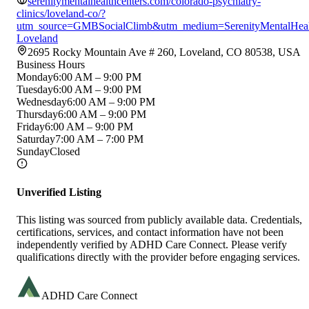
serenitymentalhealthcenters.com/colorado-psychiatry-
clinics/loveland-co/?
utm_source=GMBSocialClimb&utm_medium=SerenityMentalHealt
Loveland
2695 Rocky Mountain Ave # 260, Loveland, CO 80538, USA
Business Hours
Monday
6:00 AM – 9:00 PM
Tuesday
6:00 AM – 9:00 PM
Wednesday
6:00 AM – 9:00 PM
Thursday
6:00 AM – 9:00 PM
Friday
6:00 AM – 9:00 PM
Saturday
7:00 AM – 7:00 PM
Sunday
Closed
Unverified Listing
This listing was sourced from publicly available data. Credentials,
certifications, services, and contact information have not been
independently verified by ADHD Care Connect. Please verify
qualifications directly with the provider before engaging services.
ADHD Care Connect