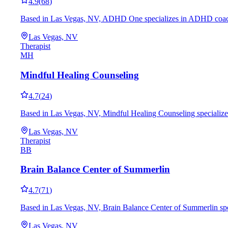
4.9
(
68
)
Based in Las Vegas, NV, ADHD One specializes in ADHD coaching
Las Vegas, NV
Therapist
MH
Mindful Healing Counseling
4.7
(
24
)
Based in Las Vegas, NV, Mindful Healing Counseling specializes
Las Vegas, NV
Therapist
BB
Brain Balance Center of Summerlin
4.7
(
71
)
Based in Las Vegas, NV, Brain Balance Center of Summerlin spec
Las Vegas, NV