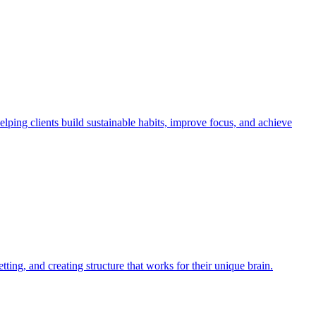
ng clients build sustainable habits, improve focus, and achieve
ng, and creating structure that works for their unique brain.