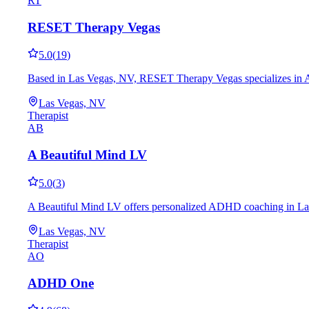
RT
RESET Therapy Vegas
5.0
(
19
)
Based in Las Vegas, NV, RESET Therapy Vegas specializes in ADH
Las Vegas, NV
Therapist
AB
A Beautiful Mind LV
5.0
(
3
)
A Beautiful Mind LV offers personalized ADHD coaching in Las Veg
Las Vegas, NV
Therapist
AO
ADHD One