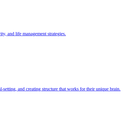
y, and life management strategies.
tting, and creating structure that works for their unique brain.