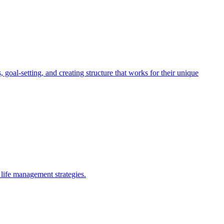
oal-setting, and creating structure that works for their unique
life management strategies.