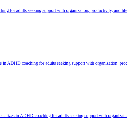
 for adults seeking support with organization, productivity, and life
 in ADHD coaching for adults seeking support with organization, produ
ializes in ADHD coaching for adults seeking support with organization