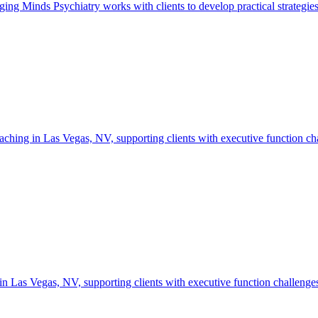
inds Psychiatry works with clients to develop practical strategies fo
ing in Las Vegas, NV, supporting clients with executive function challe
s Vegas, NV, supporting clients with executive function challenges, go