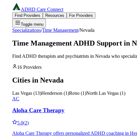
ADHD Care Connect
Find Providers
Resources
For Providers
Toggle menu
Specializations
/
Time Management
/
Nevada
Time Management
ADHD Support in
N
Find ADHD therapists and psychiatrists in
Nevada
who specializ
16
Providers
Cities in
Nevada
Las Vegas
(
13
)
Henderson
(
1
)
Reno
(
1
)
North Las Vegas
(
1
)
AC
Aloha Care Therapy
5.0
(
2
)
Aloha Care Therapy offers personalized ADHD coaching in Henders