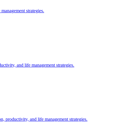
 management strategies.
ctivity, and life management strategies.
, productivity, and life management strategies.