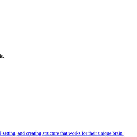
ds.
tting, and creating structure that works for their unique brain.