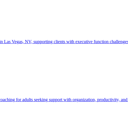
as Vegas, NV, supporting clients with executive function challenges, g
ching for adults seeking support with organization, productivity, and 