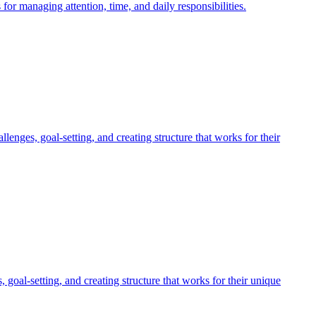
r managing attention, time, and daily responsibilities.
nges, goal-setting, and creating structure that works for their
al-setting, and creating structure that works for their unique