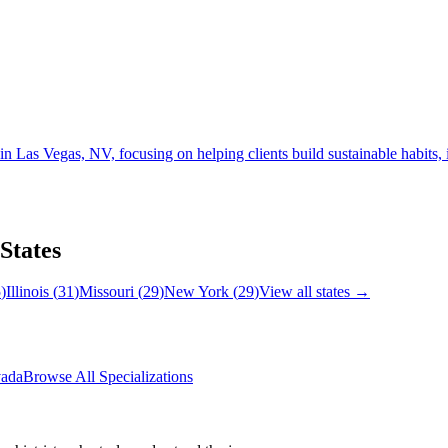
s Vegas, NV, focusing on helping clients build sustainable habits, im
 States
5
)
Illinois
(
31
)
Missouri
(
29
)
New York
(
29
)
View all states →
ada
Browse All Specializations