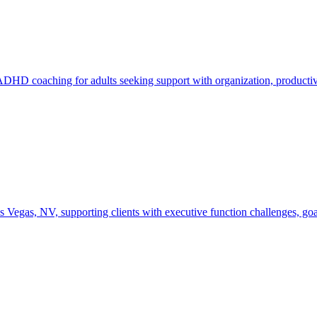
D coaching for adults seeking support with organization, productivit
as, NV, supporting clients with executive function challenges, goal-se