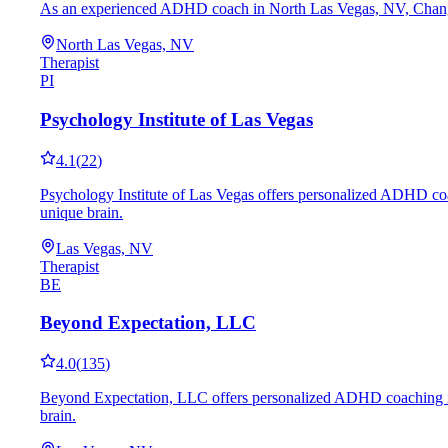
As an experienced ADHD coach in North Las Vegas, NV, Changing M
North Las Vegas, NV
Therapist
PI
Psychology Institute of Las Vegas
4.1
(
22
)
Psychology Institute of Las Vegas offers personalized ADHD coach
unique brain.
Las Vegas, NV
Therapist
BE
Beyond Expectation, LLC
4.0
(
135
)
Beyond Expectation, LLC offers personalized ADHD coaching in La
brain.