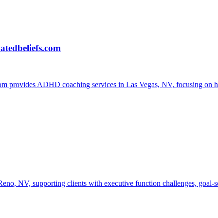
atedbeliefs.com
provides ADHD coaching services in Las Vegas, NV, focusing on helpi
 NV, supporting clients with executive function challenges, goal-setti