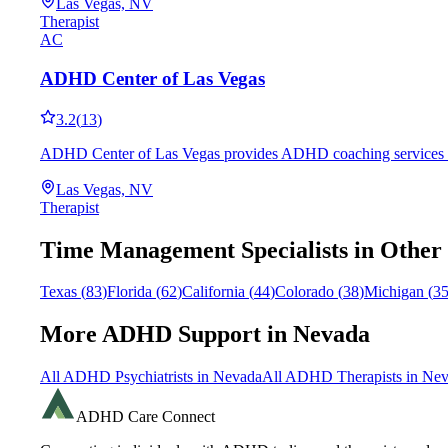
Las Vegas, NV
Therapist
AC
ADHD Center of Las Vegas
3.2
(
13
)
ADHD Center of Las Vegas provides ADHD coaching services in La
Las Vegas, NV
Therapist
Time Management
Specialists in Other
Texas
(
83
)
Florida
(
62
)
California
(
44
)
Colorado
(
38
)
Michigan
(
3
More ADHD Support in
Nevada
All ADHD Psychiatrists in
Nevada
All ADHD Therapists in
Nev
ADHD Care Connect