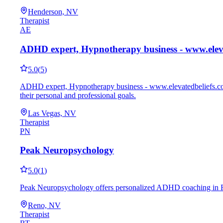
Henderson, NV
Therapist
AE
ADHD expert, Hypnotherapy business - www.elev
5.0
(
5
)
ADHD expert, Hypnotherapy business - www.elevatedbeliefs.com 
their personal and professional goals.
Las Vegas, NV
Therapist
PN
Peak Neuropsychology
5.0
(
1
)
Peak Neuropsychology offers personalized ADHD coaching in Reno,
Reno, NV
Therapist