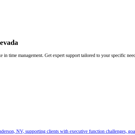
evada
e in
time management
. Get expert support tailored to your specific nee
on, NV, supporting clients with executive function challenges, goal-se