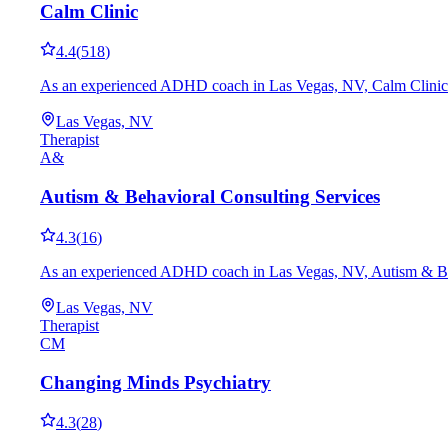
Calm Clinic
4.4
(
518
)
As an experienced ADHD coach in Las Vegas, NV, Calm Clinic works
Las Vegas, NV
Therapist
A&
Autism & Behavioral Consulting Services
4.3
(
16
)
As an experienced ADHD coach in Las Vegas, NV, Autism & Behavio
Las Vegas, NV
Therapist
CM
Changing Minds Psychiatry
4.3
(
28
)