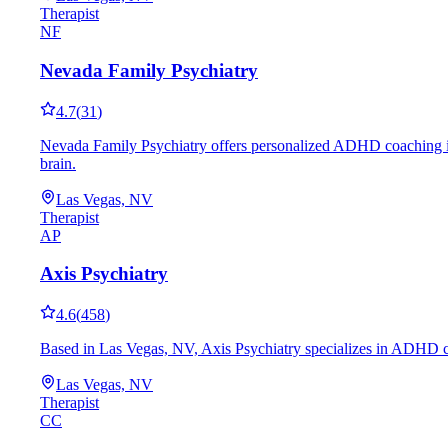
Therapist
NF
Nevada Family Psychiatry
4.7
(
31
)
Nevada Family Psychiatry offers personalized ADHD coaching in L
brain.
Las Vegas, NV
Therapist
AP
Axis Psychiatry
4.6
(
458
)
Based in Las Vegas, NV, Axis Psychiatry specializes in ADHD coa
Las Vegas, NV
Therapist
CC