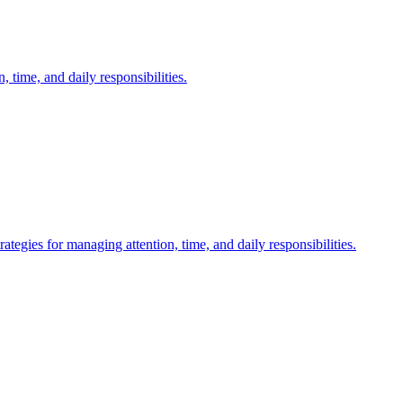
time, and daily responsibilities.
gies for managing attention, time, and daily responsibilities.