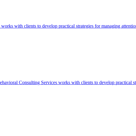
 with clients to develop practical strategies for managing attention, 
ral Consulting Services works with clients to develop practical strate