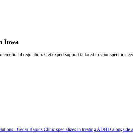
n
Iowa
in
emotional regulation
. Get expert support tailored to your specific nee
lutions - Cedar Rapids Clinic specializes in treating ADHD alongside an