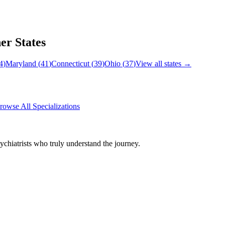
er States
4
)
Maryland
(
41
)
Connecticut
(
39
)
Ohio
(
37
)
View all states →
rowse All Specializations
chiatrists who truly understand the journey.