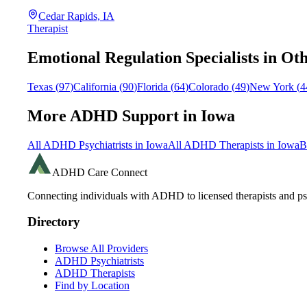
Cedar Rapids, IA
Therapist
Emotional Regulation
Specialists in Oth
Texas
(
97
)
California
(
90
)
Florida
(
64
)
Colorado
(
49
)
New York
(
4
More ADHD Support in
Iowa
All ADHD Psychiatrists in
Iowa
All ADHD Therapists in
Iowa
B
ADHD Care Connect
Connecting individuals with ADHD to licensed therapists and psy
Directory
Browse All Providers
ADHD Psychiatrists
ADHD Therapists
Find by Location