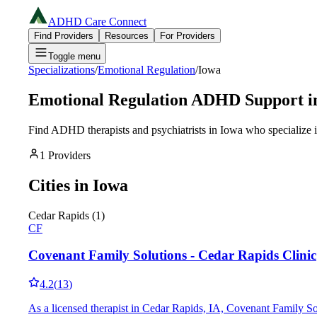
ADHD Care Connect
Find Providers
Resources
For Providers
Toggle menu
Specializations
/
Emotional Regulation
/
Iowa
Emotional Regulation
ADHD Support i
Find ADHD therapists and psychiatrists in
Iowa
who specialize 
1
Providers
Cities in
Iowa
Cedar Rapids
(
1
)
CF
Covenant Family Solutions - Cedar Rapids Clinic
4.2
(
13
)
As a licensed therapist in Cedar Rapids, IA, Covenant Family So