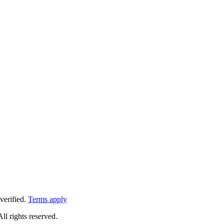
verified.
Terms apply
All rights reserved.