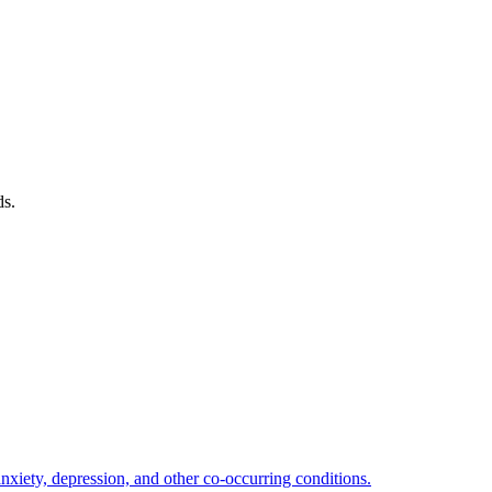
ds.
xiety, depression, and other co-occurring conditions.