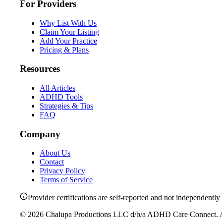
For Providers
Why List With Us
Claim Your Listing
Add Your Practice
Pricing & Plans
Resources
All Articles
ADHD Tools
Strategies & Tips
FAQ
Company
About Us
Contact
Privacy Policy
Terms of Service
Provider certifications are self-reported and not independently 
©
2026
Chalupa Productions LLC
d/b/a
ADHD Care Connect
. 