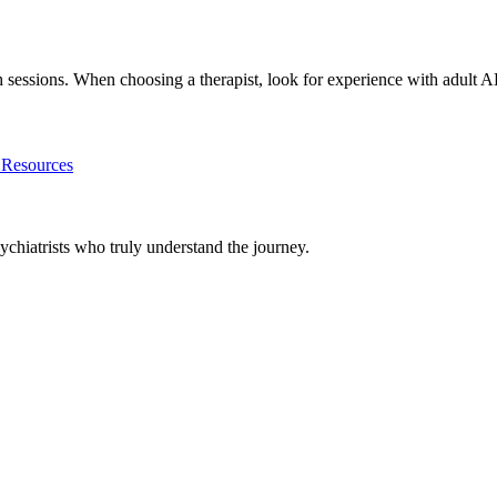
lth sessions. When choosing a therapist, look for experience with ad
esources
chiatrists who truly understand the journey.