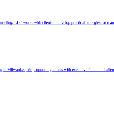
ng, LLC works with clients to develop practical strategies for managin
Milwaukee, WI, supporting clients with executive function challenges,