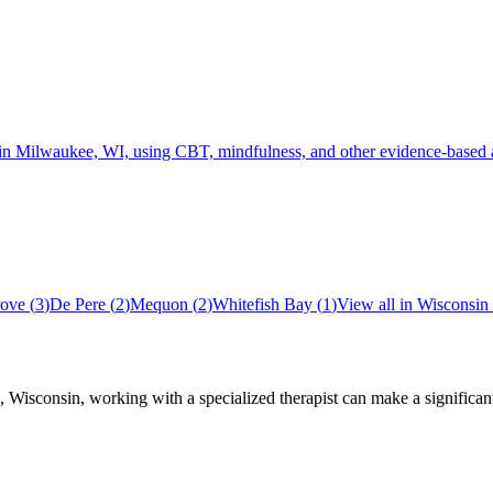
in Milwaukee, WI, using CBT, mindfulness, and other evidence-based ap
ove
(
3
)
De Pere
(
2
)
Mequon
(
2
)
Whitefish Bay
(
1
)
View all in
Wisconsin
,
Wisconsin
, working with a specialized therapist can make a significa