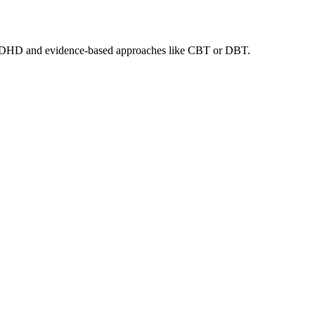
ult ADHD and evidence-based approaches like CBT or DBT.