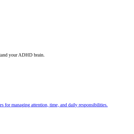
stand your ADHD brain.
or managing attention, time, and daily responsibilities.