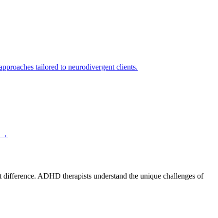
proaches tailored to neurodivergent clients.
→
nt difference. ADHD therapists understand the unique challenges of