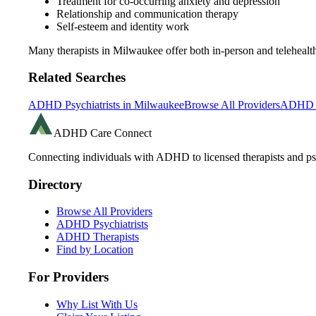
Treatment for co-occurring anxiety and depression
Relationship and communication therapy
Self-esteem and identity work
Many therapists in
Milwaukee
offer both in-person and telehea
Related Searches
ADHD Psychiatrists in
Milwaukee
Browse All Providers
ADHD R
ADHD Care Connect
Connecting individuals with ADHD to licensed therapists and psy
Directory
Browse All Providers
ADHD Psychiatrists
ADHD Therapists
Find by Location
For Providers
Why List With Us