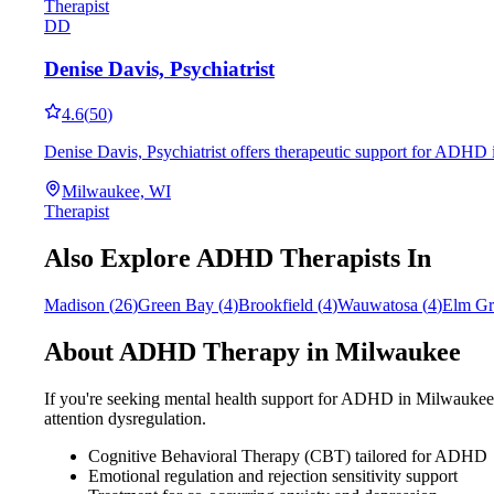
Therapist
DD
Denise Davis, Psychiatrist
4.6
(
50
)
Denise Davis, Psychiatrist offers therapeutic support for ADHD 
Milwaukee, WI
Therapist
Also Explore ADHD Therapists In
Madison
(
26
)
Green Bay
(
4
)
Brookfield
(
4
)
Wauwatosa
(
4
)
Elm Gr
About ADHD Therapy in
Milwaukee
If you're seeking mental health support for ADHD in
Milwaukee
attention dysregulation.
Cognitive Behavioral Therapy (CBT) tailored for ADHD
Emotional regulation and rejection sensitivity support