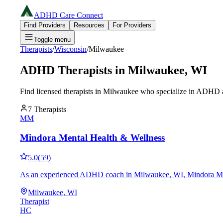
ADHD Care Connect
Find Providers
Resources
For Providers
Toggle menu
Therapists
/
Wisconsin
/
Milwaukee
ADHD Therapists in
Milwaukee
,
WI
Find licensed therapists in
Milwaukee
who specialize in ADHD an
7
Therapists
MM
Mindora Mental Health & Wellness
5.0
(
59
)
As an experienced ADHD coach in Milwaukee, WI, Mindora Mental H
Milwaukee, WI
Therapist
HC