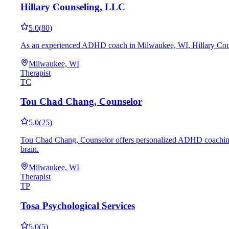
Hillary Counseling, LLC
5.0
(
80
)
As an experienced ADHD coach in Milwaukee, WI, Hillary Counseli
Milwaukee, WI
Therapist
TC
Tou Chad Chang, Counselor
5.0
(
25
)
Tou Chad Chang, Counselor offers personalized ADHD coaching in 
brain.
Milwaukee, WI
Therapist
TP
Tosa Psychological Services
5.0
(
5
)