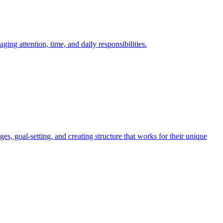
g attention, time, and daily responsibilities.
 goal-setting, and creating structure that works for their unique