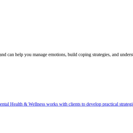
d can help you manage emotions, build coping strategies, and under
ealth & Wellness works with clients to develop practical strategies f