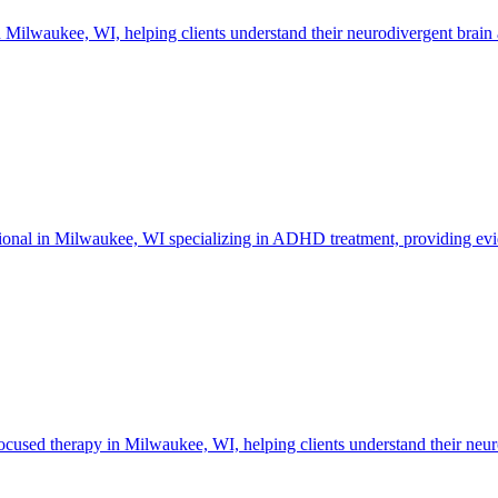
lwaukee, WI, helping clients understand their neurodivergent brain an
essional in Milwaukee, WI specializing in ADHD treatment, providing evi
sed therapy in Milwaukee, WI, helping clients understand their neurod