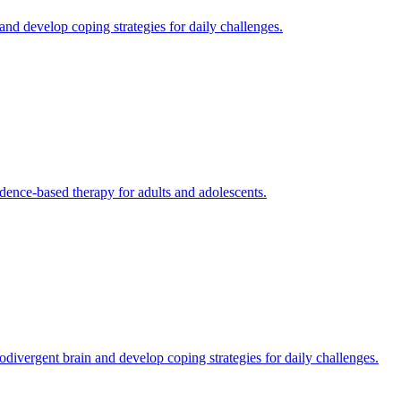
d develop coping strategies for daily challenges.
dence-based therapy for adults and adolescents.
ivergent brain and develop coping strategies for daily challenges.