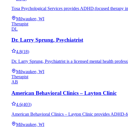
Tosa Psychological Services provides ADHD-focused therapy in Mi
Milwaukee, WI
Therapist
DL
Dr. Larry Sprung, Psychiatrist
4.8
(
18
)
Dr. Larry Sprung, Psychiatrist is a licensed mental health prof
Milwaukee, WI
Therapist
AB
American Behavioral Clinics – Layton Clinic
4.6
(
403
)
American Behavioral Clinics – Layton Clinic provides ADHD-focu
Milwaukee, WI