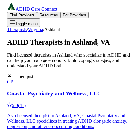
ADHD Care Connect
Find Providers
Resources
For Providers
Toggle menu
Therapists
/
Virginia
/
Ashland
ADHD Therapists in
Ashland
,
VA
Find licensed therapists in
Ashland
who specialize in ADHD and
can help you manage emotions, build coping strategies, and
understand your ADHD brain.
1
Therapist
CP
Coastal Psychiatry and Wellness, LLC
5.0
(
41
)
As a licensed therapist in Ashland, VA, Coastal Psychiatry and
Wellness, LLC specializes in treating ADHD alongside anxiety,
depression, and other co-occurring conditions.