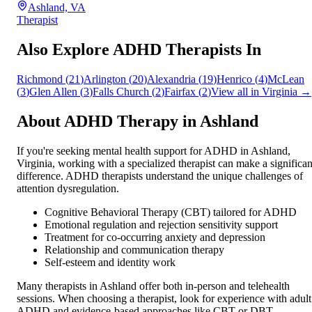
Ashland, VA
Therapist
Also Explore ADHD Therapists In
Richmond
(
21
)
Arlington
(
20
)
Alexandria
(
19
)
Henrico
(
4
)
McLean
(
3
)
Glen Allen
(
3
)
Falls Church
(
2
)
Fairfax
(
2
)
View all in
Virginia
→
About ADHD Therapy in
Ashland
If you're seeking mental health support for ADHD in
Ashland
,
Virginia
, working with a specialized therapist can make a significan
difference. ADHD therapists understand the unique challenges of
attention dysregulation.
Cognitive Behavioral Therapy (CBT) tailored for ADHD
Emotional regulation and rejection sensitivity support
Treatment for co-occurring anxiety and depression
Relationship and communication therapy
Self-esteem and identity work
Many therapists in
Ashland
offer both in-person and telehealth
sessions. When choosing a therapist, look for experience with adult
ADHD and evidence-based approaches like CBT or DBT.