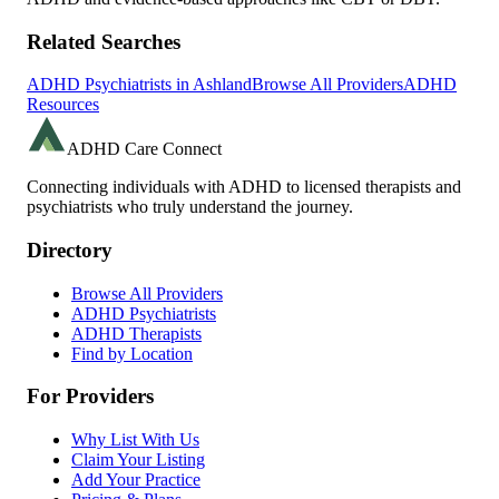
Related Searches
ADHD Psychiatrists in
Ashland
Browse All Providers
ADHD
Resources
ADHD Care Connect
Connecting individuals with ADHD to licensed therapists and
psychiatrists who truly understand the journey.
Directory
Browse All Providers
ADHD Psychiatrists
ADHD Therapists
Find by Location
For Providers
Why List With Us
Claim Your Listing
Add Your Practice