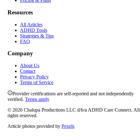
Pricing & Plans
Resources
All Articles
ADHD Tools
Strategies & Tips
FAQ
Company
About Us
Contact
Privacy Policy
Terms of Service
Provider certifications are self-reported and not independently
verified.
Terms apply
©
2026
Chalupa Productions LLC
d/b/a
ADHD Care Connect
. All
rights reserved.
Article photos provided by
Pexels