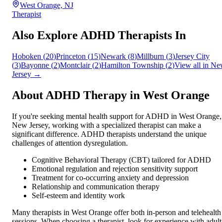
West Orange, NJ
Therapist
Also Explore ADHD Therapists In
Hoboken
(
20
)
Princeton
(
15
)
Newark
(
8
)
Millburn
(
3
)
Jersey City
(
3
)
Bayonne
(
2
)
Montclair
(
2
)
Hamilton Township
(
2
)
View all in
Ne
Jersey
→
About ADHD Therapy in
West Orange
If you're seeking mental health support for ADHD in
West Orange
,
New Jersey
, working with a specialized therapist can make a
significant difference. ADHD therapists understand the unique
challenges of attention dysregulation.
Cognitive Behavioral Therapy (CBT) tailored for ADHD
Emotional regulation and rejection sensitivity support
Treatment for co-occurring anxiety and depression
Relationship and communication therapy
Self-esteem and identity work
Many therapists in
West Orange
offer both in-person and telehealth
sessions. When choosing a therapist, look for experience with adult