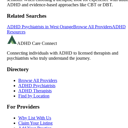
ADHD and evidence-based approaches like CBT or DBT.
Related Searches
ADHD Psychiatrists in
West Orange
Browse All Providers
ADHD
Resources
ADHD Care Connect
Connecting individuals with ADHD to licensed therapists and
psychiatrists who truly understand the journey.
Directory
Browse All Providers
ADHD Psychiatrists
ADHD Therapists
Find by Location
For Providers
Why List With Us
Claim Your Listing