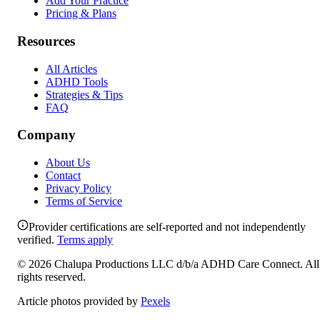
Add Your Practice
Pricing & Plans
Resources
All Articles
ADHD Tools
Strategies & Tips
FAQ
Company
About Us
Contact
Privacy Policy
Terms of Service
Provider certifications are self-reported and not independently
verified.
Terms apply
©
2026
Chalupa Productions LLC
d/b/a
ADHD Care Connect
. All
rights reserved.
Article photos provided by
Pexels