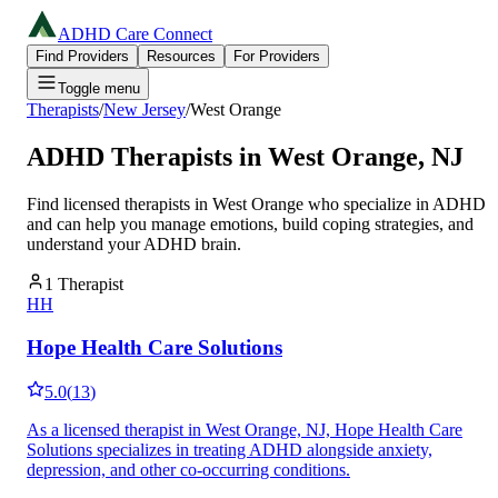
ADHD Care Connect
Find Providers
Resources
For Providers
Toggle menu
Therapists
/
New Jersey
/
West Orange
ADHD Therapists in
West Orange
,
NJ
Find licensed therapists in
West Orange
who specialize in ADHD
and can help you manage emotions, build coping strategies, and
understand your ADHD brain.
1
Therapist
HH
Hope Health Care Solutions
5.0
(
13
)
As a licensed therapist in West Orange, NJ, Hope Health Care
Solutions specializes in treating ADHD alongside anxiety,
depression, and other co-occurring conditions.