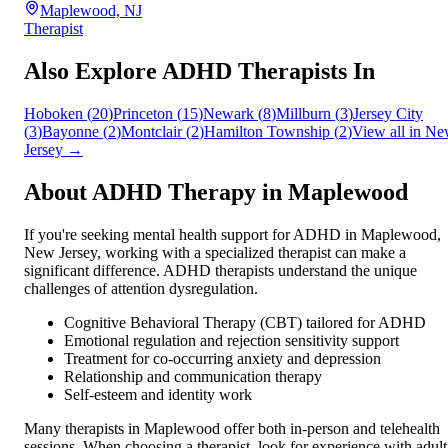
Maplewood, NJ
Therapist
Also Explore ADHD Therapists In
Hoboken
(
20
)
Princeton
(
15
)
Newark
(
8
)
Millburn
(
3
)
Jersey City
(
3
)
Bayonne
(
2
)
Montclair
(
2
)
Hamilton Township
(
2
)
View all in
Ne
Jersey
→
About ADHD Therapy in
Maplewood
If you're seeking mental health support for ADHD in
Maplewood
,
New Jersey
, working with a specialized therapist can make a
significant difference. ADHD therapists understand the unique
challenges of attention dysregulation.
Cognitive Behavioral Therapy (CBT) tailored for ADHD
Emotional regulation and rejection sensitivity support
Treatment for co-occurring anxiety and depression
Relationship and communication therapy
Self-esteem and identity work
Many therapists in
Maplewood
offer both in-person and telehealth
sessions. When choosing a therapist, look for experience with adult