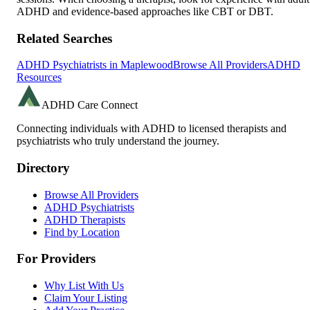
ADHD and evidence-based approaches like CBT or DBT.
Related Searches
ADHD Psychiatrists in
Maplewood
Browse All Providers
ADHD
Resources
ADHD Care Connect
Connecting individuals with ADHD to licensed therapists and
psychiatrists who truly understand the journey.
Directory
Browse All Providers
ADHD Psychiatrists
ADHD Therapists
Find by Location
For Providers
Why List With Us
Claim Your Listing