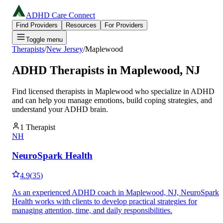
ADHD Care Connect
Find Providers
Resources
For Providers
Toggle menu
Therapists
/
New Jersey
/
Maplewood
ADHD Therapists in
Maplewood
,
NJ
Find licensed therapists in
Maplewood
who specialize in ADHD
and can help you manage emotions, build coping strategies, and
understand your ADHD brain.
1
Therapist
NH
NeuroSpark Health
4.9
(
35
)
As an experienced ADHD coach in Maplewood, NJ, NeuroSpark
Health works with clients to develop practical strategies for
managing attention, time, and daily responsibilities.