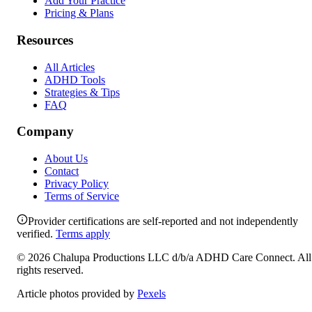
Add Your Practice
Pricing & Plans
Resources
All Articles
ADHD Tools
Strategies & Tips
FAQ
Company
About Us
Contact
Privacy Policy
Terms of Service
Provider certifications are self-reported and not independently
verified.
Terms apply
©
2026
Chalupa Productions LLC
d/b/a
ADHD Care Connect
. All
rights reserved.
Article photos provided by
Pexels