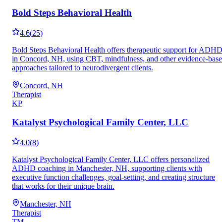
Bold Steps Behavioral Health
4.6
(
25
)
Bold Steps Behavioral Health offers therapeutic support for ADH
in Concord, NH, using CBT, mindfulness, and other evidence-bas
approaches tailored to neurodivergent clients.
Concord, NH
Therapist
KP
Katalyst Psychological Family Center, LLC
4.0
(
8
)
Katalyst Psychological Family Center, LLC offers personalized
ADHD coaching in Manchester, NH, supporting clients with
executive function challenges, goal-setting, and creating structure
that works for their unique brain.
Manchester, NH
Therapist
TM