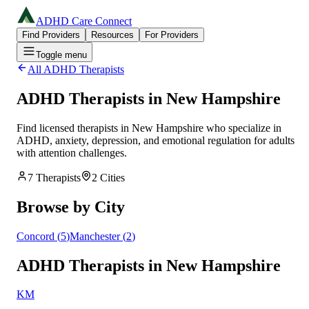
ADHD Care Connect
Find Providers
Resources
For Providers
Toggle menu
All ADHD Therapists
ADHD Therapists in
New Hampshire
Find licensed therapists in
New Hampshire
who specialize in
ADHD, anxiety, depression, and emotional regulation for adults
with attention challenges.
7
Therapists
2
Cities
Browse by City
Concord
(
5
)
Manchester
(
2
)
ADHD Therapists in New Hampshire
KM