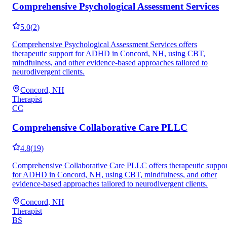
Comprehensive Psychological Assessment Services
5.0
(
2
)
Comprehensive Psychological Assessment Services offers
therapeutic support for ADHD in Concord, NH, using CBT,
mindfulness, and other evidence-based approaches tailored to
neurodivergent clients.
Concord, NH
Therapist
CC
Comprehensive Collaborative Care PLLC
4.8
(
19
)
Comprehensive Collaborative Care PLLC offers therapeutic suppor
for ADHD in Concord, NH, using CBT, mindfulness, and other
evidence-based approaches tailored to neurodivergent clients.
Concord, NH
Therapist
BS