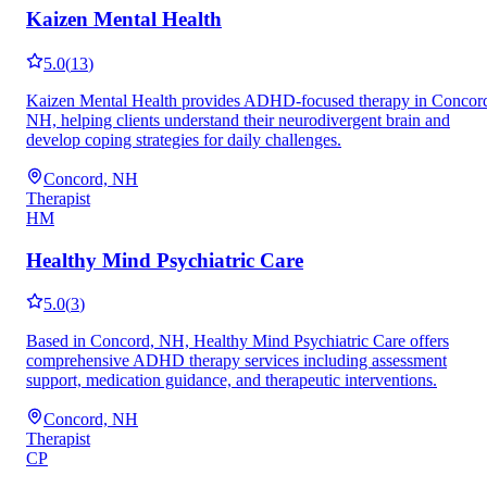
Kaizen Mental Health
5.0
(
13
)
Kaizen Mental Health provides ADHD-focused therapy in Concor
NH, helping clients understand their neurodivergent brain and
develop coping strategies for daily challenges.
Concord, NH
Therapist
HM
Healthy Mind Psychiatric Care
5.0
(
3
)
Based in Concord, NH, Healthy Mind Psychiatric Care offers
comprehensive ADHD therapy services including assessment
support, medication guidance, and therapeutic interventions.
Concord, NH
Therapist
CP