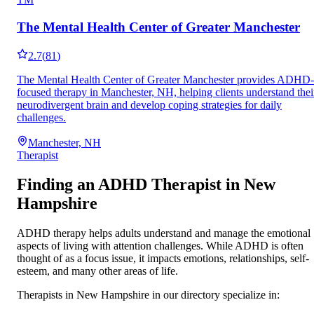
The Mental Health Center of Greater Manchester
2.7
(
81
)
The Mental Health Center of Greater Manchester provides ADHD-
focused therapy in Manchester, NH, helping clients understand thei
neurodivergent brain and develop coping strategies for daily
challenges.
Manchester, NH
Therapist
Finding an ADHD Therapist in
New
Hampshire
ADHD therapy helps adults understand and manage the emotional
aspects of living with attention challenges. While ADHD is often
thought of as a focus issue, it impacts emotions, relationships, self-
esteem, and many other areas of life.
Therapists in
New Hampshire
in our directory specialize in: