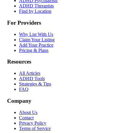
ADHD Psychiatrists
ADHD Therapists
Find by Location
For Providers
Why List With Us
Claim Your Listing
Add Your Practice
Pricing & Plans
Resources
All Articles
ADHD Tools
Strategies & Tips
FAQ
Company
About Us
Contact
Privacy Policy
Terms of Service