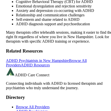
Cognitive Behavioral Therapy (CBT) for ADHD
Emotional dysregulation and rejection sensitivity
Anxiety and depression co-occurring with ADHD
Relationship and communication challenges
Self-esteem and shame related to ADHD
ADHD diagnosis support and psychoeducation
Many therapists offer telehealth sessions, making it easier to find th
right fit regardless of where you live in
New Hampshire
. Look for
therapists with specific ADHD training or experience.
Related Resources
ADHD Psychiatrists in
New Hampshire
Browse All
Providers
ADHD Resources
ADHD Care Connect
Connecting individuals with ADHD to licensed therapists and
psychiatrists who truly understand the journey.
Directory
Browse All Providers