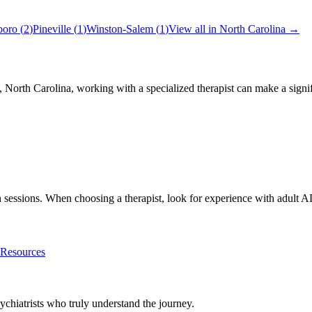
boro
(
2
)
Pineville
(
1
)
Winston-Salem
(
1
)
View all in
North Carolina
→
,
North Carolina
, working with a specialized therapist can make a sign
th sessions. When choosing a therapist, look for experience with adu
esources
chiatrists who truly understand the journey.