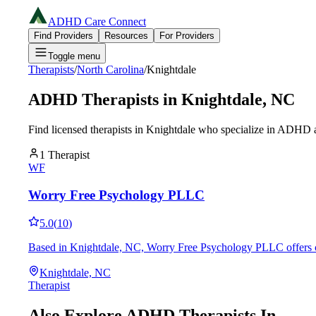
ADHD Care Connect
Find Providers
Resources
For Providers
Toggle menu
Therapists
/
North Carolina
/
Knightdale
ADHD Therapists in
Knightdale
,
NC
Find licensed therapists in
Knightdale
who specialize in ADHD an
1
Therapist
WF
Worry Free Psychology PLLC
5.0
(
10
)
Based in Knightdale, NC, Worry Free Psychology PLLC offers co
Knightdale, NC
Therapist
Also Explore ADHD Therapists In