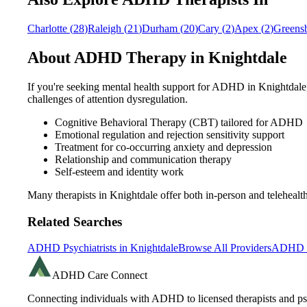
Charlotte
(
28
)
Raleigh
(
21
)
Durham
(
20
)
Cary
(
2
)
Apex
(
2
)
Greens
About ADHD Therapy in
Knightdale
If you're seeking mental health support for ADHD in
Knightdale
challenges of attention dysregulation.
Cognitive Behavioral Therapy (CBT) tailored for ADHD
Emotional regulation and rejection sensitivity support
Treatment for co-occurring anxiety and depression
Relationship and communication therapy
Self-esteem and identity work
Many therapists in
Knightdale
offer both in-person and teleheal
Related Searches
ADHD Psychiatrists in
Knightdale
Browse All Providers
ADHD R
ADHD Care Connect
Connecting individuals with ADHD to licensed therapists and psy