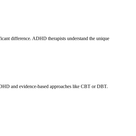
ificant difference. ADHD therapists understand the unique
lt ADHD and evidence-based approaches like CBT or DBT.