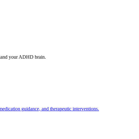
stand your ADHD brain.
ication guidance, and therapeutic interventions.