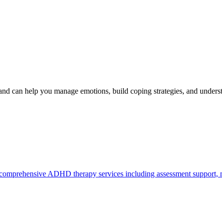
d can help you manage emotions, build coping strategies, and under
mprehensive ADHD therapy services including assessment support, med