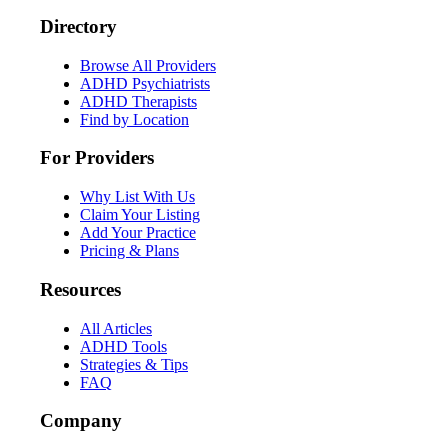
Directory
Browse All Providers
ADHD Psychiatrists
ADHD Therapists
Find by Location
For Providers
Why List With Us
Claim Your Listing
Add Your Practice
Pricing & Plans
Resources
All Articles
ADHD Tools
Strategies & Tips
FAQ
Company