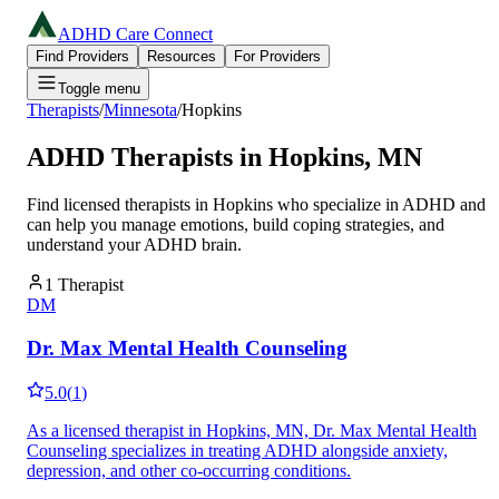
ADHD Care Connect
Find Providers
Resources
For Providers
Toggle menu
Therapists
/
Minnesota
/
Hopkins
ADHD Therapists in
Hopkins
,
MN
Find licensed therapists in
Hopkins
who specialize in ADHD and
can help you manage emotions, build coping strategies, and
understand your ADHD brain.
1
Therapist
DM
Dr. Max Mental Health Counseling
5.0
(
1
)
As a licensed therapist in Hopkins, MN, Dr. Max Mental Health
Counseling specializes in treating ADHD alongside anxiety,
depression, and other co-occurring conditions.