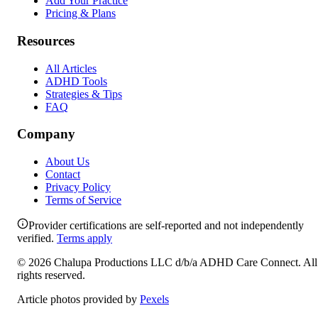
Add Your Practice
Pricing & Plans
Resources
All Articles
ADHD Tools
Strategies & Tips
FAQ
Company
About Us
Contact
Privacy Policy
Terms of Service
Provider certifications are self-reported and not independently
verified.
Terms apply
©
2026
Chalupa Productions LLC
d/b/a
ADHD Care Connect
. All
rights reserved.
Article photos provided by
Pexels