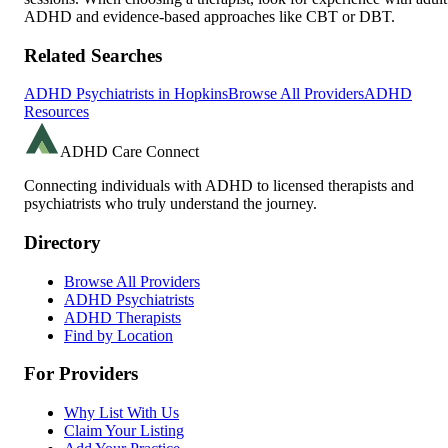
ADHD and evidence-based approaches like CBT or DBT.
Related Searches
ADHD Psychiatrists in
Hopkins
Browse All Providers
ADHD
Resources
ADHD Care Connect
Connecting individuals with ADHD to licensed therapists and
psychiatrists who truly understand the journey.
Directory
Browse All Providers
ADHD Psychiatrists
ADHD Therapists
Find by Location
For Providers
Why List With Us
Claim Your Listing