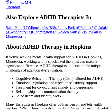
Hopkins, MN
Therapist
Also Explore ADHD Therapists In
Saint Paul
(
17
)
Minneapolis
(
8
)
St. Louis Park
(
6
)
Edina
(
6
)
Oakdale
(
4
)
Woodbury
(
4
)
Bloomington
(
2
)
Golden Valley
(
2
)
View all in
Minnesota
→
About ADHD Therapy in
Hopkins
If you're seeking mental health support for ADHD in
Hopkins
,
Minnesota
, working with a specialized therapist can make a
significant difference. ADHD therapists understand the unique
challenges of attention dysregulation.
Cognitive Behavioral Therapy (CBT) tailored for ADHD
Emotional regulation and rejection sensitivity support
Treatment for co-occurring anxiety and depression
Relationship and communication therapy
Self-esteem and identity work
Many therapists in
Hopkins
offer both in-person and telehealth
sessions. When choosing a therapist, look for experience with adult