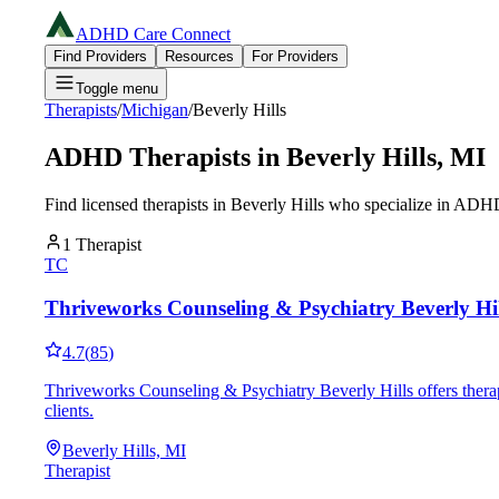
ADHD Care Connect
Find Providers
Resources
For Providers
Toggle menu
Therapists
/
Michigan
/
Beverly Hills
ADHD Therapists in
Beverly Hills
,
MI
Find licensed therapists in
Beverly Hills
who specialize in ADHD 
1
Therapist
TC
Thriveworks Counseling & Psychiatry Beverly Hil
4.7
(
85
)
Thriveworks Counseling & Psychiatry Beverly Hills offers thera
clients.
Beverly Hills, MI
Therapist