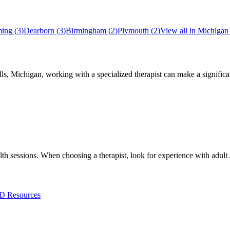
ing
(
3
)
Dearborn
(
3
)
Birmingham
(
2
)
Plymouth
(
2
)
View all in
Michigan
lls
,
Michigan
, working with a specialized therapist can make a signifi
ealth sessions. When choosing a therapist, look for experience with 
 Resources