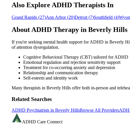
Also Explore ADHD Therapists In
Grand Rapids
(
27
)
Ann Arbor
(
20
)
Detroit
(
7
)
Southfield
(
4
)
Wyom
About ADHD Therapy in
Beverly Hills
If you're seeking mental health support for ADHD in
Beverly Hi
of attention dysregulation.
Cognitive Behavioral Therapy (CBT) tailored for ADHD
Emotional regulation and rejection sensitivity support
Treatment for co-occurring anxiety and depression
Relationship and communication therapy
Self-esteem and identity work
Many therapists in
Beverly Hills
offer both in-person and teleh
Related Searches
ADHD Psychiatrists in
Beverly Hills
Browse All Providers
ADHD
ADHD Care Connect