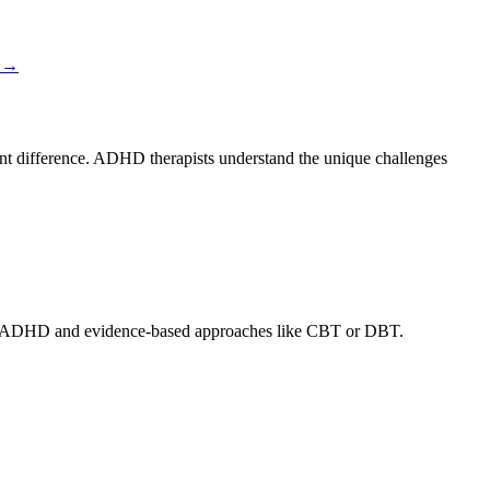
→
cant difference. ADHD therapists understand the unique challenges
adult ADHD and evidence-based approaches like CBT or DBT.