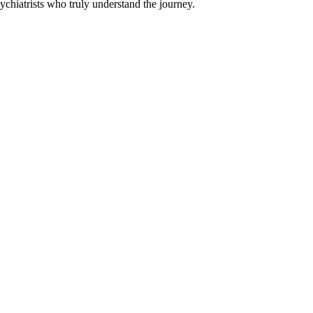
chiatrists who truly understand the journey.