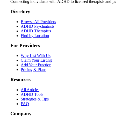
Connecting individuals with ADHD to licensed therapists and psy
Directory
Browse All Providers
ADHD Psychiatrists
ADHD Therapists
Find by Location
For Providers
Why List With Us
Claim Your Listing
Add Your Practice
Pricing & Plans
Resources
All Articles
ADHD Tools
Strategies & Tips
FAQ
Company