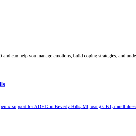
and can help you manage emotions, build coping strategies, and und
ls
peutic support for ADHD in Beverly Hills, MI, using CBT, mindfulness