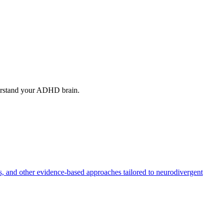
erstand your ADHD brain.
, and other evidence-based approaches tailored to neurodivergent