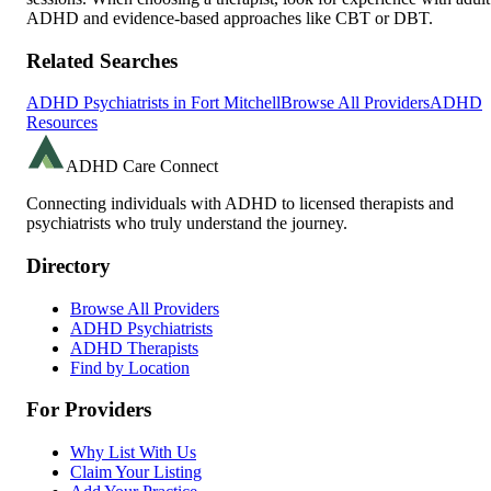
ADHD and evidence-based approaches like CBT or DBT.
Related Searches
ADHD Psychiatrists in
Fort Mitchell
Browse All Providers
ADHD
Resources
ADHD Care Connect
Connecting individuals with ADHD to licensed therapists and
psychiatrists who truly understand the journey.
Directory
Browse All Providers
ADHD Psychiatrists
ADHD Therapists
Find by Location
For Providers
Why List With Us
Claim Your Listing