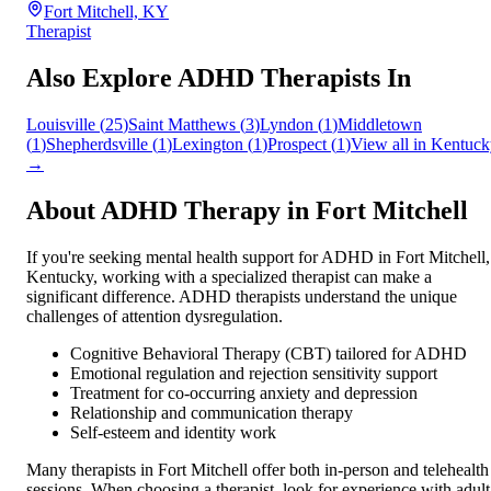
Fort Mitchell, KY
Therapist
Also Explore ADHD Therapists In
Louisville
(
25
)
Saint Matthews
(
3
)
Lyndon
(
1
)
Middletown
(
1
)
Shepherdsville
(
1
)
Lexington
(
1
)
Prospect
(
1
)
View all in
Kentuck
→
About ADHD Therapy in
Fort Mitchell
If you're seeking mental health support for ADHD in
Fort Mitchell
,
Kentucky
, working with a specialized therapist can make a
significant difference. ADHD therapists understand the unique
challenges of attention dysregulation.
Cognitive Behavioral Therapy (CBT) tailored for ADHD
Emotional regulation and rejection sensitivity support
Treatment for co-occurring anxiety and depression
Relationship and communication therapy
Self-esteem and identity work
Many therapists in
Fort Mitchell
offer both in-person and telehealth
sessions. When choosing a therapist, look for experience with adult