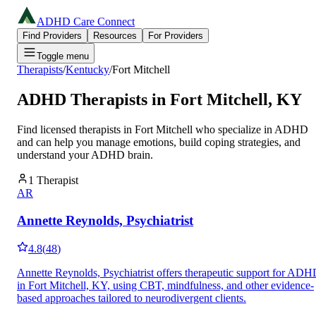
ADHD Care Connect
Find Providers
Resources
For Providers
Toggle menu
Therapists
/
Kentucky
/
Fort Mitchell
ADHD Therapists in
Fort Mitchell
,
KY
Find licensed therapists in
Fort Mitchell
who specialize in ADHD
and can help you manage emotions, build coping strategies, and
understand your ADHD brain.
1
Therapist
AR
Annette Reynolds, Psychiatrist
4.8
(
48
)
Annette Reynolds, Psychiatrist offers therapeutic support for AD
in Fort Mitchell, KY, using CBT, mindfulness, and other evidence-
based approaches tailored to neurodivergent clients.