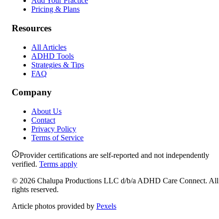
Add Your Practice
Pricing & Plans
Resources
All Articles
ADHD Tools
Strategies & Tips
FAQ
Company
About Us
Contact
Privacy Policy
Terms of Service
Provider certifications are self-reported and not independently
verified.
Terms apply
©
2026
Chalupa Productions LLC
d/b/a
ADHD Care Connect
. All
rights reserved.
Article photos provided by
Pexels