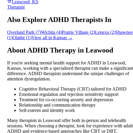
Leawood, KS
Therapist
Also Explore ADHD Therapists In
Overland Park
(
7
)
Wichita
(
4
)
Prairie Village
(
2
)
Lenexa
(
2
)
Shawnee
(
1
)
Olathe
(
1
)
View all in
Kansas
→
About ADHD Therapy in
Leawood
If you're seeking mental health support for ADHD in
Leawood
,
Kansas
, working with a specialized therapist can make a significant
difference. ADHD therapists understand the unique challenges of
attention dysregulation.
Cognitive Behavioral Therapy (CBT) tailored for ADHD
Emotional regulation and rejection sensitivity support
Treatment for co-occurring anxiety and depression
Relationship and communication therapy
Self-esteem and identity work
Many therapists in
Leawood
offer both in-person and telehealth
sessions. When choosing a therapist, look for experience with adult
ADHD and evidence-based approaches like CBT or DBT.