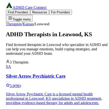
ADHD Care Connect
Find Providers
Resources
For Providers
Toggle menu
Therapists
/
Kansas
/
Leawood
ADHD Therapists in
Leawood
,
KS
Find licensed therapists in
Leawood
who specialize in ADHD and
can help you manage emotions, build coping strategies, and
understand your ADHD brain.
3
Therapists
SA
Silver Arrow Psychiatric Care
5.0
(
96
)
Silver Arrow Psychiatric Care is a licensed mental health
professional in Leawood, KS specializing in ADHD treatment,
providing evidence-based therapy for adults and adolescents.