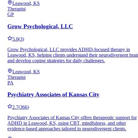
Leawood, KS
Therapist
GP
Grow Psychological, LLC
5.0
(
3
)
Grow Psychological, LLC provides ADHD-focused therapy in
Leawood, KS, helping clients understand their neurodivergent brai
and develop coping strategies for daily challenges.
Leawood, KS
Therapist
PA
Psychiatry Associates of Kansas City
2.7
(
366
)
Psychiatry Associates of Kansas City offers therapeutic support for
ADHD in Leawood, KS, using CBT, mindfulness, and other
evidence-based approaches tailored to neurodivergent clients.