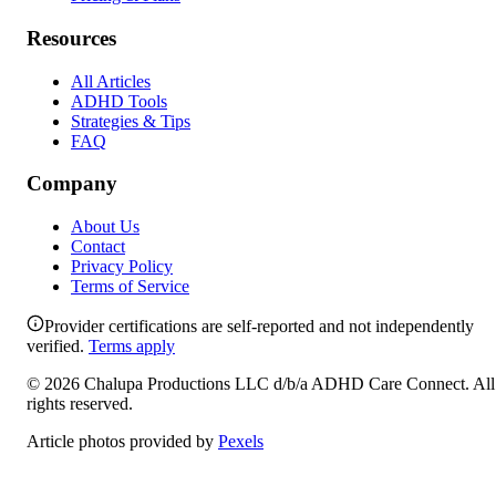
Resources
All Articles
ADHD Tools
Strategies & Tips
FAQ
Company
About Us
Contact
Privacy Policy
Terms of Service
Provider certifications are self-reported and not independently
verified.
Terms apply
©
2026
Chalupa Productions LLC
d/b/a
ADHD Care Connect
. All
rights reserved.
Article photos provided by
Pexels