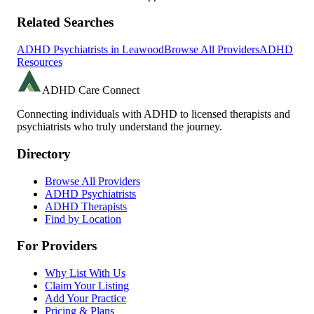
Related Searches
ADHD Psychiatrists in
Leawood
Browse All Providers
ADHD
Resources
ADHD Care Connect
Connecting individuals with ADHD to licensed therapists and
psychiatrists who truly understand the journey.
Directory
Browse All Providers
ADHD Psychiatrists
ADHD Therapists
Find by Location
For Providers
Why List With Us
Claim Your Listing
Add Your Practice
Pricing & Plans