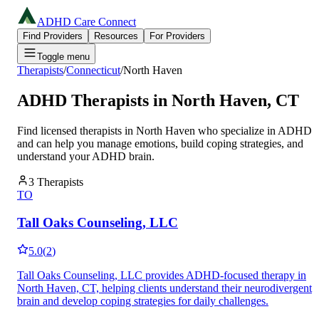
ADHD Care Connect
Find Providers
Resources
For Providers
Toggle menu
Therapists
/
Connecticut
/
North Haven
ADHD Therapists in
North Haven
,
CT
Find licensed therapists in
North Haven
who specialize in ADHD
and can help you manage emotions, build coping strategies, and
understand your ADHD brain.
3
Therapists
TO
Tall Oaks Counseling, LLC
5.0
(
2
)
Tall Oaks Counseling, LLC provides ADHD-focused therapy in
North Haven, CT, helping clients understand their neurodivergent
brain and develop coping strategies for daily challenges.