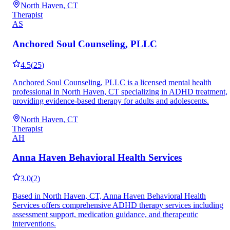
North Haven, CT
Therapist
AS
Anchored Soul Counseling, PLLC
4.5
(
25
)
Anchored Soul Counseling, PLLC is a licensed mental health
professional in North Haven, CT specializing in ADHD treatment,
providing evidence-based therapy for adults and adolescents.
North Haven, CT
Therapist
AH
Anna Haven Behavioral Health Services
3.0
(
2
)
Based in North Haven, CT, Anna Haven Behavioral Health
Services offers comprehensive ADHD therapy services including
assessment support, medication guidance, and therapeutic
interventions.