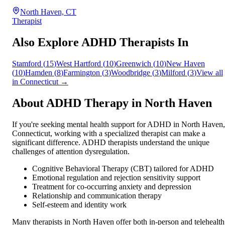
North Haven, CT
Therapist
Also Explore ADHD Therapists In
Stamford
(
15
)
West Hartford
(
10
)
Greenwich
(
10
)
New Haven
(
10
)
Hamden
(
8
)
Farmington
(
3
)
Woodbridge
(
3
)
Milford
(
3
)
View all
in
Connecticut
→
About ADHD Therapy in
North Haven
If you're seeking mental health support for ADHD in
North Haven
,
Connecticut
, working with a specialized therapist can make a
significant difference. ADHD therapists understand the unique
challenges of attention dysregulation.
Cognitive Behavioral Therapy (CBT) tailored for ADHD
Emotional regulation and rejection sensitivity support
Treatment for co-occurring anxiety and depression
Relationship and communication therapy
Self-esteem and identity work
Many therapists in
North Haven
offer both in-person and telehealth