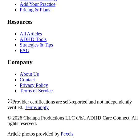
Add Your Practice
Pricing & Plans
Resources
All Articles
ADHD Tools
Strategies & Tips
FAQ
Company
About Us
Contact
Privacy Policy
Terms of Service
Provider certifications are self-reported and not independently
verified.
Terms apply
©
2026
Chalupa Productions LLC
d/b/a
ADHD Care Connect
. All
rights reserved.
Article photos provided by
Pexels