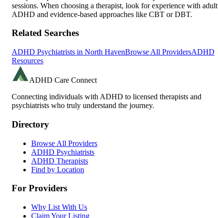
sessions. When choosing a therapist, look for experience with adult
ADHD and evidence-based approaches like CBT or DBT.
Related Searches
ADHD Psychiatrists in
North Haven
Browse All Providers
ADHD
Resources
ADHD Care Connect
Connecting individuals with ADHD to licensed therapists and
psychiatrists who truly understand the journey.
Directory
Browse All Providers
ADHD Psychiatrists
ADHD Therapists
Find by Location
For Providers
Why List With Us
Claim Your Listing