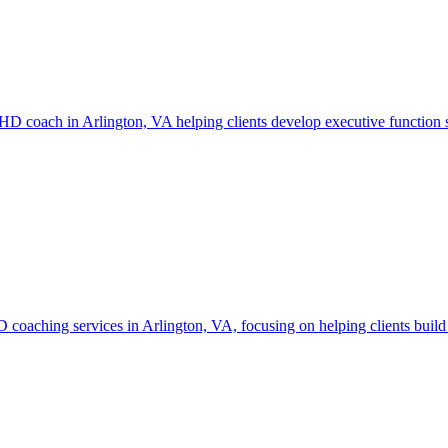
DHD coach in Arlington, VA helping clients develop executive function s
aching services in Arlington, VA, focusing on helping clients build s