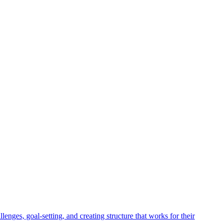
enges, goal-setting, and creating structure that works for their