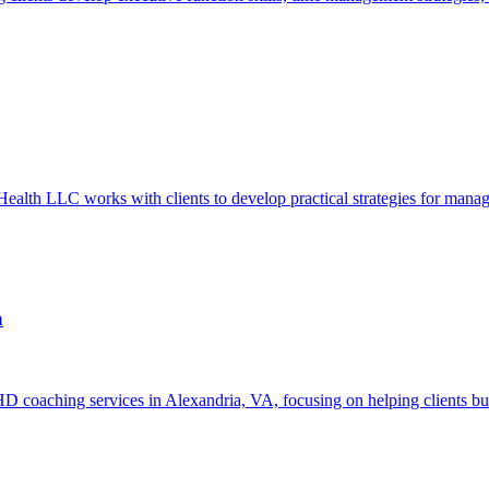
 LLC works with clients to develop practical strategies for managing 
a
oaching services in Alexandria, VA, focusing on helping clients build