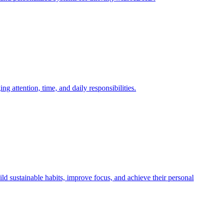
attention, time, and daily responsibilities.
 sustainable habits, improve focus, and achieve their personal