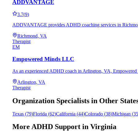
ADDVANTAGE
3.7
(
9
)
ADDVANTAGE provides ADHD coaching services in Richmond, VA, 
Richmond, VA
Therapist
EM
Empowered Minds LLC
As an experienced ADHD coach in Arlington, VA, Empowered Minds
Arlington, VA
Therapist
Organization
Specialists in Other State
Texas
(
79
)
Florida
(
62
)
California
(
44
)
Colorado
(
38
)
Michigan
(
3
More ADHD Support in
Virginia