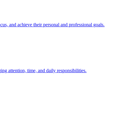
, and achieve their personal and professional goals.
attention, time, and daily responsibilities.