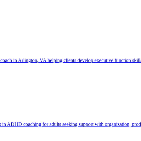
ach in Arlington, VA helping clients develop executive function skill
n ADHD coaching for adults seeking support with organization, produc