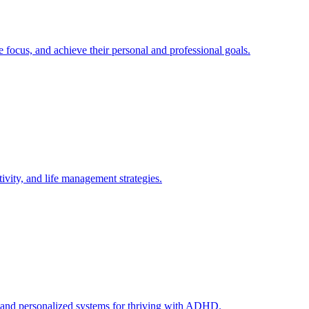
ocus, and achieve their personal and professional goals.
vity, and life management strategies.
, and personalized systems for thriving with ADHD.