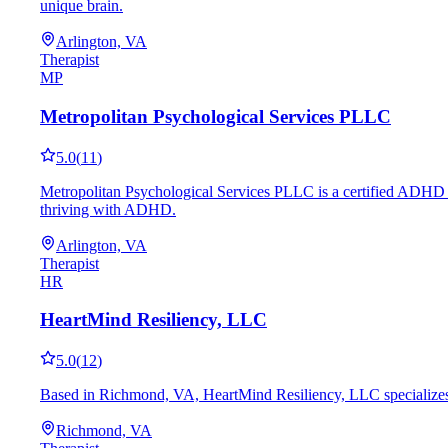
unique brain.
Arlington, VA
Therapist
MP
Metropolitan Psychological Services PLLC
5.0
(
11
)
Metropolitan Psychological Services PLLC is a certified ADHD co
thriving with ADHD.
Arlington, VA
Therapist
HR
HeartMind Resiliency, LLC
5.0
(
12
)
Based in Richmond, VA, HeartMind Resiliency, LLC specializes i
Richmond, VA