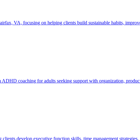
x, VA, focusing on helping clients build sustainable habits, improve f
 ADHD coaching for adults seeking support with organization, producti
 clients develop executive function skills, time management strategies