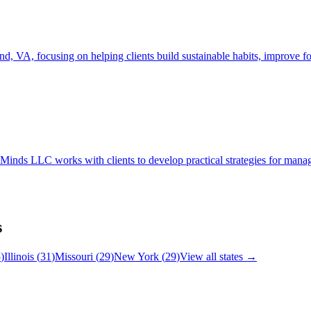
focusing on helping clients build sustainable habits, improve focus
 LLC works with clients to develop practical strategies for managing 
s
5
)
Illinois
(
31
)
Missouri
(
29
)
New York
(
29
)
View all states →