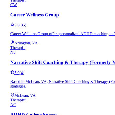
Therapist
CW
Career Wellness Group
5.0
(
35
)
Career Wellness Group offers personalized ADHD coaching in Arlin
Arlington, VA
Therapist
NS
Narrative Shift Coaching & Therapy (Formerly 
5.0
(
4
)
Based in McLean, VA, Narrative Shift Coaching & Therapy (Form
strategies.
McLean, VA
Therapist
AC
ADHD College Success