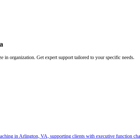
a
ze in
organization
. Get expert support tailored to your specific needs.
ching in Arlington, VA, supporting clients with executive function chall