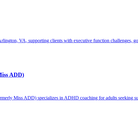
gton, VA, supporting clients with executive function challenges, goal-s
Miss ADD)
erly Miss ADD) specializes in ADHD coaching for adults seeking supp