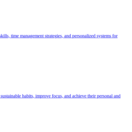
kills, time management strategies, and personalized systems for
ustainable habits, improve focus, and achieve their personal and