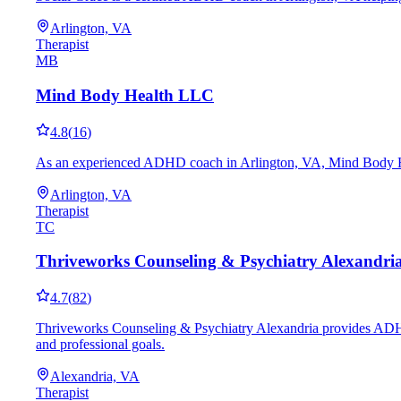
Arlington, VA
Therapist
MB
Mind Body Health LLC
4.8
(
16
)
As an experienced ADHD coach in Arlington, VA, Mind Body Health
Arlington, VA
Therapist
TC
Thriveworks Counseling & Psychiatry Alexandri
4.7
(
82
)
Thriveworks Counseling & Psychiatry Alexandria provides ADHD c
and professional goals.
Alexandria, VA
Therapist