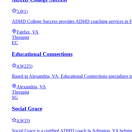
5.0
(
1
)
ADHD College Success provides ADHD coaching services in Fairfa
Fairfax, VA
Therapist
EC
Educational Connections
4.9
(
225
)
Based in Alexandria, VA, Educational Connections specializes in
Alexandria, VA
Therapist
SG
Social Grace
4.9
(
33
)
Social Grace is a certified ADHD coach in Arlington, VA helping