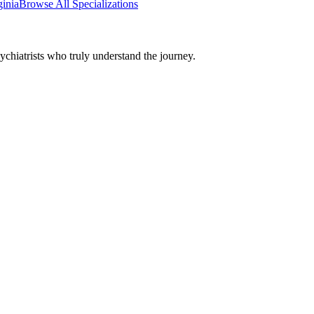
ginia
Browse All Specializations
chiatrists who truly understand the journey.