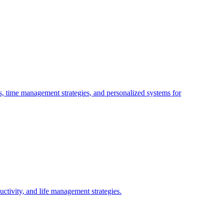
s, time management strategies, and personalized systems for
tivity, and life management strategies.