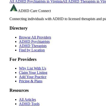
All ADHD Psychiatrists in
Virginia
All ADHD Therapists in
Vir
ADHD Care Connect
Connecting individuals with ADHD to licensed therapists and psy
Directory
Browse All Providers
ADHD Psychiatrists
ADHD Therapists
Find by Location
For Providers
Why List With Us
Claim Your Listing
Add Your Practice
Pricing & Plans
Resources
All Articles
ADHD Tools