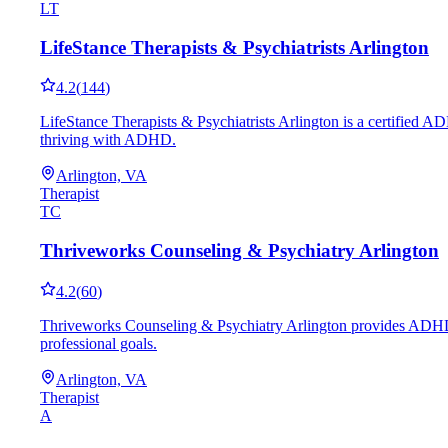
LT
LifeStance Therapists & Psychiatrists Arlington
4.2
(
144
)
LifeStance Therapists & Psychiatrists Arlington is a certified A
thriving with ADHD.
Arlington, VA
Therapist
TC
Thriveworks Counseling & Psychiatry Arlington
4.2
(
60
)
Thriveworks Counseling & Psychiatry Arlington provides ADHD co
professional goals.
Arlington, VA
Therapist
A