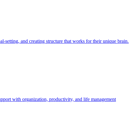
etting, and creating structure that works for their unique brain.
ort with organization, productivity, and life management