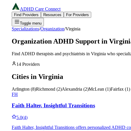
ADHD Care Connect
Find Providers
Resources
For Providers
Toggle menu
Specializations
/
Organization
/
Virginia
Organization
ADHD Support in
Virgini
Find ADHD therapists and psychiatrists in
Virginia
who speciali
14
Providers
Cities in
Virginia
Arlington
(
8
)
Richmond
(
2
)
Alexandria
(
2
)
McLean
(
1
)
Fairfax
(
1
)
FH
Faith Halter, Insightful Transitions
5.0
(
4
)
Faith Halter, Insightful Transitions offers personalized ADHD coa